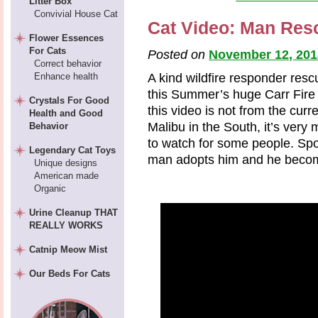
Litter Box
Convivial House Cat
Cat Video: Man Resc
Flower Essences
For Cats
Posted on
November 12, 201
Correct behavior
Enhance health
A kind wildfire responder res
this Summer’s huge Carr Fire 
Crystals For Good
this video is not from the curre
Health and Good
Malibu in the South, it’s very
Behavior
to watch for some people. Spoil
Legendary Cat Toys
man adopts him and he become
Unique designs
American made
Organic
Urine Cleanup THAT
REALLY WORKS
Catnip Meow Mist
Our Beds For Cats