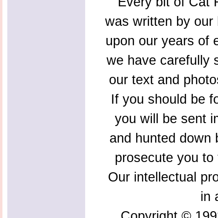
Every bit of Cat F
was written by our 
upon our years of 
we have carefully s
our text and photo
If you should be f
you will be sent 
and hunted down b
prosecute you to t
Our intellectual pr
in 
Copyright © 199