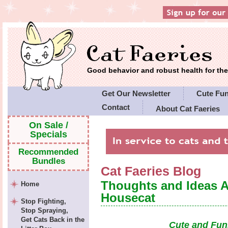
Good behavior and robust health for t
Get Our Newsletter
Cute Fu
Contact
About Cat Faeries
Cat Faeries' Policies
On Sale /
Specials
Recommended
Bundles
Cat Faeries Blog
Thoughts and Ideas 
Home
Housecat
Stop Fighting,
Stop Spraying,
Get Cats Back in the
Cute and Fun