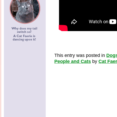
This entry was posted in
Dogs
People and Cats
by
Cat Faer