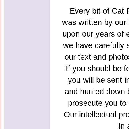
Every bit of Cat F
was written by our 
upon our years of 
we have carefully s
our text and photo
If you should be f
you will be sent 
and hunted down b
prosecute you to t
Our intellectual pr
in 