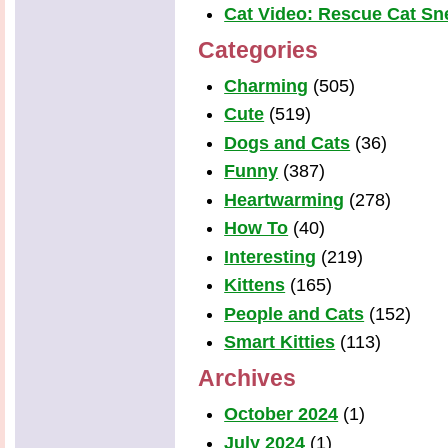
Cat Video: Rescue Cat Snea
Categories
Charming
(505)
Cute
(519)
Dogs and Cats
(36)
Funny
(387)
Heartwarming
(278)
How To
(40)
Interesting
(219)
Kittens
(165)
People and Cats
(152)
Smart Kitties
(113)
Archives
October 2024
(1)
July 2024
(1)