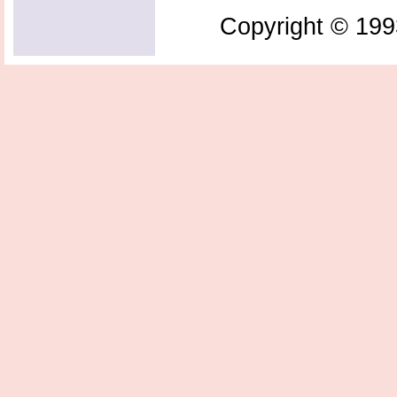
Copyright © 199