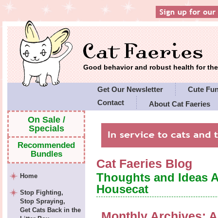
Good behavior and robust health for t
Get Our Newsletter
Cute Fu
Contact
About Cat Faeries
Cat Faeries' Policies
On Sale /
Specials
Recommended
Bundles
Cat Faeries Blog
Thoughts and Ideas 
Home
Housecat
Stop Fighting,
Stop Spraying,
Get Cats Back in the
Monthly Archives:
A