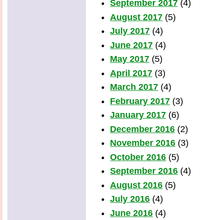
September 2017
(4)
August 2017
(5)
July 2017
(4)
June 2017
(4)
May 2017
(5)
April 2017
(3)
March 2017
(4)
February 2017
(3)
January 2017
(6)
December 2016
(2)
November 2016
(3)
October 2016
(5)
September 2016
(4)
August 2016
(5)
July 2016
(4)
June 2016
(4)