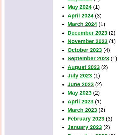
May 2024
(1)
April 2024
(3)
March 2024
(1)
December 2023
(2)
November 2023
(1)
October 2023
(4)
September 2023
(1)
August 2023
(2)
July 2023
(1)
June 2023
(2)
May 2023
(2)
April 2023
(1)
March 2023
(2)
February 2023
(3)
January 2023
(2)