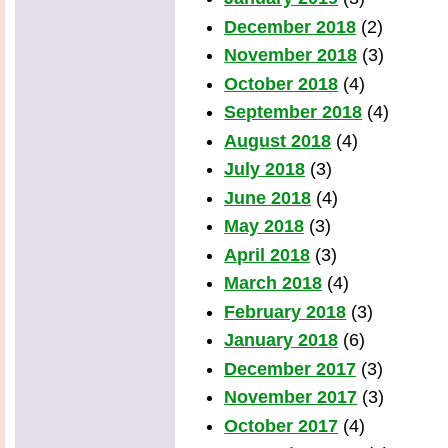
December 2018
(2)
November 2018
(3)
October 2018
(4)
September 2018
(4)
August 2018
(4)
July 2018
(3)
June 2018
(4)
May 2018
(3)
April 2018
(3)
March 2018
(4)
February 2018
(3)
January 2018
(6)
December 2017
(3)
November 2017
(3)
October 2017
(4)