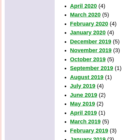
April 2020
(4)
March 2020
(5)
February 2020
(4)
January 2020
(4)
December 2019
(5)
November 2019
(3)
October 2019
(5)
September 2019
(1)
August 2019
(1)
July 2019
(4)
June 2019
(2)
May 2019
(2)
April 2019
(1)
March 2019
(5)
February 2019
(3)
January 2019
(3)