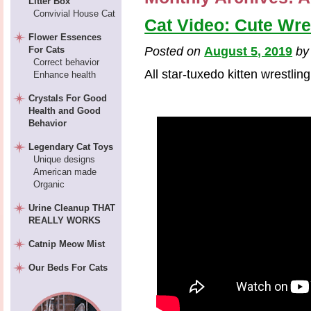
Litter Box
Convivial House Cat
Cat Video: Cute Wre
Flower Essences
For Cats
Posted on
August 5, 2019
b
Correct behavior
All star-tuxedo kitten wrestling
Enhance health
Crystals For Good
Health and Good
Behavior
Legendary Cat Toys
Unique designs
American made
Organic
Urine Cleanup THAT
REALLY WORKS
Catnip Meow Mist
Our Beds For Cats