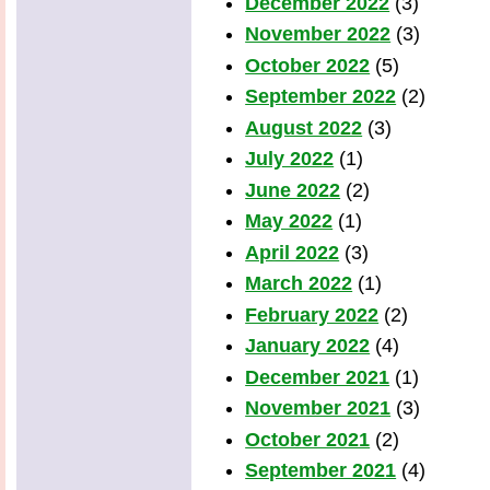
December 2022
(3)
November 2022
(3)
October 2022
(5)
September 2022
(2)
August 2022
(3)
July 2022
(1)
June 2022
(2)
May 2022
(1)
April 2022
(3)
March 2022
(1)
February 2022
(2)
January 2022
(4)
December 2021
(1)
November 2021
(3)
October 2021
(2)
September 2021
(4)