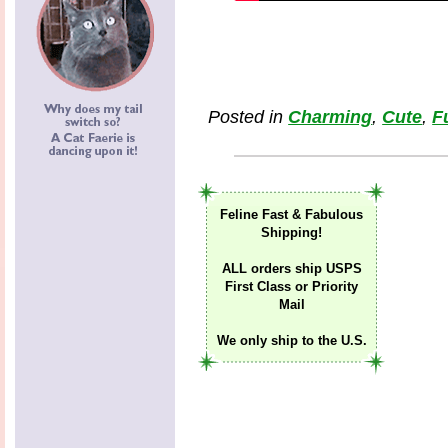
Posted in
Charming
,
Cute
,
F
Feline Fast & Fabulous
Shipping!
ALL orders ship USPS
First Class or Priority
Mail
We only ship to the U.S.