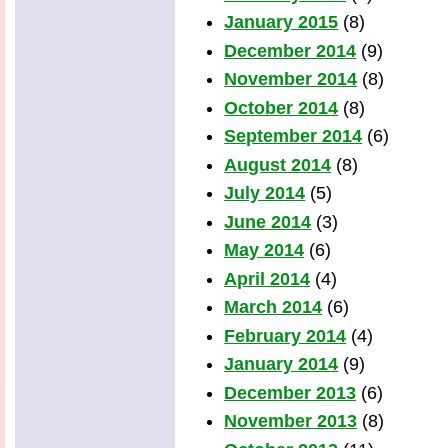
January 2015
(8)
December 2014
(9)
November 2014
(8)
October 2014
(8)
September 2014
(6)
August 2014
(8)
July 2014
(5)
June 2014
(3)
May 2014
(6)
April 2014
(4)
March 2014
(6)
February 2014
(4)
January 2014
(9)
December 2013
(6)
November 2013
(8)