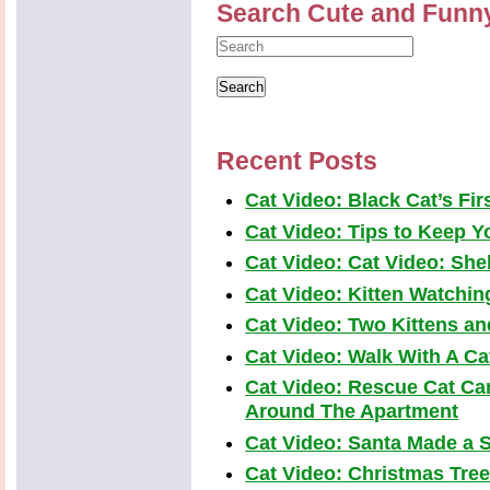
Search Cute and Funn
Recent Posts
Cat Video: Black Cat’s Fi
Cat Video: Tips to Keep Yo
Cat Video: Cat Video: Shel
Cat Video: Kitten Watchi
Cat Video: Two Kittens a
Cat Video: Walk With A Cat
Cat Video: Rescue Cat Car
Around The Apartment
Cat Video: Santa Made a S
Cat Video: Christmas Tre