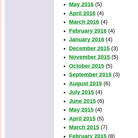
May 2016
(5)
April 2016
(4)
March 2016
(4)
February 2016
(4)
January 2016
(4)
December 2015
(3)
November 2015
(5)
October 2015
(5)
September 2015
(3)
August 2015
(6)
July 2015
(4)
June 2015
(6)
May 2015
(4)
April 2015
(5)
March 2015
(7)
February 2015
(8)