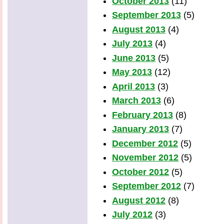
October 2013
(11)
September 2013
(5)
August 2013
(4)
July 2013
(4)
June 2013
(5)
May 2013
(12)
April 2013
(3)
March 2013
(6)
February 2013
(8)
January 2013
(7)
December 2012
(5)
November 2012
(5)
October 2012
(5)
September 2012
(7)
August 2012
(8)
July 2012
(3)