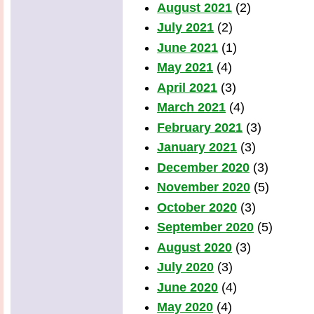
August 2021
(2)
July 2021
(2)
June 2021
(1)
May 2021
(4)
April 2021
(3)
March 2021
(4)
February 2021
(3)
January 2021
(3)
December 2020
(3)
November 2020
(5)
October 2020
(3)
September 2020
(5)
August 2020
(3)
July 2020
(3)
June 2020
(4)
May 2020
(4)