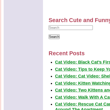
Search Cute and Funn
Recent Posts
Cat Video: Black Cat’s Fi
Cat Video: Tips to Keep Yo
Cat Video: Cat Video: Shel
Cat Video: Kitten Watchi
Cat Video: Two Kittens a
Cat Video: Walk With A Cat
Cat Video: Rescue Cat Car
Around The Apartment