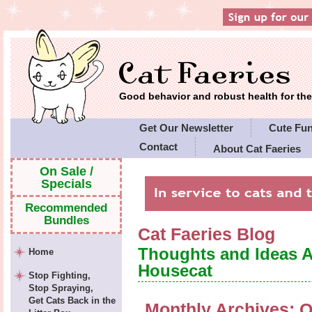
Good behavior and robust health for t
Get Our Newsletter
Cute Fu
Contact
About Cat Faeries
Cat Faeries' Policies
On Sale /
Specials
Recommended
Bundles
Cat Faeries Blog
Thoughts and Ideas 
Home
Housecat
Stop Fighting,
Stop Spraying,
Get Cats Back in the
Monthly Archives:
O