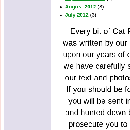
August 2012
(8)
July 2012
(3)
Every bit of Cat F
was written by our 
upon our years of 
we have carefully s
our text and photo
If you should be f
you will be sent 
and hunted down b
prosecute you to t