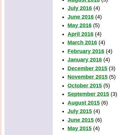
July 2016
(4)
June 2016
(4)
May 2016
(5)
April 2016
(4)
March 2016
(4)
February 2016
(4)
January 2016
(4)
December 2015
(3)
November 2015
(5)
October 2015
(5)
September 2015
(3)
August 2015
(6)
July 2015
(4)
June 2015
(6)
May 2015
(4)