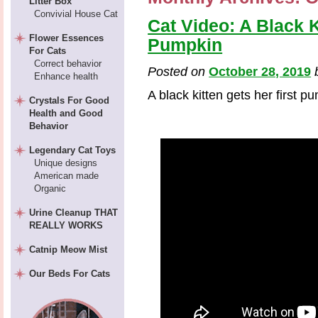
Litter Box
Convivial House Cat
Cat Video: A Black K
Flower Essences
Pumpkin
For Cats
Correct behavior
Posted on
October 28, 2019
Enhance health
A black kitten gets her first p
Crystals For Good
Health and Good
Behavior
Legendary Cat Toys
Unique designs
American made
Organic
Urine Cleanup THAT
REALLY WORKS
Catnip Meow Mist
Our Beds For Cats