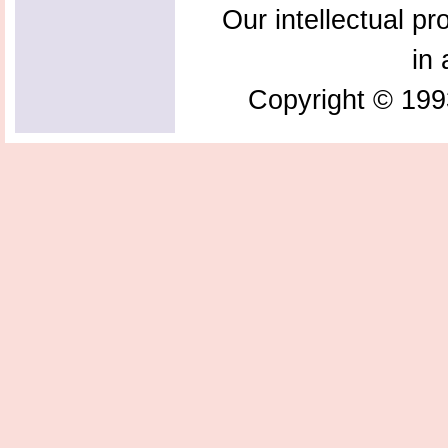
Our intellectual pr
in 
Copyright © 199