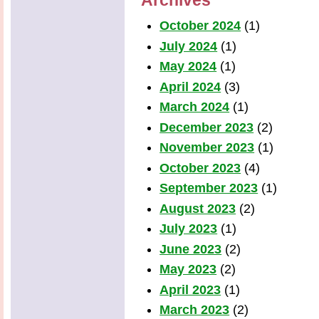
Archives
October 2024
(1)
July 2024
(1)
May 2024
(1)
April 2024
(3)
March 2024
(1)
December 2023
(2)
November 2023
(1)
October 2023
(4)
September 2023
(1)
August 2023
(2)
July 2023
(1)
June 2023
(2)
May 2023
(2)
April 2023
(1)
March 2023
(2)