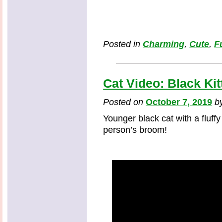
Posted in
Charming
,
Cute
,
F
Cat Video: Black Ki
Posted on
October 7, 2019
b
Younger black cat with a fluffy
person’s broom!