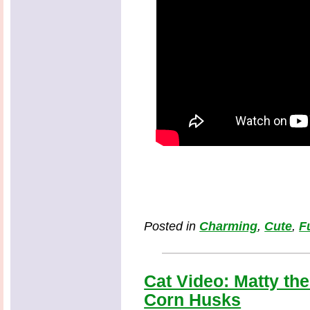
Posted in
Charming
,
Cute
,
F
Cat Video: Matty the
Corn Husks