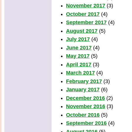
November 2017
(3)
October 2017
(4)
September 2017
(4)
August 2017
(5)
July 2017
(4)
June 2017
(4)
May 2017
(5)
April 2017
(3)
March 2017
(4)
February 2017
(3)
January 2017
(6)
December 2016
(2)
November 2016
(3)
October 2016
(5)
September 2016
(4)
August 2016
(5)