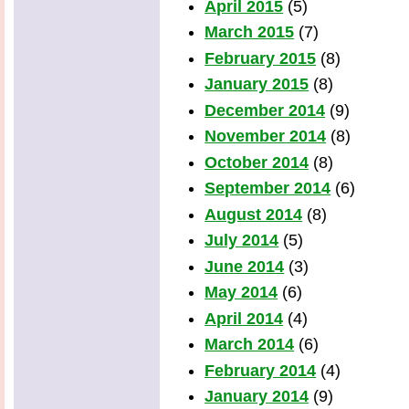
April 2015
(5)
March 2015
(7)
February 2015
(8)
January 2015
(8)
December 2014
(9)
November 2014
(8)
October 2014
(8)
September 2014
(6)
August 2014
(8)
July 2014
(5)
June 2014
(3)
May 2014
(6)
April 2014
(4)
March 2014
(6)
February 2014
(4)
January 2014
(9)