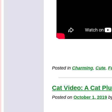
Posted in
Charming
,
Cute
,
F
Cat Video: A Cat Pl
Posted on
October 1, 2019
b