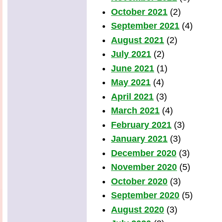
October 2021
(2)
September 2021
(4)
August 2021
(2)
July 2021
(2)
June 2021
(1)
May 2021
(4)
April 2021
(3)
March 2021
(4)
February 2021
(3)
January 2021
(3)
December 2020
(3)
November 2020
(5)
October 2020
(3)
September 2020
(5)
August 2020
(3)