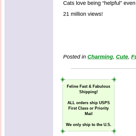
Cats love being “helpful” even
21 million views!
Posted in
Charming
,
Cute
,
F
Feline Fast & Fabulous
Shipping!
ALL orders ship USPS
First Class or Priority
Mail
We only ship to the U.S.