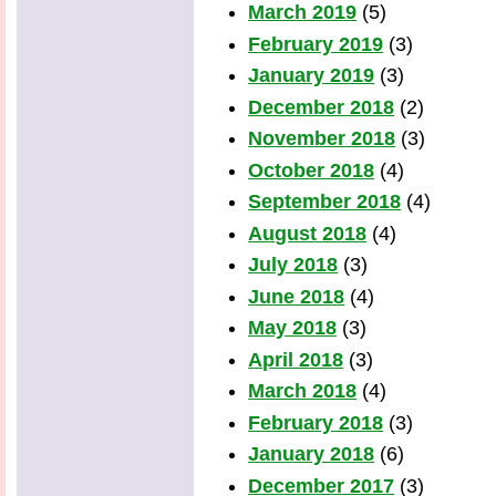
March 2019
(5)
February 2019
(3)
January 2019
(3)
December 2018
(2)
November 2018
(3)
October 2018
(4)
September 2018
(4)
August 2018
(4)
July 2018
(3)
June 2018
(4)
May 2018
(3)
April 2018
(3)
March 2018
(4)
February 2018
(3)
January 2018
(6)
December 2017
(3)