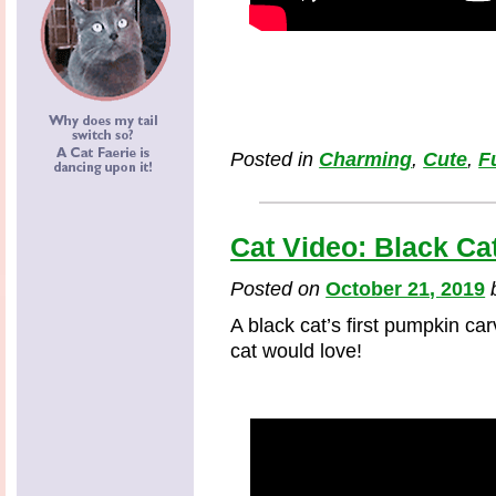
Posted in
Charming
,
Cute
,
F
Cat Video: Black Ca
Posted on
October 21, 2019
A black cat’s first pumpkin ca
cat would love!