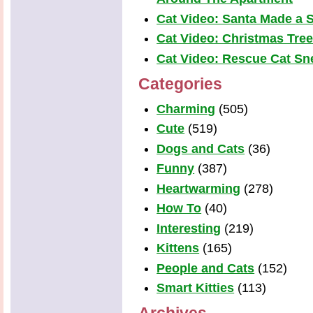
Cat Video: Santa Made a S
Cat Video: Christmas Tre
Cat Video: Rescue Cat Snea
Categories
Charming
(505)
Cute
(519)
Dogs and Cats
(36)
Funny
(387)
Heartwarming
(278)
How To
(40)
Interesting
(219)
Kittens
(165)
People and Cats
(152)
Smart Kitties
(113)