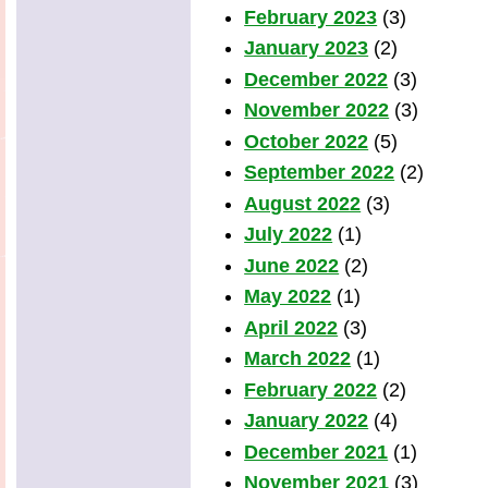
February 2023
(3)
January 2023
(2)
December 2022
(3)
November 2022
(3)
October 2022
(5)
September 2022
(2)
August 2022
(3)
July 2022
(1)
June 2022
(2)
May 2022
(1)
April 2022
(3)
March 2022
(1)
February 2022
(2)
January 2022
(4)
December 2021
(1)
November 2021
(3)