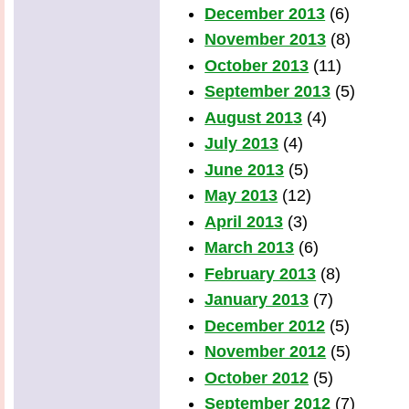
December 2013
(6)
November 2013
(8)
October 2013
(11)
September 2013
(5)
August 2013
(4)
July 2013
(4)
June 2013
(5)
May 2013
(12)
April 2013
(3)
March 2013
(6)
February 2013
(8)
January 2013
(7)
December 2012
(5)
November 2012
(5)
October 2012
(5)
September 2012
(7)