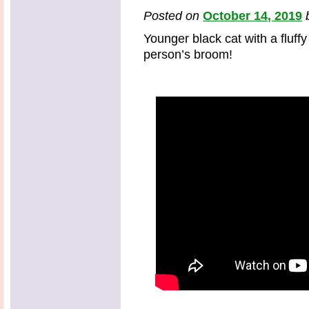
Posted on
October 14, 2019
Younger black cat with a fluffy
person’s broom!