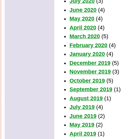
July 2020
(3)
June 2020
(4)
May 2020
(4)
April 2020
(4)
March 2020
(5)
February 2020
(4)
January 2020
(4)
December 2019
(5)
November 2019
(3)
October 2019
(5)
September 2019
(1)
August 2019
(1)
July 2019
(4)
June 2019
(2)
May 2019
(2)
April 2019
(1)