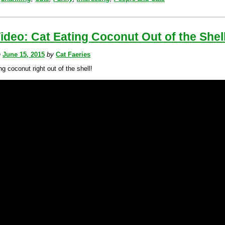
ideo: Cat Eating Coconut Out of the Shel
n
June 15, 2015
by
Cat Faeries
ng coconut right out of the shell!