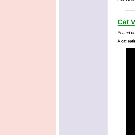
Cat V
Posted o
A cat eati