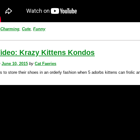
Charming
,
Cute
,
Funny
Video: Krazy Kittens Kondos
n
June 10, 2015
by
Cat Faeries
 to store their shoes in an orderly fashion when 5 adorbs kittens can frolic a