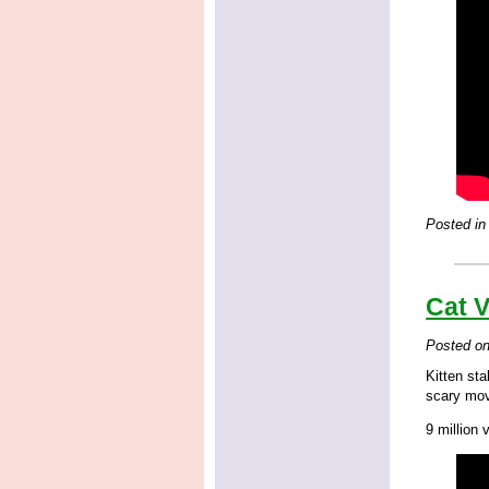
Posted in
Cat V
Posted o
Kitten st
scary mov
9 million 