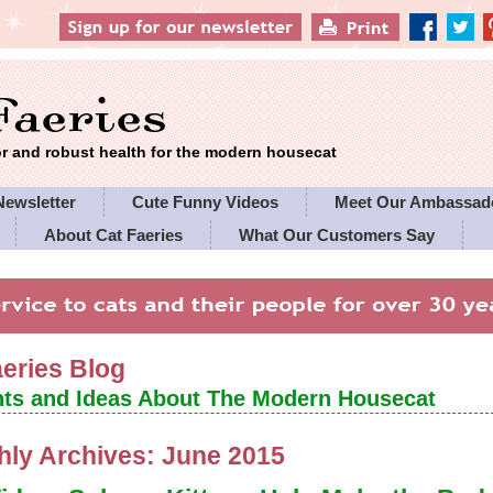
 and robust health for the modern housecat
Newsletter
Cute Funny Videos
Meet Our Ambassad
About Cat Faeries
What Our Customers Say
es' Policies
aeries Blog
ts and Ideas About The Modern Housecat
hly Archives:
June 2015