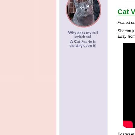
Cat 
Posted o
Sharron j
away from
Posted in