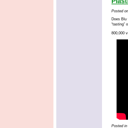
Plast
Posted o
Does Blu t
“tasting” 
800,000 vi
Posted in