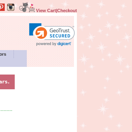
View Cart|Checkout
ors