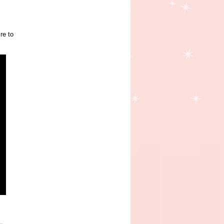
re to