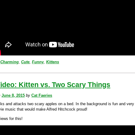
Charming
,
Cute
,
Funny
,
Kittens
ideo: Kitten vs. Two Scary Things
n
June 8, 2015
by
Cat Faeries
alks and attacks two scary apples on a bed. In the background is fun and very
ie music that would make Alfred Hitchcock proud!
views for this!