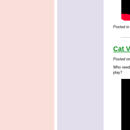
Posted in
Cat 
Posted o
Who needs
play?