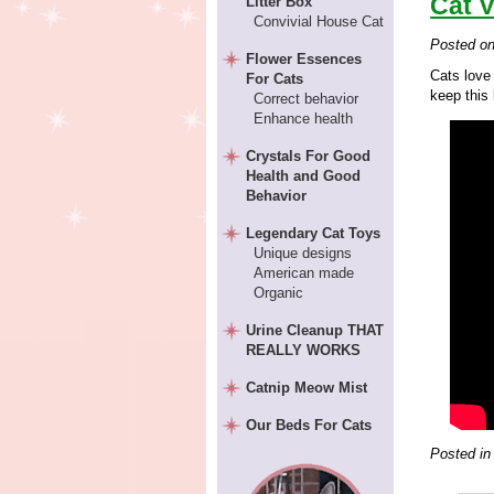
Cat 
Litter Box
Convivial House Cat
Posted o
Flower Essences
Cats love
For Cats
keep this 
Correct behavior
Enhance health
Crystals For Good
Health and Good
Behavior
Legendary Cat Toys
Unique designs
American made
Organic
Urine Cleanup THAT
REALLY WORKS
Catnip Meow Mist
Our Beds For Cats
Posted in