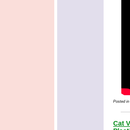
Posted in
Cat V