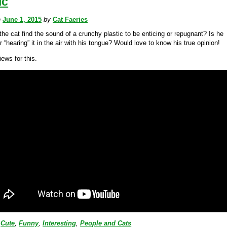
ic
n
June 1, 2015
by
Cat Faeries
he cat find the sound of a crunchy plastic to be enticing or repugnant? Is he
or “hearing” it in the air with his tongue? Would love to know his true opinion!
ews for this.
Cute
,
Funny
,
Interesting
,
People and Cats