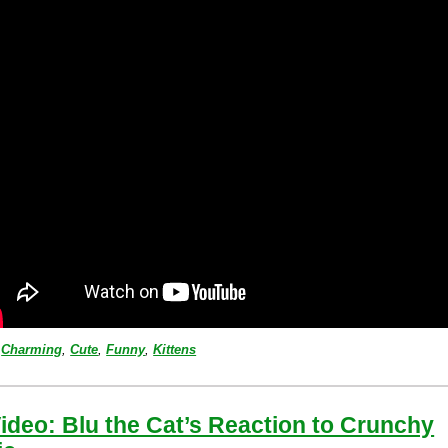
Charming
,
Cute
,
Funny
,
Kittens
ideo: Blu the Cat’s Reaction to Crunchy