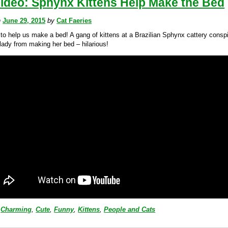
Video: Sphynx Kittens Help Make the Bed
n
June 29, 2015
by
Cat Faeries
 to help us make a bed! A gang of kittens at a Brazilian Sphynx cattery conspi
lady from making her bed – hilarious!
Charming
,
Cute
,
Funny
,
Kittens
,
People and Cats