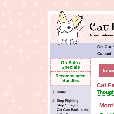
Good behavior
Get Our 
Contact
Cat Faeri
On Sale /
Specials
Recommended
Bundles
Cat F
Though
Home
Stop Fighting,
Mont
Stop Spraying,
Get Cats Back in the