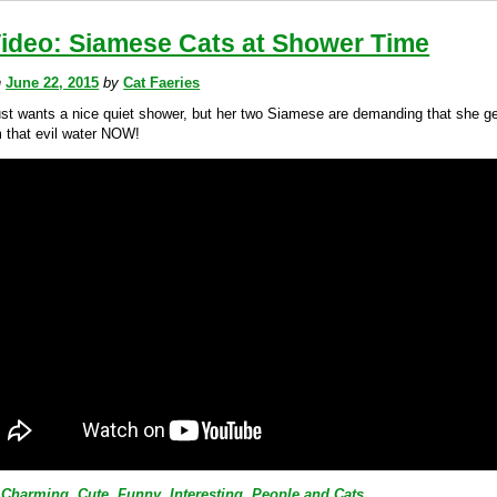
Video: Siamese Cats at Shower Time
n
June 22, 2015
by
Cat Faeries
ust wants a nice quiet shower, but her two Siamese are demanding that she g
 that evil water NOW!
Charming
,
Cute
,
Funny
,
Interesting
,
People and Cats