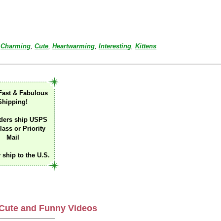
Charming
,
Cute
,
Heartwarming
,
Interesting
,
Kittens
Fast & Fabulous
Shipping!
ders ship USPS
lass or Priority
Mail
 ship to the U.S.
Cute and Funny Videos