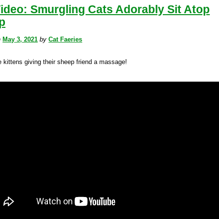
ideo: Smurgling Cats Adorably Sit Atop
p
n
May 3, 2021
by
Cat Faeries
le kittens giving their sheep friend a massage!