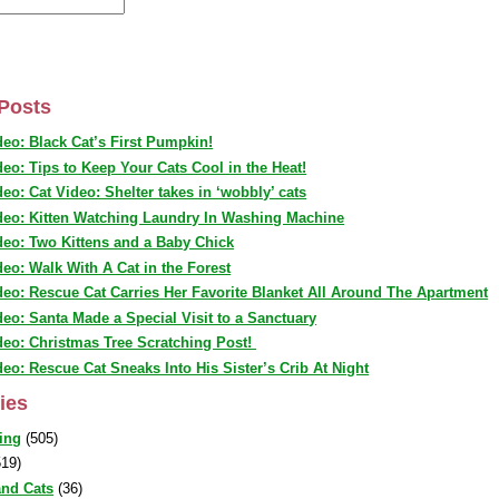
Posts
deo: Black Cat’s First Pumpkin!
deo: Tips to Keep Your Cats Cool in the Heat!
deo: Cat Video: Shelter takes in ‘wobbly’ cats
deo: Kitten Watching Laundry In Washing Machine
deo: Two Kittens and a Baby Chick
deo: Walk With A Cat in the Forest
deo: Rescue Cat Carries Her Favorite Blanket All Around The Apartment
deo: Santa Made a Special Visit to a Sanctuary
deo: Christmas Tree Scratching Post!
deo: Rescue Cat Sneaks Into His Sister’s Crib At Night
ies
ing
(505)
19)
nd Cats
(36)