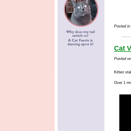
Posted in
Cat V
Posted o
Kitten sta
Over 1 mil