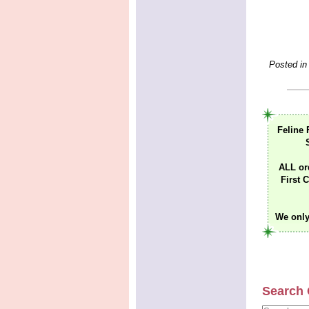
Posted in
Feline 
ALL or
First C
We only
Search 