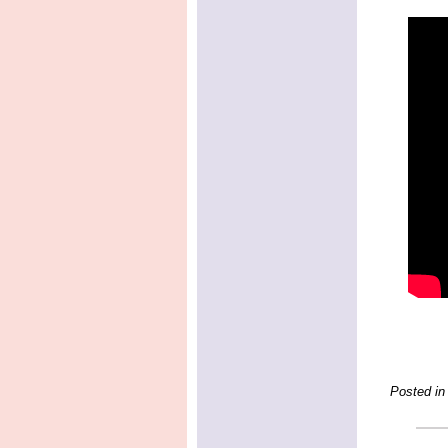
Posted in