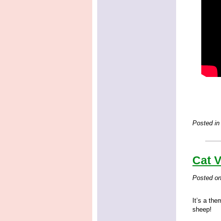
Posted in
Cat 
Posted o
It’s a th
sheep!