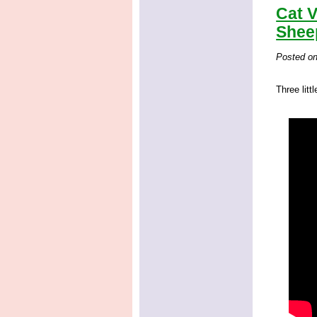
Cat V
Shee
Posted o
Three litt