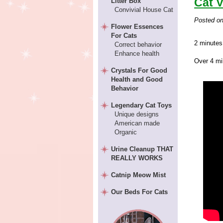
Cat V
Litter Box
Convivial House Cat
Posted o
Flower Essences
For Cats
2 minutes
Correct behavior
Enhance health
Over 4 mil
Crystals For Good
Health and Good
Behavior
Legendary Cat Toys
Unique designs
American made
Organic
Urine Cleanup THAT
REALLY WORKS
Catnip Meow Mist
Our Beds For Cats