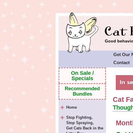
Good behavior
Get Our 
Contact
Cat Faeri
On Sale /
Specials
Recommended
Bundles
Cat F
Though
Home
Stop Fighting,
Mont
Stop Spraying,
Get Cats Back in the