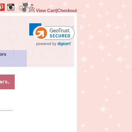
View Cart|Checkout
ors