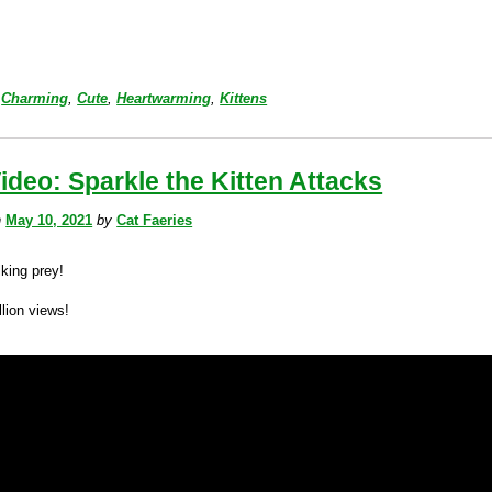
Charming
,
Cute
,
Heartwarming
,
Kittens
ideo: Sparkle the Kitten Attacks
n
May 10, 2021
by
Cat Faeries
lking prey!
lion views!