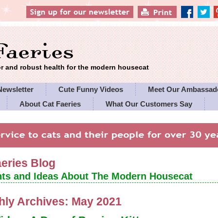
 and robust health for the modern housecat
Newsletter
Cute Funny Videos
Meet Our Ambassad
About Cat Faeries
What Our Customers Say
es' Policies
aeries Blog
ts and Ideas About The Modern Housecat
hly Archives:
May 2021