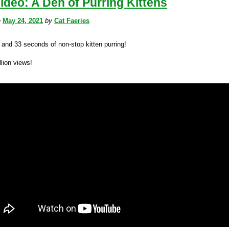
ideo: A Den of Purring Kittens
n
May 24, 2021
by
Cat Faeries
 and 33 seconds of non-stop kitten purring!
lion views!