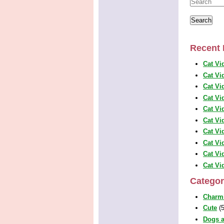
Recent 
Cat Vi
Cat Vi
Cat Vi
Cat Vi
Cat Vi
Cat Vi
Cat Vi
Cat Vi
Cat Vi
Cat Vi
Categor
Charm
Cute
(5
Dogs a