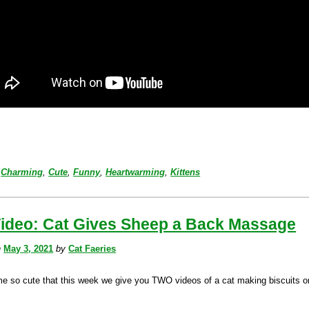
Charming
,
Cute
,
Funny
,
Heartwarming
,
Kittens
Video: Cat Gives Sheep a Back Massage
n
May 3, 2021
by
Cat Faeries
eme so cute that this week we give you TWO videos of a cat making biscuits o