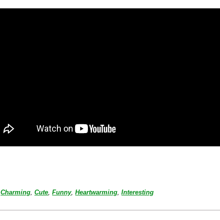
Charming
,
Cute
,
Funny
,
Heartwarming
,
Interesting