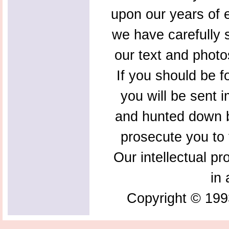
upon our years of 
we have carefully s
our text and photo
If you should be f
you will be sent 
and hunted down b
prosecute you to t
Our intellectual pr
in 
Copyright © 199