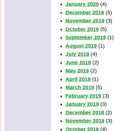
January 2020
(4)
December 2019
(5)
November 2019
(3)
October 2019
(5)
September 2019
(1)
August 2019
(1)
July 2019
(4)
June 2019
(2)
May 2019
(2)
April 2019
(1)
March 2019
(5)
February 2019
(3)
January 2019
(3)
December 2018
(2)
November 2018
(3)
October 2018
(4)