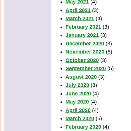
May 2021
(4)
April 2021
(3)
March 2021
(4)
February 2021
(3)
January 2021
(3)
December 2020
(3)
November 2020
(5)
October 2020
(3)
September 2020
(5)
August 2020
(3)
July 2020
(3)
June 2020
(4)
May 2020
(4)
April 2020
(4)
March 2020
(5)
February 2020
(4)