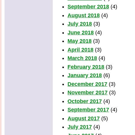
September 2018
(4)
August 2018
(4)
July 2018
(3)
June 2018
(4)
May 2018
(3)
April 2018
(3)
March 2018
(4)
February 2018
(3)
January 2018
(6)
December 2017
(3)
November 2017
(3)
October 2017
(4)
September 2017
(4)
August 2017
(5)
July 2017
(4)