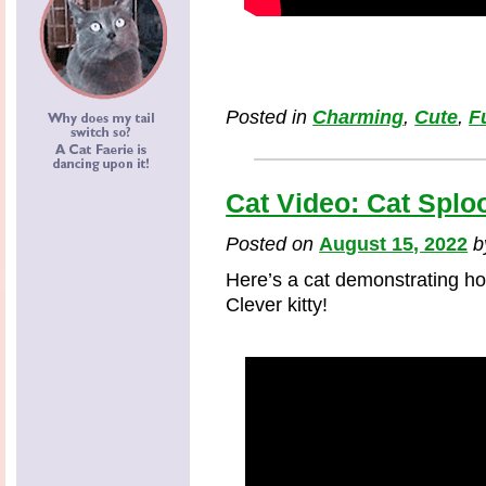
Posted in
Charming
,
Cute
,
F
Cat Video: Cat Splo
Posted on
August 15, 2022
Here’s a cat demonstrating ho
Clever kitty!