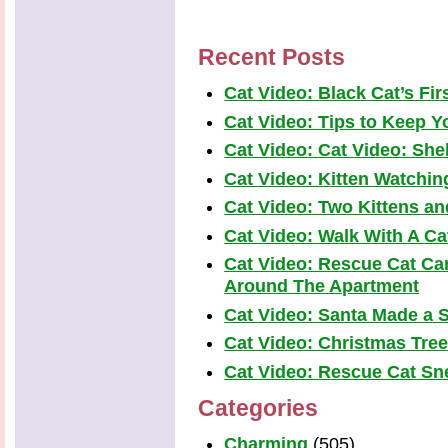
Recent Posts
Cat Video: Black Cat’s Fi
Cat Video: Tips to Keep Yo
Cat Video: Cat Video: Shel
Cat Video: Kitten Watchi
Cat Video: Two Kittens a
Cat Video: Walk With A Cat
Cat Video: Rescue Cat Car
Around The Apartment
Cat Video: Santa Made a S
Cat Video: Christmas Tre
Cat Video: Rescue Cat Snea
Categories
Charming
(505)