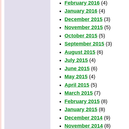
February 2016
(4)
January 2016
(4)
December 2015
(3)
November 2015
(5)
October 2015
(5)
September 2015
(3)
August 2015
(6)
July 2015
(4)
June 2015
(6)
May 2015
(4)
April 2015
(5)
March 2015
(7)
February 2015
(8)
January 2015
(8)
December 2014
(9)
November 2014
(8)