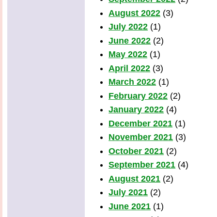
August 2022
(3)
July 2022
(1)
June 2022
(2)
May 2022
(1)
April 2022
(3)
March 2022
(1)
February 2022
(2)
January 2022
(4)
December 2021
(1)
November 2021
(3)
October 2021
(2)
September 2021
(4)
August 2021
(2)
July 2021
(2)
June 2021
(1)