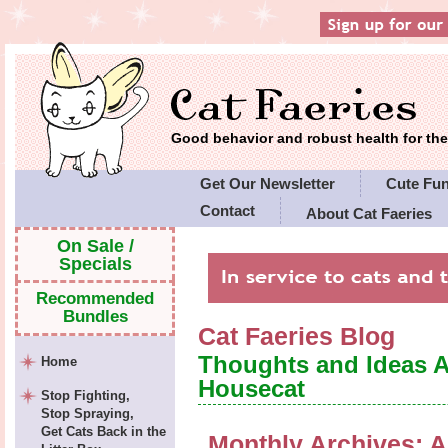
Good behavior and robust health for t
Get Our Newsletter
Cute Fu
Contact
About Cat Faeries
Cat Faeries' Policies
On Sale /
Specials
Recommended
Bundles
Cat Faeries Blog
Thoughts and Ideas 
Home
Housecat
Stop Fighting,
Stop Spraying,
Get Cats Back in the
Monthly Archives:
A