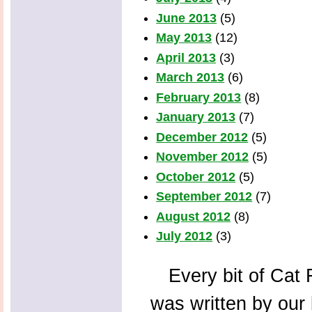
June 2013
(5)
May 2013
(12)
April 2013
(3)
March 2013
(6)
February 2013
(8)
January 2013
(7)
December 2012
(5)
November 2012
(5)
October 2012
(5)
September 2012
(7)
August 2012
(8)
July 2012
(3)
Every bit of Cat F
was written by our 