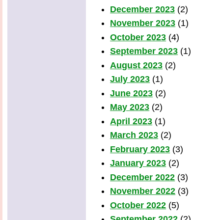
December 2023
(2)
November 2023
(1)
October 2023
(4)
September 2023
(1)
August 2023
(2)
July 2023
(1)
June 2023
(2)
May 2023
(2)
April 2023
(1)
March 2023
(2)
February 2023
(3)
January 2023
(2)
December 2022
(3)
November 2022
(3)
October 2022
(5)
September 2022
(2)