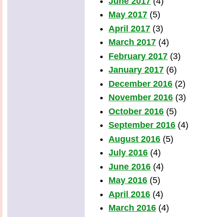
June 2017
(4)
May 2017
(5)
April 2017
(3)
March 2017
(4)
February 2017
(3)
January 2017
(6)
December 2016
(2)
November 2016
(3)
October 2016
(5)
September 2016
(4)
August 2016
(5)
July 2016
(4)
June 2016
(4)
May 2016
(5)
April 2016
(4)
March 2016
(4)