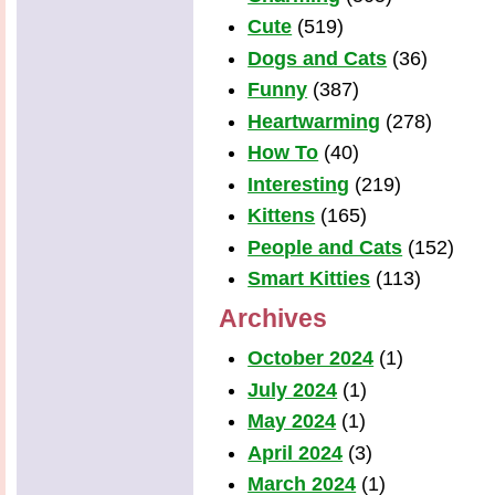
Cute
(519)
Dogs and Cats
(36)
Funny
(387)
Heartwarming
(278)
How To
(40)
Interesting
(219)
Kittens
(165)
People and Cats
(152)
Smart Kitties
(113)
Archives
October 2024
(1)
July 2024
(1)
May 2024
(1)
April 2024
(3)
March 2024
(1)