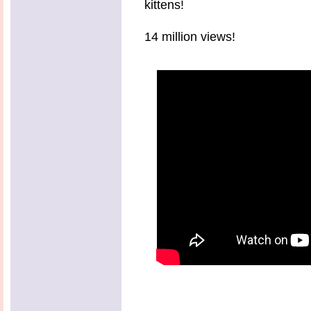
kittens!
14 million views!