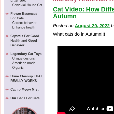
Litter Box
Convivial House Cat
Cat Video: How Diff
Flower Essences
Autumn
For Cats
Correct behavior
Posted on
August 29, 2022
Enhance health
What cats do in Autumn!!!
Crystals For Good
Health and Good
Behavior
Legendary Cat Toys
Unique designs
American made
Organic
Urine Cleanup THAT
REALLY WORKS
Catnip Meow Mist
Our Beds For Cats