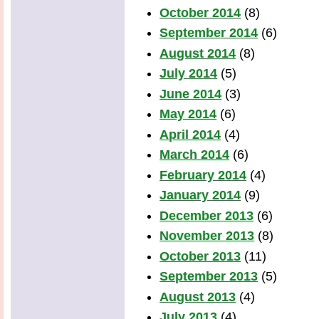
October 2014
(8)
September 2014
(6)
August 2014
(8)
July 2014
(5)
June 2014
(3)
May 2014
(6)
April 2014
(4)
March 2014
(6)
February 2014
(4)
January 2014
(9)
December 2013
(6)
November 2013
(8)
October 2013
(11)
September 2013
(5)
August 2013
(4)
July 2013
(4)