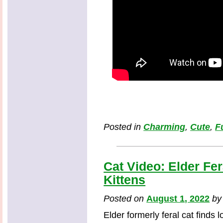
Posted in
Charming
,
Cute
,
F
Cat Video: Elder Fe
Kittens
Posted on
August 1, 2022
b
Elder formerly feral cat finds 