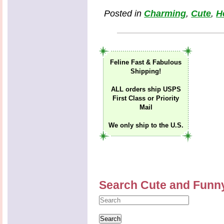
Posted in
Charming
,
Cute
,
H
Feline Fast & Fabulous
Shipping!
ALL orders ship USPS
First Class or Priority
Mail
We only ship to the U.S.
Search Cute and Funn