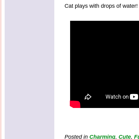
Cat plays with drops of water!
Posted in
Charming
,
Cute
,
F