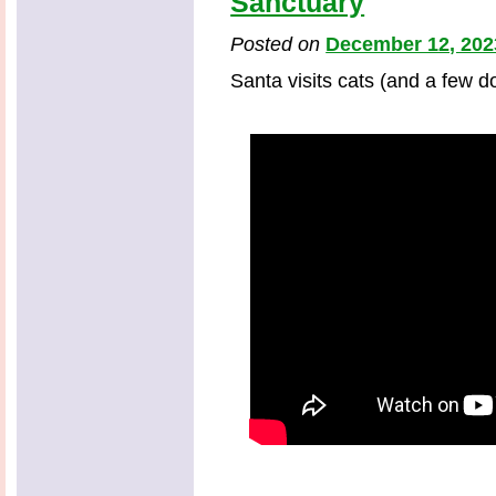
Sanctuary
Posted on
December 12, 202
Santa visits cats (and a few d