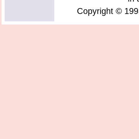
Copyright © 199