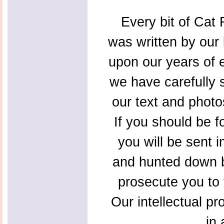
Every bit of Cat F
was written by our 
upon our years of 
we have carefully s
our text and photo
If you should be f
you will be sent 
and hunted down b
prosecute you to t
Our intellectual pr
in 