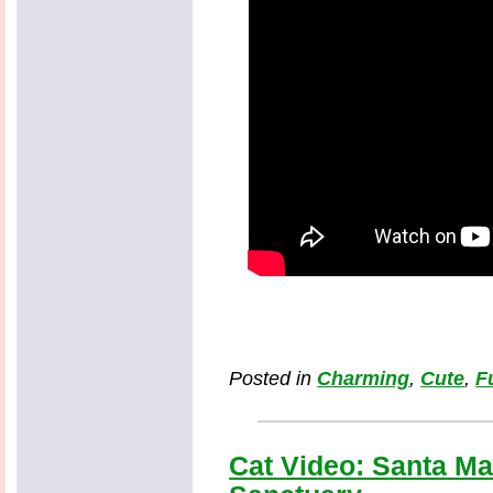
Posted in
Charming
,
Cute
,
F
Cat Video: Santa Mad