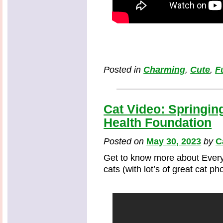
Posted in
Charming
,
Cute
,
F
Cat Video: Springin
Health Foundation
Posted on
May 30, 2023
by
C
Get to know more about Every
cats (with lot’s of great cat p