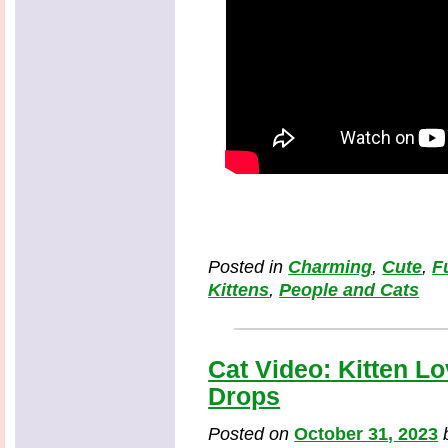
Posted in
Charming
,
Cute
,
F
Kittens
,
People and Cats
Cat Video: Kitten L
Drops
Posted on
October 31, 2023