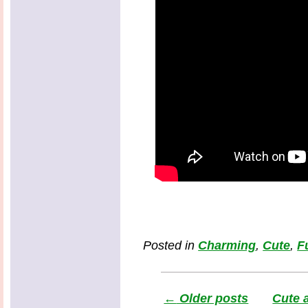
Posted in
Charming
,
Cute
,
F
←
Older posts
Cute 