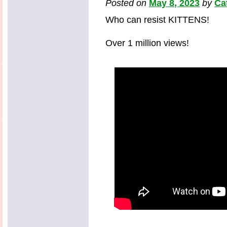
Posted on
May 8, 2023
by
Ca
Who can resist KITTENS!
Over 1 million views!