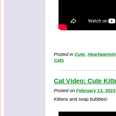
Posted in
Cute
,
Heartwarmi
Cats
Cat Video: Cute Kit
Posted on
February 13, 2023
Kittens and soap bubbles!