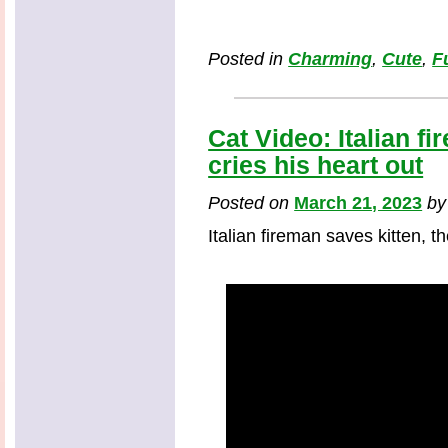
Posted in
Charming
,
Cute
,
F
Cat Video: Italian fi
cries his heart out
Posted on
March 21, 2023
b
Italian fireman saves kitten, th