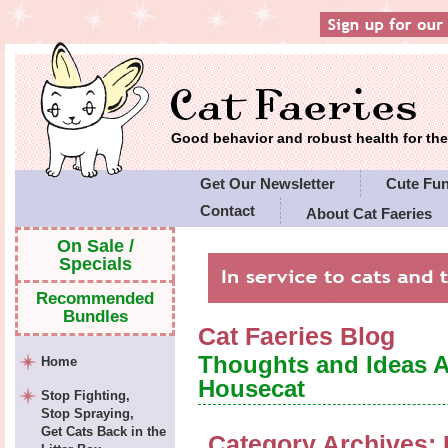
Good behavior and robust health for t
Get Our Newsletter
Cute Fu
Contact
About Cat Faeries
Cat Faeries' Policies
On Sale /
Specials
Recommended
Bundles
Cat Faeries Blog
Thoughts and Ideas 
Home
Housecat
Stop Fighting,
Stop Spraying,
Get Cats Back in the
Category Archives: