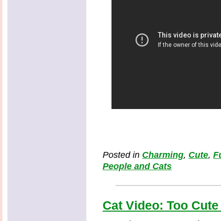
Posted in
Charming
,
Cute
,
F
People and Cats
Cat Video: Too Cute