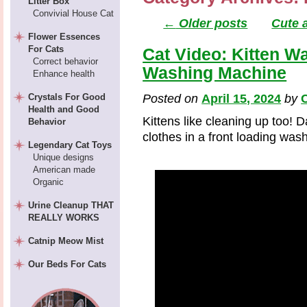
Litter Box
Convivial House Cat
←
Older posts
Cute 
Flower Essences
For Cats
Cat Video: Kitten W
Correct behavior
Washing Machine
Enhance health
Crystals For Good
Posted on
April 15, 2024
by
C
Health and Good
Kittens like cleaning up too! D
Behavior
clothes in a front loading wa
Legendary Cat Toys
Unique designs
American made
Organic
Urine Cleanup THAT
REALLY WORKS
Catnip Meow Mist
Our Beds For Cats