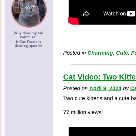
Posted in
Charming
,
Cute
,
F
Cat Video: Two Kitt
Posted on
April 9, 2024
by
Ca
Two cute kittens and a cute b
77 million views!