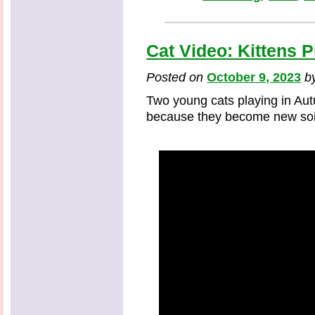
Cat Video: Kittens P
Posted on
October 9, 2023
b
Two young cats playing in Au
because they become new soi