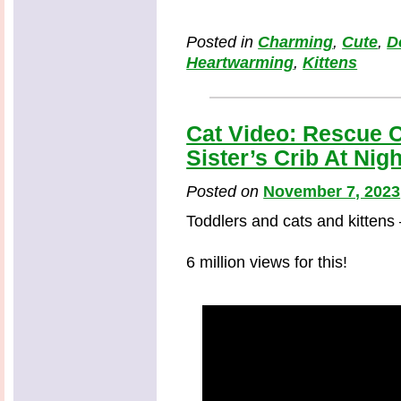
Posted in
Charming
,
Cute
,
D
Heartwarming
,
Kittens
Cat Video: Rescue C
Sister’s Crib At Nigh
Posted on
November 7, 2023
Toddlers and cats and kittens
6 million views for this!