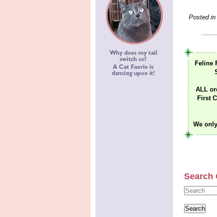
Posted in
Feline 
ALL or
First C
We only
Search 