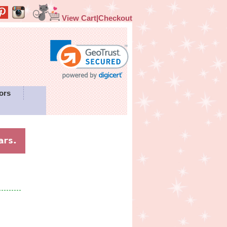
View Cart|Checkout
ors