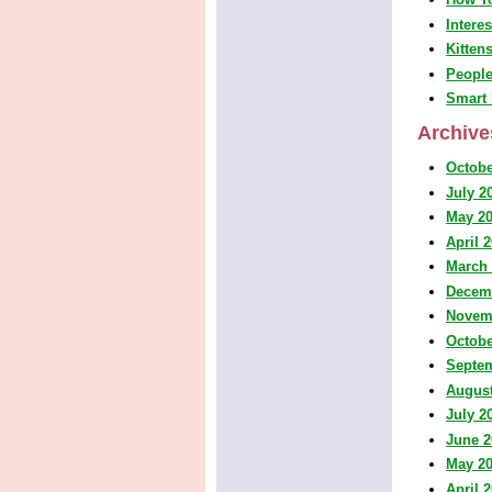
Intere
Kitten
People
Smart 
Archive
Octobe
July 2
May 2
April 
March
Decem
Novem
Octobe
Septe
August
July 2
June 2
May 2
April 