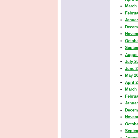
March
Februa
Januar
Decem
Novem
Octobe
Septe
August
July 2
June 2
May 2
April 
March
Februa
Januar
Decem
Novem
Octobe
Septe
August