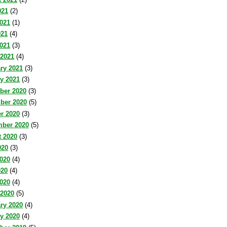
021
(2)
021
(1)
021
(4)
2021
(3)
 2021
(4)
ry 2021
(3)
y 2021
(3)
ber 2020
(3)
ber 2020
(5)
r 2020
(3)
mber 2020
(5)
 2020
(3)
020
(3)
020
(4)
020
(4)
2020
(4)
 2020
(5)
ry 2020
(4)
y 2020
(4)