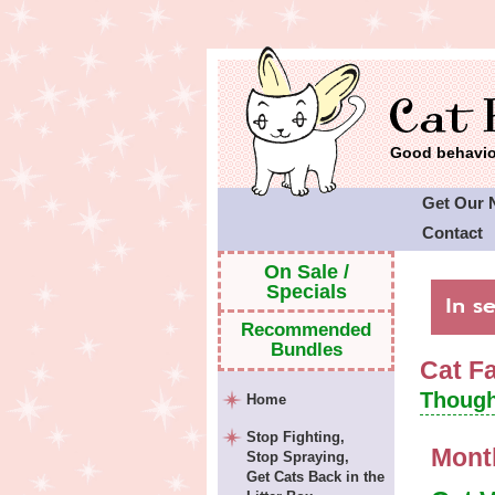
Good behavior
Get Our 
Contact
Cat Faeri
On Sale /
Specials
Recommended
Bundles
Cat F
Though
Home
Stop Fighting,
Mont
Stop Spraying,
Get Cats Back in the