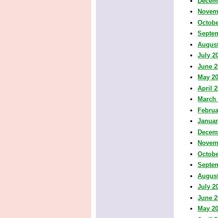
Decem
Novem
Octobe
Septe
August
July 2
June 2
May 2
April 
March
Februa
Januar
Decem
Novem
Octobe
Septe
August
July 2
June 2
May 2