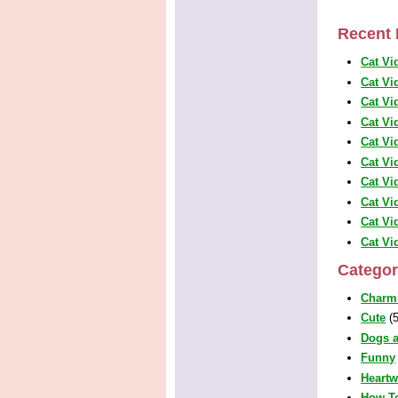
Recent 
Cat Vi
Cat Vi
Cat Vi
Cat Vi
Cat Vi
Cat Vi
Cat Vi
Cat Vi
Cat Vi
Cat Vi
Categor
Charm
Cute
(5
Dogs a
Funny
Heart
How T