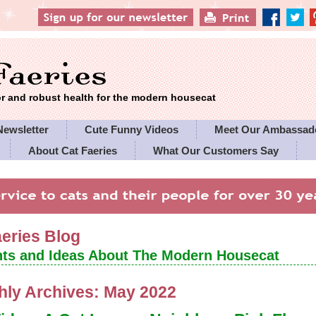
 and robust health for the modern housecat
Newsletter
Cute Funny Videos
Meet Our Ambassad
About Cat Faeries
What Our Customers Say
es' Policies
aeries Blog
ts and Ideas About The Modern Housecat
hly Archives:
May 2022