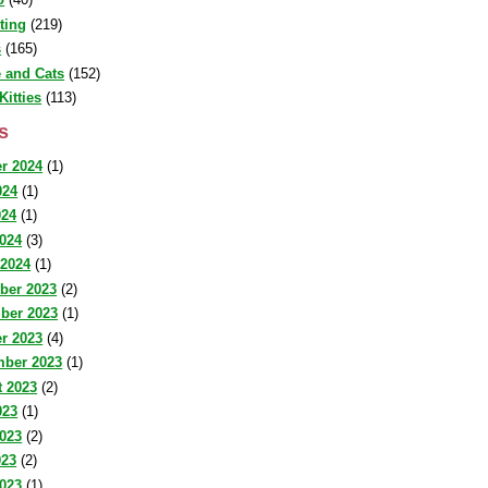
sting
(219)
s
(165)
 and Cats
(152)
Kitties
(113)
s
r 2024
(1)
024
(1)
024
(1)
2024
(3)
 2024
(1)
ber 2023
(2)
ber 2023
(1)
r 2023
(4)
mber 2023
(1)
 2023
(2)
023
(1)
023
(2)
023
(2)
2023
(1)