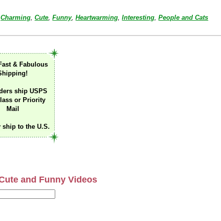
Charming
,
Cute
,
Funny
,
Heartwarming
,
Interesting
,
People and Cats
Fast & Fabulous
Shipping!
ders ship USPS
lass or Priority
Mail
 ship to the U.S.
Cute and Funny Videos