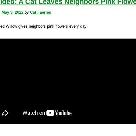
ideo: A Cat Leaves Neighbors Pink Flow
n
May 9, 2022
by
Cat Faeries
ed Willow gives neighbors pink flowers every day!