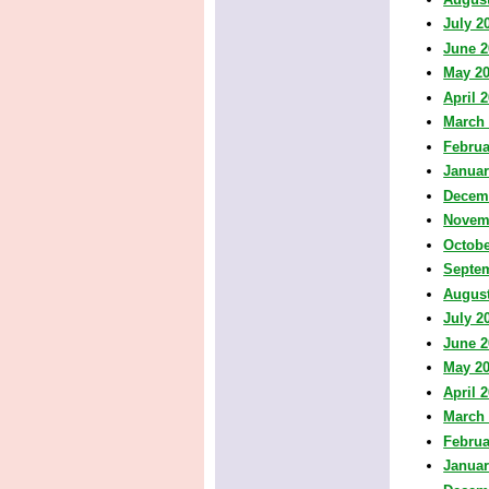
July 2
June 2
May 2
April 
March
Februa
Januar
Decem
Novem
Octobe
Septe
August
July 2
June 2
May 2
April 
March
Februa
Januar