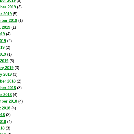
ber 2019
(5)
ber 2019
(3)
r 2019
(5)
mber 2019
(1)
 2019
(1)
019
(4)
019
(2)
019
(2)
2019
(1)
 2019
(5)
ry 2019
(3)
y 2019
(3)
ber 2018
(2)
ber 2018
(3)
r 2018
(4)
mber 2018
(4)
 2018
(4)
018
(3)
018
(4)
018
(3)