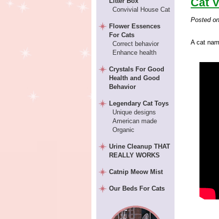
Cat V
Litter Box
Convivial House Cat
Posted o
Flower Essences
For Cats
A cat nam
Correct behavior
Enhance health
Crystals For Good
Health and Good
Behavior
Legendary Cat Toys
Unique designs
American made
Organic
Urine Cleanup THAT
REALLY WORKS
Catnip Meow Mist
Our Beds For Cats