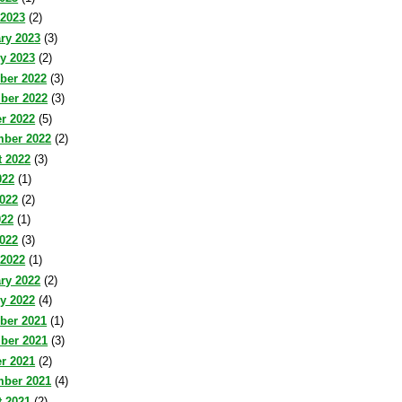
 2023
(2)
ry 2023
(3)
y 2023
(2)
ber 2022
(3)
ber 2022
(3)
r 2022
(5)
mber 2022
(2)
 2022
(3)
022
(1)
022
(2)
022
(1)
2022
(3)
 2022
(1)
ry 2022
(2)
y 2022
(4)
ber 2021
(1)
ber 2021
(3)
r 2021
(2)
mber 2021
(4)
 2021
(2)