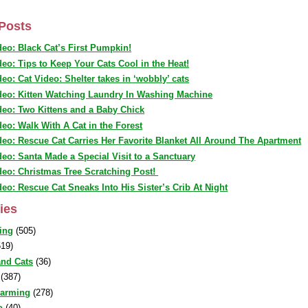
Posts
deo: Black Cat’s First Pumpkin!
deo: Tips to Keep Your Cats Cool in the Heat!
deo: Cat Video: Shelter takes in ‘wobbly’ cats
deo: Kitten Watching Laundry In Washing Machine
deo: Two Kittens and a Baby Chick
deo: Walk With A Cat in the Forest
deo: Rescue Cat Carries Her Favorite Blanket All Around The Apartment
deo: Santa Made a Special Visit to a Sanctuary
deo: Christmas Tree Scratching Post!
deo: Rescue Cat Sneaks Into His Sister’s Crib At Night
ies
ing
(505)
19)
nd Cats
(36)
(387)
warming
(278)
o
(40)