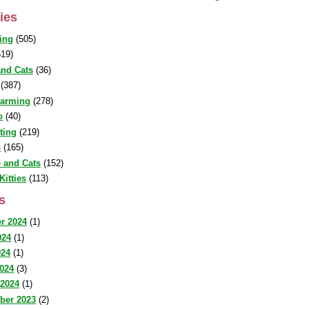
ies
ing
(505)
19)
nd Cats
(36)
(387)
warming
(278)
o
(40)
sting
(219)
s
(165)
 and Cats
(152)
Kitties
(113)
s
r 2024
(1)
024
(1)
024
(1)
2024
(3)
 2024
(1)
ber 2023
(2)