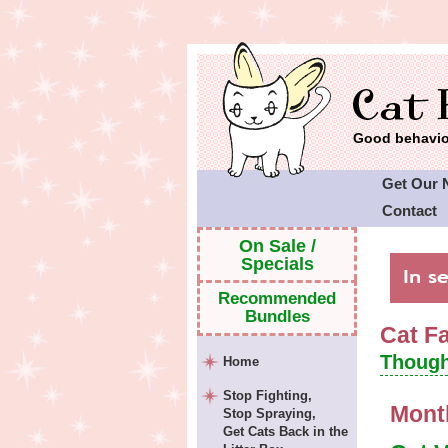
Good behavior
Get Our 
Contact
Cat Faeri
On Sale /
Specials
Recommended
Bundles
Cat F
Though
Home
Stop Fighting,
Mont
Stop Spraying,
Get Cats Back in the