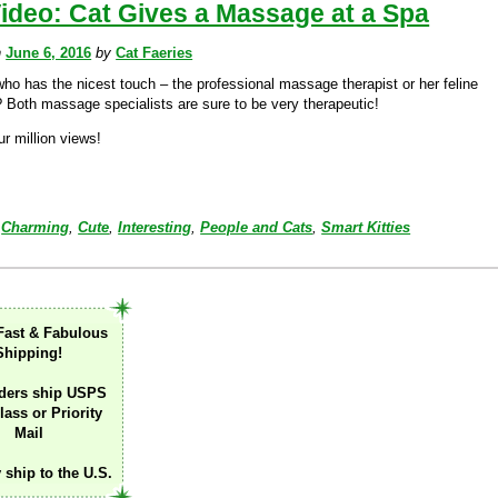
ideo: Cat Gives a Massage at a Spa
n
June 6, 2016
by
Cat Faeries
who has the nicest touch – the professional massage therapist or her feline
? Both massage specialists are sure to be very therapeutic!
r million views!
Charming
,
Cute
,
Interesting
,
People and Cats
,
Smart Kitties
Fast & Fabulous
Shipping!
ders ship USPS
lass or Priority
Mail
 ship to the U.S.