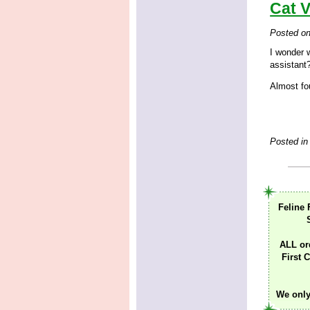
Cat V
Posted o
I wonder 
assistant
Almost fou
Posted in
Feline 
ALL or
First C
We only