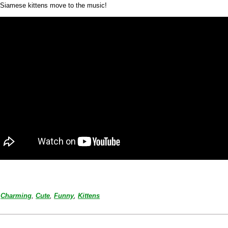
Siamese kittens move to the music!
Charming
,
Cute
,
Funny
,
Kittens