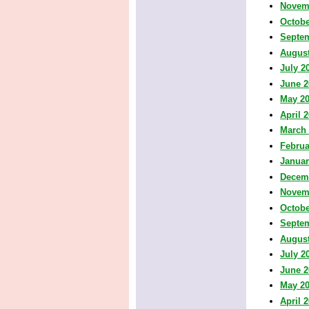
Novem
Octobe
Septe
August
July 2
June 2
May 2
April 
March
Februa
Januar
Decem
Novem
Octobe
Septe
August
July 2
June 2
May 2
April 