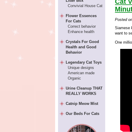
Cat V
Litter Box
Convivial House Cat
Minu
Flower Essences
Posted o
For Cats
Correct behavior
Siamese k
Enhance health
want to s
Crystals For Good
One milli
Health and Good
Behavior
Legendary Cat Toys
Unique designs
American made
Organic
Urine Cleanup THAT
REALLY WORKS
Catnip Meow Mist
Our Beds For Cats