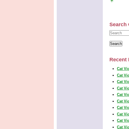
Search 
Recent 
Cat Vi
Cat Vi
Cat Vi
Cat Vi
Cat Vi
Cat Vi
Cat Vi
Cat Vi
Cat Vi
Cat Vi