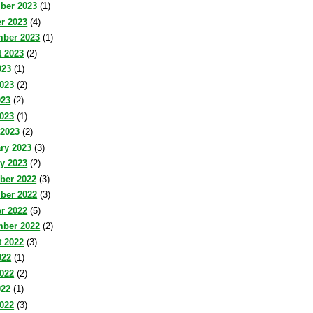
ber 2023
(1)
r 2023
(4)
mber 2023
(1)
 2023
(2)
023
(1)
023
(2)
023
(2)
2023
(1)
 2023
(2)
ry 2023
(3)
y 2023
(2)
ber 2022
(3)
ber 2022
(3)
r 2022
(5)
mber 2022
(2)
 2022
(3)
022
(1)
022
(2)
022
(1)
2022
(3)