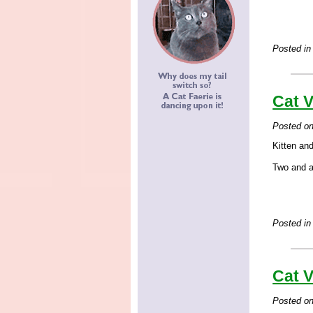
Posted in
Cat V
Posted o
Kitten and
Two and a 
Posted in
Cat V
Posted o