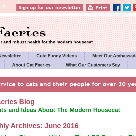
 and robust health for the modern housecat
Newsletter
Cute Funny Videos
Meet Our Ambassad
About Cat Faeries
What Our Customers Say
es' Policies
aeries Blog
ts and Ideas About The Modern Housecat
hly Archives:
June 2016