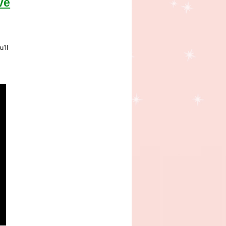
ve
’ll