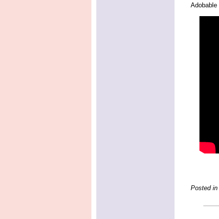
Adobable 
Posted in