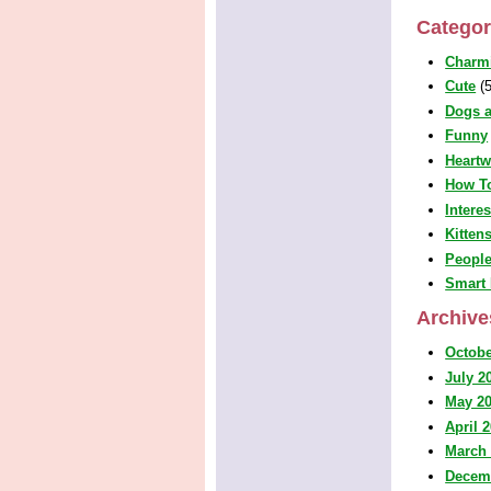
Categor
Charm
Cute
(5
Dogs a
Funny
Heart
How T
Intere
Kitten
People
Smart 
Archive
Octobe
July 2
May 2
April 
March
Decem