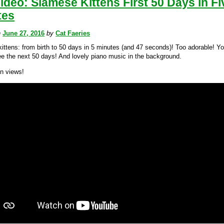
ideo: Siamese Kittens First 50 Days in Fi
tes
n
June 27, 2016
by
Cat Faeries
ittens: from birth to 50 days in 5 minutes (and 47 seconds)! Too adorable! You
ee the next 50 days! And lovely piano music in the background.
on views!