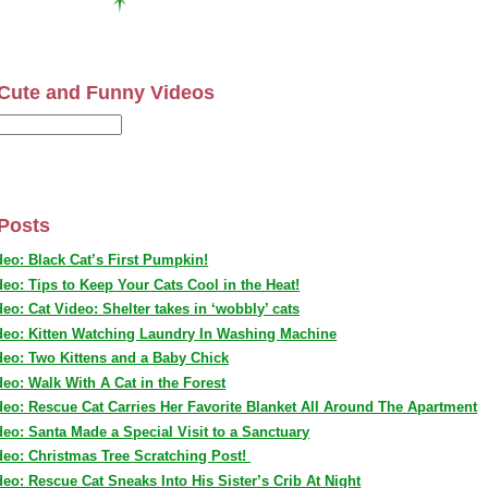
Cute and Funny Videos
Posts
deo: Black Cat’s First Pumpkin!
deo: Tips to Keep Your Cats Cool in the Heat!
deo: Cat Video: Shelter takes in ‘wobbly’ cats
deo: Kitten Watching Laundry In Washing Machine
deo: Two Kittens and a Baby Chick
deo: Walk With A Cat in the Forest
deo: Rescue Cat Carries Her Favorite Blanket All Around The Apartment
deo: Santa Made a Special Visit to a Sanctuary
deo: Christmas Tree Scratching Post!
deo: Rescue Cat Sneaks Into His Sister’s Crib At Night