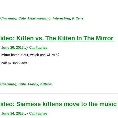
Charming
,
Cute
,
Heartwarming
,
Interesting
,
Kittens
ideo: Kitten vs. The Kitten In The Mirror
n
June 20, 2016
by
Cat Faeries
 mirror battle it out, which one will win?
half million views!
Charming
,
Cute
,
Funny
,
Kittens
ideo: Siamese kittens move to the music
n
June 14, 2016
by
Cat Faeries