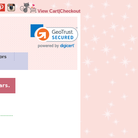
View Cart|Checkout
ors