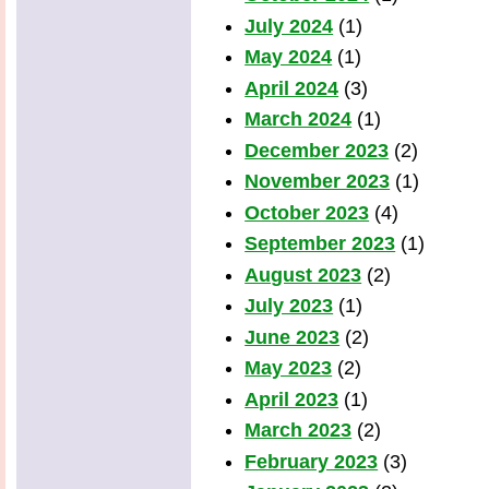
July 2024
(1)
May 2024
(1)
April 2024
(3)
March 2024
(1)
December 2023
(2)
November 2023
(1)
October 2023
(4)
September 2023
(1)
August 2023
(2)
July 2023
(1)
June 2023
(2)
May 2023
(2)
April 2023
(1)
March 2023
(2)
February 2023
(3)