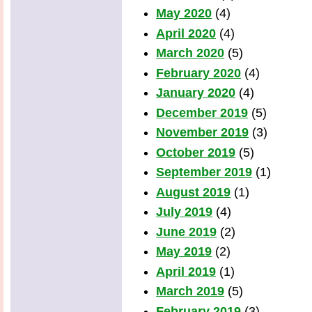
May 2020
(4)
April 2020
(4)
March 2020
(5)
February 2020
(4)
January 2020
(4)
December 2019
(5)
November 2019
(3)
October 2019
(5)
September 2019
(1)
August 2019
(1)
July 2019
(4)
June 2019
(2)
May 2019
(2)
April 2019
(1)
March 2019
(5)
February 2019
(3)