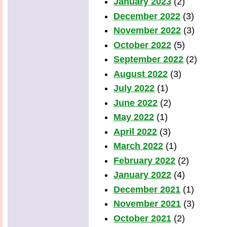
January 2023
(2)
December 2022
(3)
November 2022
(3)
October 2022
(5)
September 2022
(2)
August 2022
(3)
July 2022
(1)
June 2022
(2)
May 2022
(1)
April 2022
(3)
March 2022
(1)
February 2022
(2)
January 2022
(4)
December 2021
(1)
November 2021
(3)
October 2021
(2)