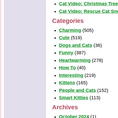
Cat Video: Christmas Tre
Cat Video: Rescue Cat Snea
Categories
Charming
(505)
Cute
(519)
Dogs and Cats
(36)
Funny
(387)
Heartwarming
(278)
How To
(40)
Interesting
(219)
Kittens
(165)
People and Cats
(152)
Smart Kitties
(113)
Archives
October 2024
(1)