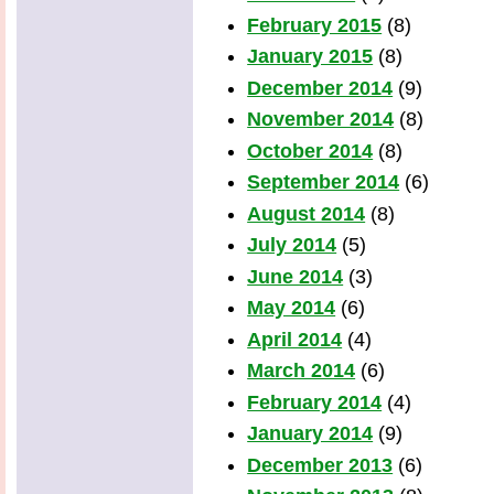
February 2015
(8)
January 2015
(8)
December 2014
(9)
November 2014
(8)
October 2014
(8)
September 2014
(6)
August 2014
(8)
July 2014
(5)
June 2014
(3)
May 2014
(6)
April 2014
(4)
March 2014
(6)
February 2014
(4)
January 2014
(9)
December 2013
(6)