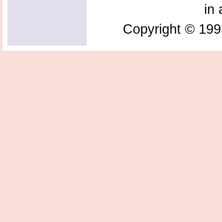
in 
Copyright © 199