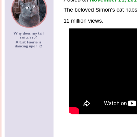
The beloved Simon’s cat nabs
11 million views.