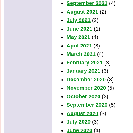
September 2021
(4)
August 2021
(2)
July 2021
(2)
June 2021
(1)
May 2021
(4)
April 2021
(3)
March 2021
(4)
February 2021
(3)
January 2021
(3)
December 2020
(3)
November 2020
(5)
October 2020
(3)
September 2020
(5)
August 2020
(3)
July 2020
(3)
June 2020
(4)