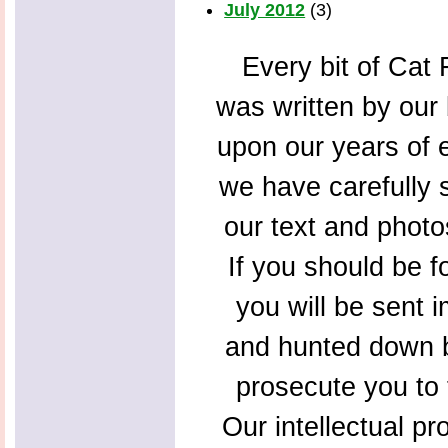
July 2012
(3)
Every bit of Cat F
was written by our 
upon our years of 
we have carefully s
our text and photo
If you should be f
you will be sent 
and hunted down b
prosecute you to t
Our intellectual pr