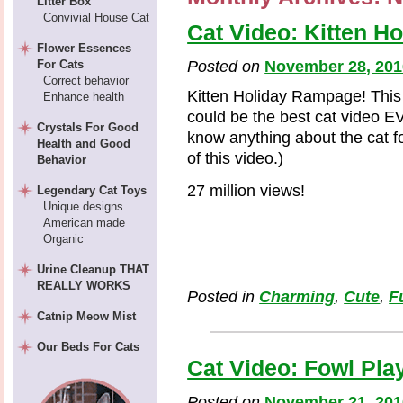
Litter Box
Convivial House Cat
Cat Video: Kitten H
Flower Essences
For Cats
Posted on
November 28, 201
Correct behavior
Kitten Holiday Rampage! This i
Enhance health
could be the best cat video E
Crystals For Good
know anything about the cat f
Health and Good
of this video.)
Behavior
27 million views!
Legendary Cat Toys
Unique designs
American made
Organic
Urine Cleanup THAT
REALLY WORKS
Posted in
Charming
,
Cute
,
F
Catnip Meow Mist
Our Beds For Cats
Cat Video: Fowl Pla
Posted on
November 21, 201