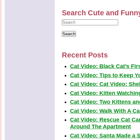
Search Cute and Funn
Recent Posts
Cat Video: Black Cat’s Fi
Cat Video: Tips to Keep Yo
Cat Video: Cat Video: Shel
Cat Video: Kitten Watchi
Cat Video: Two Kittens a
Cat Video: Walk With A Cat
Cat Video: Rescue Cat Car
Around The Apartment
Cat Video: Santa Made a S