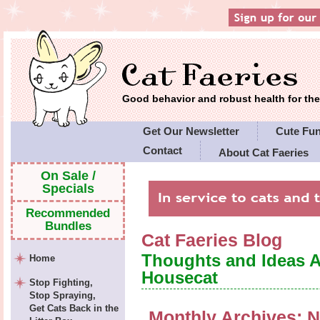
Good behavior and robust health for t
Get Our Newsletter
Cute Fu
Contact
About Cat Faeries
Cat Faeries' Policies
On Sale /
Specials
Recommended
Bundles
Cat Faeries Blog
Thoughts and Ideas 
Home
Housecat
Stop Fighting,
Stop Spraying,
Get Cats Back in the
Monthly Archives:
N