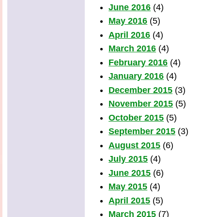
June 2016
(4)
May 2016
(5)
April 2016
(4)
March 2016
(4)
February 2016
(4)
January 2016
(4)
December 2015
(3)
November 2015
(5)
October 2015
(5)
September 2015
(3)
August 2015
(6)
July 2015
(4)
June 2015
(6)
May 2015
(4)
April 2015
(5)
March 2015
(7)