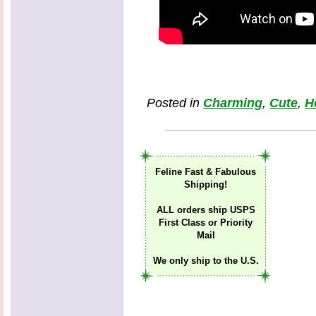
Posted in
Charming
,
Cute
,
H
Feline Fast & Fabulous
Shipping!
ALL orders ship USPS
First Class or Priority
Mail
We only ship to the U.S.