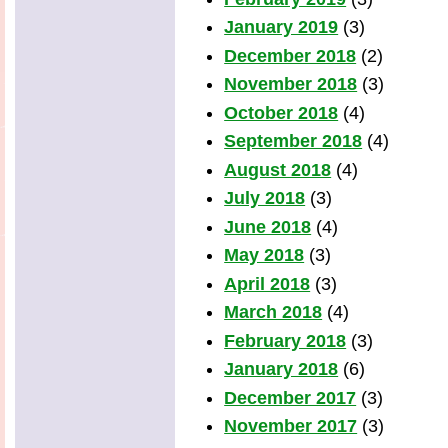
January 2019
(3)
December 2018
(2)
November 2018
(3)
October 2018
(4)
September 2018
(4)
August 2018
(4)
July 2018
(3)
June 2018
(4)
May 2018
(3)
April 2018
(3)
March 2018
(4)
February 2018
(3)
January 2018
(6)
December 2017
(3)
November 2017
(3)