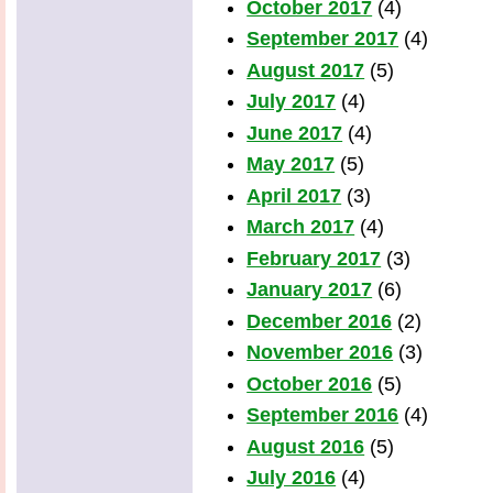
October 2017
(4)
September 2017
(4)
August 2017
(5)
July 2017
(4)
June 2017
(4)
May 2017
(5)
April 2017
(3)
March 2017
(4)
February 2017
(3)
January 2017
(6)
December 2016
(2)
November 2016
(3)
October 2016
(5)
September 2016
(4)
August 2016
(5)
July 2016
(4)