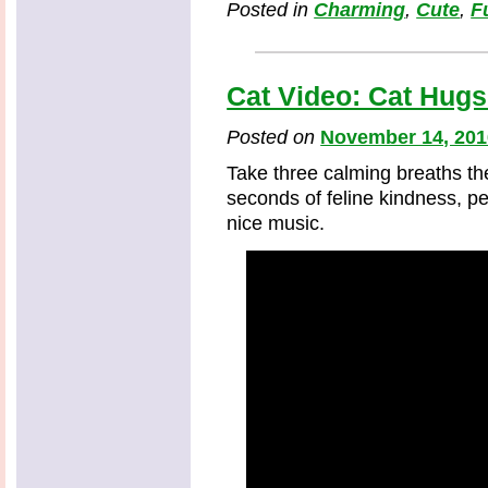
Posted in
Charming
,
Cute
,
F
Cat Video: Cat Hugs
Posted on
November 14, 201
Take three calming breaths th
seconds of feline kindness, p
nice music.