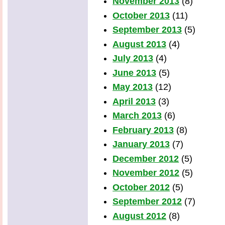
November 2013
(8)
October 2013
(11)
September 2013
(5)
August 2013
(4)
July 2013
(4)
June 2013
(5)
May 2013
(12)
April 2013
(3)
March 2013
(6)
February 2013
(8)
January 2013
(7)
December 2012
(5)
November 2012
(5)
October 2012
(5)
September 2012
(7)
August 2012
(8)