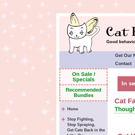
Good behavior
Get Our 
Contact
Cat Faeri
On Sale /
Specials
Recommended
Bundles
Cat F
Though
Home
Stop Fighting,
Stop Spraying,
Get Cats Back in the