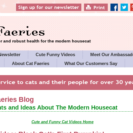
 and robust health for the modern housecat
Newsletter
Cute Funny Videos
Meet Our Ambassad
About Cat Faeries
What Our Customers Say
es' Policies
aeries Blog
ts and Ideas About The Modern Housecat
Cute and Funny Cat Videos Home