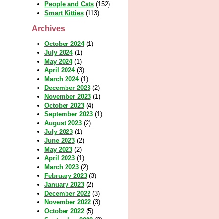
People and Cats
(152)
Smart Kitties
(113)
Archives
October 2024
(1)
July 2024
(1)
May 2024
(1)
April 2024
(3)
March 2024
(1)
December 2023
(2)
November 2023
(1)
October 2023
(4)
September 2023
(1)
August 2023
(2)
July 2023
(1)
June 2023
(2)
May 2023
(2)
April 2023
(1)
March 2023
(2)
February 2023
(3)
January 2023
(2)
December 2022
(3)
November 2022
(3)
October 2022
(5)