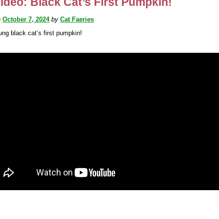
ideo: Black Cat’s First Pumpkin!
n
October 7, 2024
by
Cat Faeries
ung black cat’s first pumpkin!