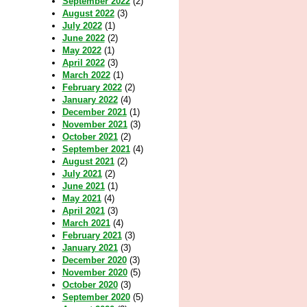
September 2022
(2)
August 2022
(3)
July 2022
(1)
June 2022
(2)
May 2022
(1)
April 2022
(3)
March 2022
(1)
February 2022
(2)
January 2022
(4)
December 2021
(1)
November 2021
(3)
October 2021
(2)
September 2021
(4)
August 2021
(2)
July 2021
(2)
June 2021
(1)
May 2021
(4)
April 2021
(3)
March 2021
(4)
February 2021
(3)
January 2021
(3)
December 2020
(3)
November 2020
(5)
October 2020
(3)
September 2020
(5)