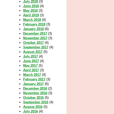
July 2018
(3)
June 2018
(4)
May 2018
(3)
April 2018
(3)
March 2018
(4)
February 2018
(3)
January 2018
(6)
December 2017
(3)
November 2017
(3)
October 2017
(4)
September 2017
(4)
August 2017
(5)
July 2017
(4)
June 2017
(4)
May 2017
(5)
April 2017
(3)
March 2017
(4)
February 2017
(3)
January 2017
(6)
December 2016
(2)
November 2016
(3)
October 2016
(5)
September 2016
(4)
August 2016
(5)
July 2016
(4)