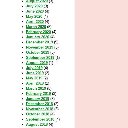
August 2020
(3)
July 2020
(3)
June 2020
(4)
May 2020
(4)
April 2020
(4)
March 2020
(5)
February 2020
(4)
January 2020
(4)
December 2019
(5)
November 2019
(3)
October 2019
(5)
September 2019
(1)
August 2019
(1)
July 2019
(4)
June 2019
(2)
May 2019
(2)
April 2019
(1)
March 2019
(5)
February 2019
(3)
January 2019
(3)
December 2018
(2)
November 2018
(3)
October 2018
(4)
September 2018
(4)
August 2018
(4)