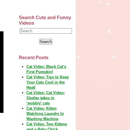
Search Cute and Funny
Videos
Recent Posts
Cat Video: Black Cat’s
First Pumpkin!
Cat Video: Tips to Keep
Your Cats Cool in the
Heat!
Cat Video: Cat Video:
Shelter takes in
‘wobbly’ cats
Cat Video: Kitten
Watching Laundry In
Washing Machine
Cat Video: Two Kittens
and a Baby Chick