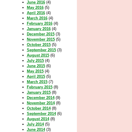
June 2016
(4)
May 2016
(5)
April 2016
(4)
March 2016
(4)
February 2016
(4)
January 2016
(4)
December 2015
(3)
November 2015
(5)
October 2015
(5)
September 2015
(3)
August 2015
(6)
July 2015
(4)
June 2015
(6)
May 2015
(4)
April 2015
(5)
March 2015
(7)
February 2015
(8)
January 2015
(8)
December 2014
(9)
November 2014
(8)
October 2014
(8)
September 2014
(6)
August 2014
(8)
July 2014
(5)
June 2014
(3)