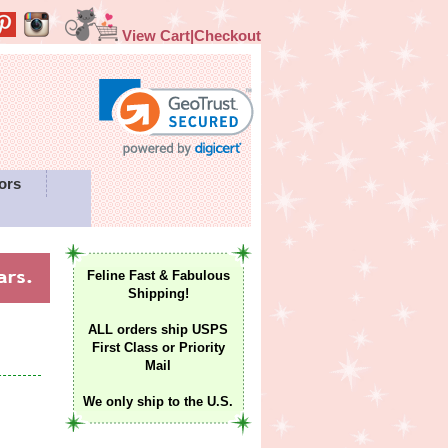
View Cart|Checkout
ors
Feline Fast & Fabulous
Shipping!
ALL orders ship USPS
First Class or Priority
Mail
We only ship to the U.S.