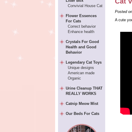
Cat V
Litter Box
Convivial House Cat
Posted o
Flower Essences
A cute yo
For Cats
Correct behavior
Enhance health
Crystals For Good
Health and Good
Behavior
Legendary Cat Toys
Unique designs
American made
Organic
Urine Cleanup THAT
REALLY WORKS
Catnip Meow Mist
Our Beds For Cats