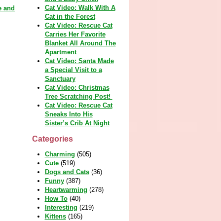
Cat Video: Walk With A
e and
Cat in the Forest
Cat Video: Rescue Cat
Carries Her Favorite
Blanket All Around The
Apartment
Cat Video: Santa Made
a Special Visit to a
Sanctuary
Cat Video: Christmas
Tree Scratching Post!
Cat Video: Rescue Cat
Sneaks Into His
Sister’s Crib At Night
Categories
Charming
(505)
Cute
(519)
Dogs and Cats
(36)
Funny
(387)
Heartwarming
(278)
How To
(40)
Interesting
(219)
Kittens
(165)