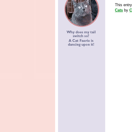
This entr
Cats
by
C