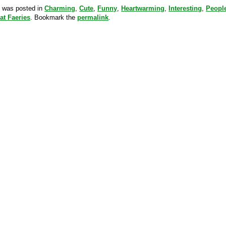
y was posted in
Charming
,
Cute
,
Funny
,
Heartwarming
,
Interesting
,
Peopl
at Faeries
. Bookmark the
permalink
.