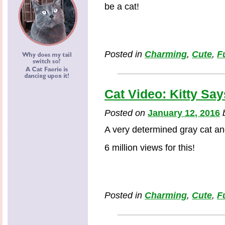
be a cat!
Posted in
Charming
,
Cute
,
F
Cat Video: Kitty Say
Posted on
January 12, 2016
A very determined gray cat an
6 million views for this!
Posted in
Charming
,
Cute
,
F