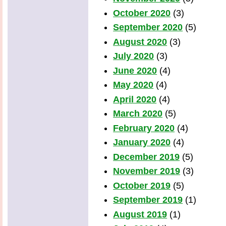
October 2020
(3)
September 2020
(5)
August 2020
(3)
July 2020
(3)
June 2020
(4)
May 2020
(4)
April 2020
(4)
March 2020
(5)
February 2020
(4)
January 2020
(4)
December 2019
(5)
November 2019
(3)
October 2019
(5)
September 2019
(1)
August 2019
(1)