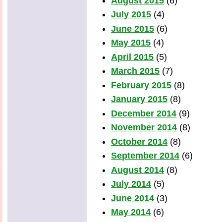
August 2015
(6)
July 2015
(4)
June 2015
(6)
May 2015
(4)
April 2015
(5)
March 2015
(7)
February 2015
(8)
January 2015
(8)
December 2014
(9)
November 2014
(8)
October 2014
(8)
September 2014
(6)
August 2014
(8)
July 2014
(5)
June 2014
(3)
May 2014
(6)