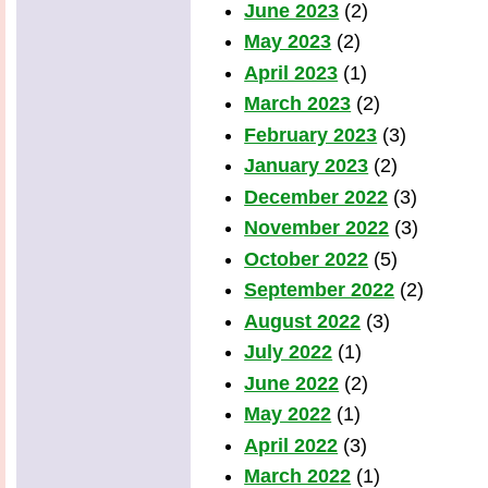
June 2023
(2)
May 2023
(2)
April 2023
(1)
March 2023
(2)
February 2023
(3)
January 2023
(2)
December 2022
(3)
November 2022
(3)
October 2022
(5)
September 2022
(2)
August 2022
(3)
July 2022
(1)
June 2022
(2)
May 2022
(1)
April 2022
(3)
March 2022
(1)