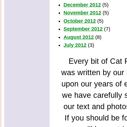
December 2012
(5)
November 2012
(5)
October 2012
(5)
September 2012
(7)
August 2012
(8)
July 2012
(3)
Every bit of Cat F
was written by our 
upon our years of 
we have carefully s
our text and photo
If you should be f