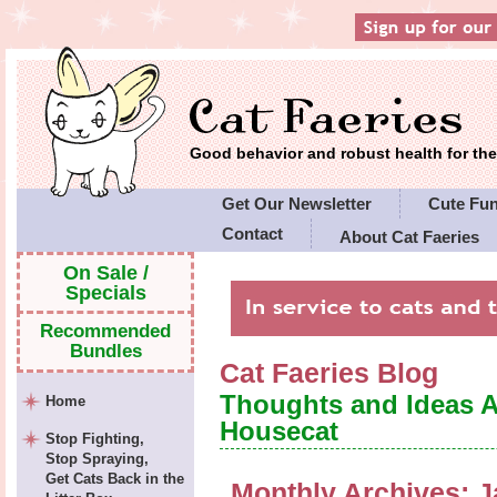
Good behavior and robust health for t
Get Our Newsletter
Cute Fu
Contact
About Cat Faeries
Cat Faeries' Policies
On Sale /
Specials
Recommended
Bundles
Cat Faeries Blog
Thoughts and Ideas 
Home
Housecat
Stop Fighting,
Stop Spraying,
Get Cats Back in the
Monthly Archives:
J