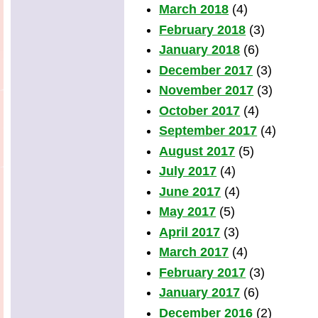
March 2018
(4)
February 2018
(3)
January 2018
(6)
December 2017
(3)
November 2017
(3)
October 2017
(4)
September 2017
(4)
August 2017
(5)
July 2017
(4)
June 2017
(4)
May 2017
(5)
April 2017
(3)
March 2017
(4)
February 2017
(3)
January 2017
(6)
December 2016
(2)