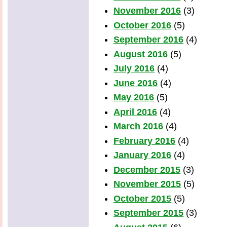
November 2016
(3)
October 2016
(5)
September 2016
(4)
August 2016
(5)
July 2016
(4)
June 2016
(4)
May 2016
(5)
April 2016
(4)
March 2016
(4)
February 2016
(4)
January 2016
(4)
December 2015
(3)
November 2015
(5)
October 2015
(5)
September 2015
(3)