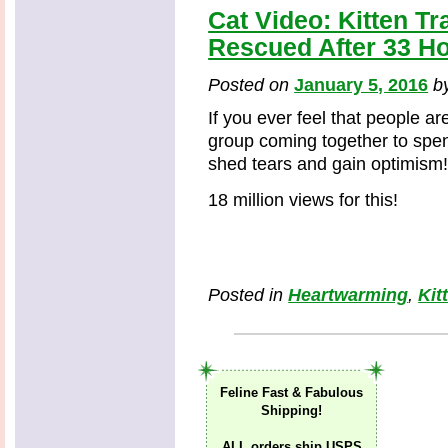
Cat Video: Kitten T
Rescued After 33 Ho
Posted on
January 5, 2016
b
If you ever feel that people ar
group coming together to spend
shed tears and gain optimism
18 million views for this!
Posted in
Heartwarming
,
Kit
Feline Fast & Fabulous
Shipping!
ALL orders ship USPS