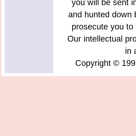
you will be sent 
and hunted down b
prosecute you to t
Our intellectual pr
in 
Copyright © 199