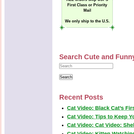
First Class or Priority
Mail
We only ship to the U.S.
Search Cute and Funn
Recent Posts
Cat Video: Black Cat’s Fi
Cat Video: Tips to Keep Yo
Cat Video: Cat Video: Shel
Cat Video: Kitten Watchi