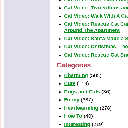
Cat Video: Two Kittens a
Cat Video: Walk With A Cat
Cat Video: Rescue Cat Car
Around The Apartment
Cat Video: Santa Made a S
Cat Video: Christmas Tre
Cat Video: Rescue Cat Snea
Categories
Charming
(505)
Cute
(519)
Dogs and Cats
(36)
Funny
(387)
Heartwarming
(278)
How To
(40)
Interesting
(219)