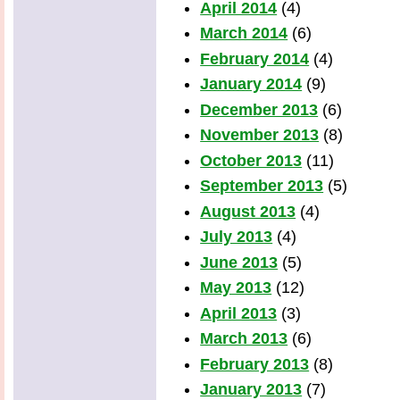
April 2014
(4)
March 2014
(6)
February 2014
(4)
January 2014
(9)
December 2013
(6)
November 2013
(8)
October 2013
(11)
September 2013
(5)
August 2013
(4)
July 2013
(4)
June 2013
(5)
May 2013
(12)
April 2013
(3)
March 2013
(6)
February 2013
(8)
January 2013
(7)