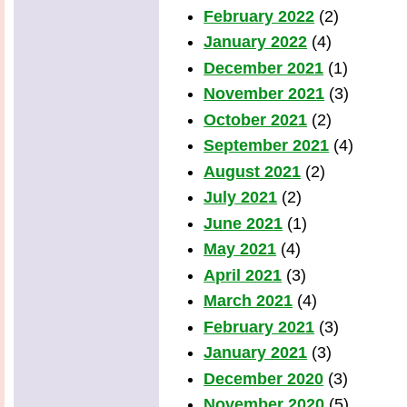
February 2022
(2)
January 2022
(4)
December 2021
(1)
November 2021
(3)
October 2021
(2)
September 2021
(4)
August 2021
(2)
July 2021
(2)
June 2021
(1)
May 2021
(4)
April 2021
(3)
March 2021
(4)
February 2021
(3)
January 2021
(3)
December 2020
(3)
November 2020
(5)