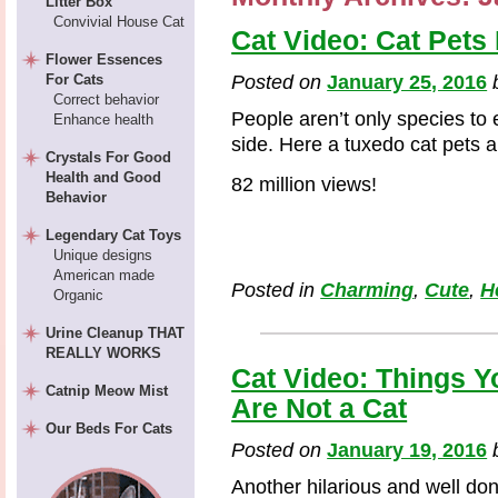
Litter Box
Convivial House Cat
Cat Video: Cat Pets 
Flower Essences
For Cats
Posted on
January 25, 2016
Correct behavior
People aren’t only species to e
Enhance health
side. Here a tuxedo cat pets a
Crystals For Good
Health and Good
82 million views!
Behavior
Legendary Cat Toys
Unique designs
American made
Posted in
Charming
,
Cute
,
H
Organic
Urine Cleanup THAT
REALLY WORKS
Cat Video: Things 
Catnip Meow Mist
Are Not a Cat
Our Beds For Cats
Posted on
January 19, 2016
Another hilarious and well d