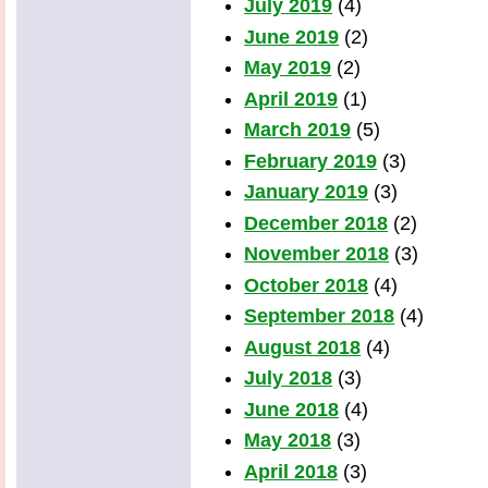
July 2019
(4)
June 2019
(2)
May 2019
(2)
April 2019
(1)
March 2019
(5)
February 2019
(3)
January 2019
(3)
December 2018
(2)
November 2018
(3)
October 2018
(4)
September 2018
(4)
August 2018
(4)
July 2018
(3)
June 2018
(4)
May 2018
(3)
April 2018
(3)