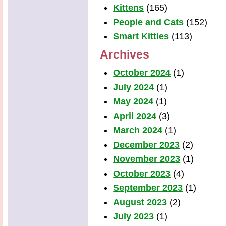
Kittens
(165)
People and Cats
(152)
Smart Kitties
(113)
Archives
October 2024
(1)
July 2024
(1)
May 2024
(1)
April 2024
(3)
March 2024
(1)
December 2023
(2)
November 2023
(1)
October 2023
(4)
September 2023
(1)
August 2023
(2)
July 2023
(1)