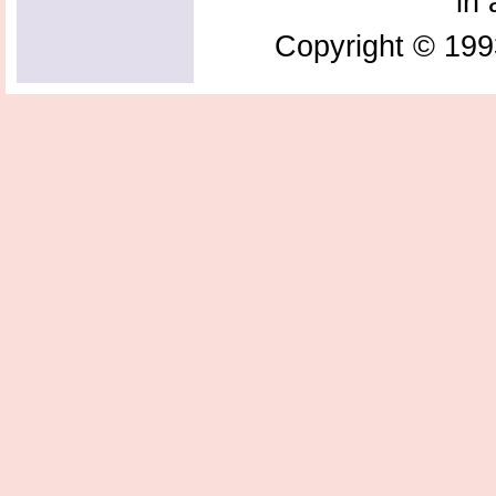
in 
Copyright © 199