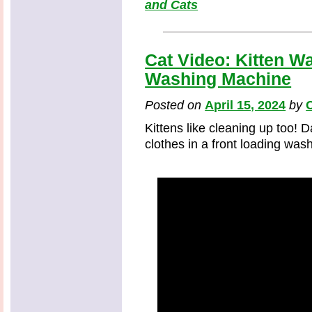
and Cats
Cat Video: Kitten W
Washing Machine
Posted on
April 15, 2024
by
C
Kittens like cleaning up too! D
clothes in a front loading wa