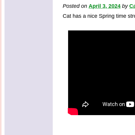
Posted on
April 3, 2024
by
Ca
Cat has a nice Spring time strol