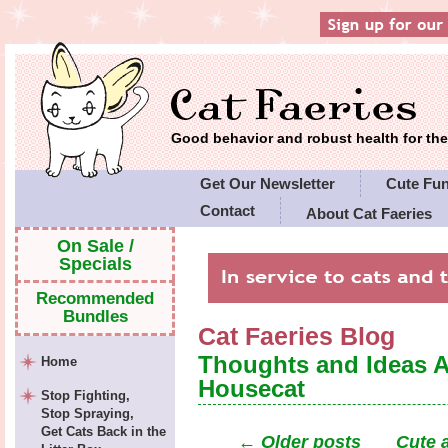
Good behavior and robust health for t
Get Our Newsletter
Cute Fu
Contact
About Cat Faeries
Cat Faeries' Policies
On Sale /
Specials
Recommended
Bundles
Cat Faeries Blog
Thoughts and Ideas 
Home
Housecat
Stop Fighting,
Stop Spraying,
Get Cats Back in the
←
Older posts
Cute 