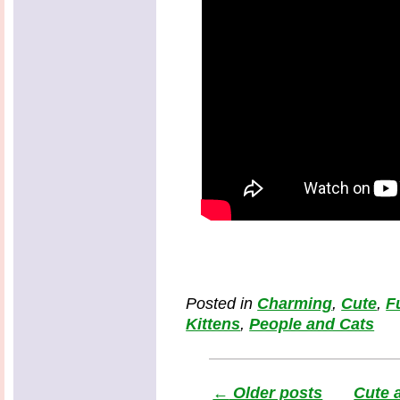
Posted in
Charming
,
Cute
,
F
Kittens
,
People and Cats
←
Older posts
Cute 