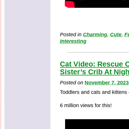
Posted in
Charming
,
Cute
,
F
Interesting
Cat Video: Rescue C
Sister’s Crib At Nigh
Posted on
November 7, 2023
Toddlers and cats and kittens
6 million views for this!