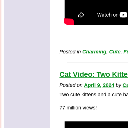
Posted in
Charming
,
Cute
,
F
Cat Video: Two Kitt
Posted on
April 9, 2024
by
Ca
Two cute kittens and a cute b
77 million views!