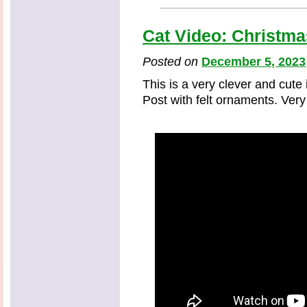
Cat Video: Christma
Posted on
December 5, 2023
This is a very clever and cute
Post with felt ornaments. Very