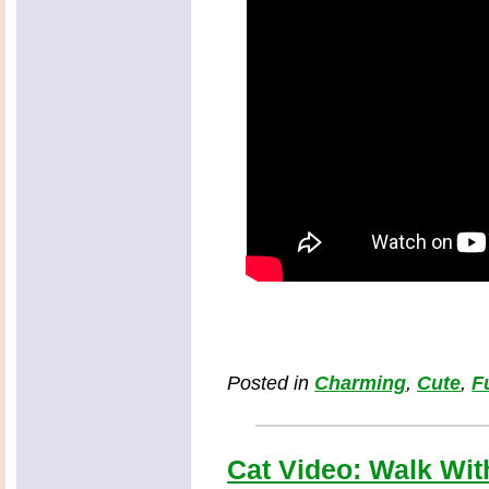
Posted in
Charming
,
Cute
,
F
Cat Video: Walk With