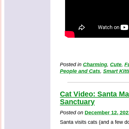
Posted in
Charming
,
Cute
,
F
People and Cats
,
Smart Kitt
Cat Video: Santa Mad
Sanctuary
Posted on
December 12, 202
Santa visits cats (and a few d