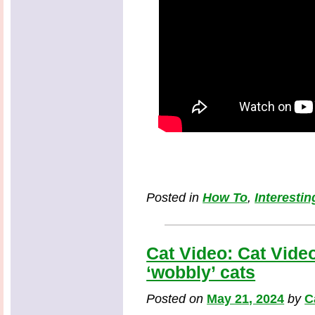
Posted in
How To
,
Interestin
Cat Video: Cat Video
‘wobbly’ cats
Posted on
May 21, 2024
by
C