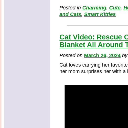
Posted in
Charming
,
Cute
,
H
and Cats
,
Smart Kitties
Cat Video: Rescue C
Blanket All Around 
Posted on
March 26, 2024
b
Cat loves carrying her favorit
her mom surprises her with a b