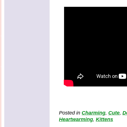
Posted in
Charming
,
Cute
,
D
Heartwarming
,
Kittens