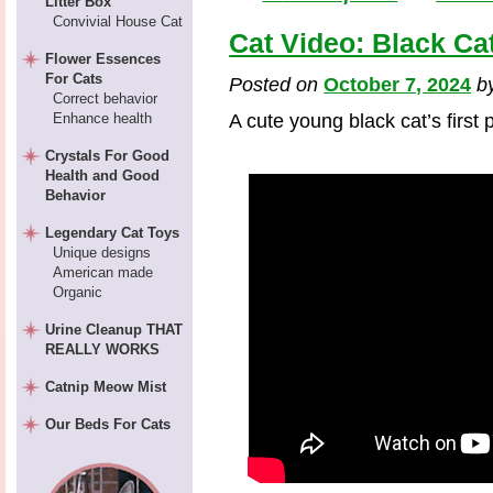
Litter Box
Convivial House Cat
Cat Video: Black Ca
Flower Essences
For Cats
Posted on
October 7, 2024
b
Correct behavior
Enhance health
A cute young black cat’s first
Crystals For Good
Health and Good
Behavior
Legendary Cat Toys
Unique designs
American made
Organic
Urine Cleanup THAT
REALLY WORKS
Catnip Meow Mist
Our Beds For Cats