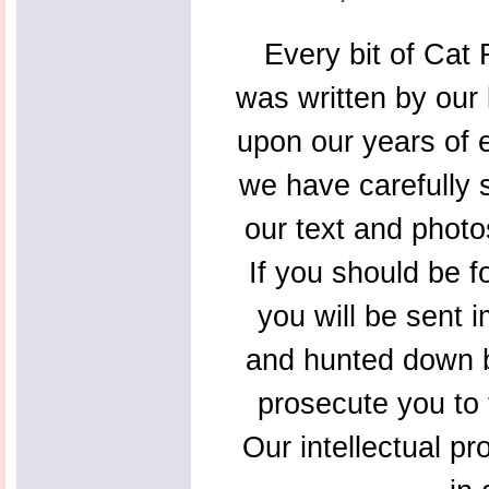
Every bit of Cat F
was written by our 
upon our years of 
we have carefully s
our text and photo
If you should be f
you will be sent 
and hunted down b
prosecute you to t
Our intellectual pr