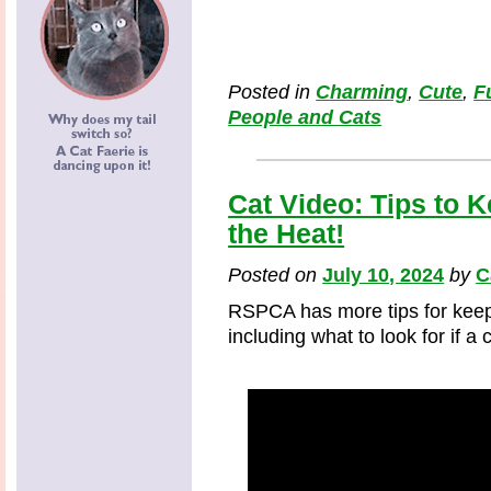
Posted in
Charming
,
Cute
,
F
People and Cats
Cat Video: Tips to 
the Heat!
Posted on
July 10, 2024
by
C
RSPCA has more tips for keep
including what to look for if a