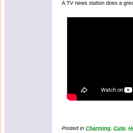
A TV news station does a grea
Posted in
Charming
,
Cute
,
H