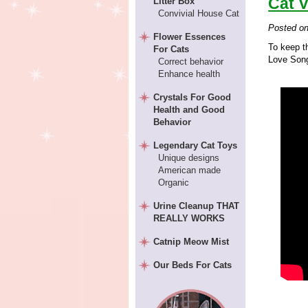
Cat V
Litter Box
Convivial House Cat
Posted o
Flower Essences
To keep th
For Cats
Love Song
Correct behavior
Enhance health
Crystals For Good
Health and Good
Behavior
Legendary Cat Toys
Unique designs
American made
Organic
Urine Cleanup THAT
REALLY WORKS
Catnip Meow Mist
Our Beds For Cats