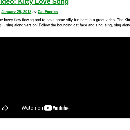
ideo: Kitty Love Song
n
January 29, 2018
by
Cat Faeries
e lovey flow flowing and to have some silly fun here is a great video: The Kit
… sing along version! Follow the bouncing cat face and sing, sing, sing alon