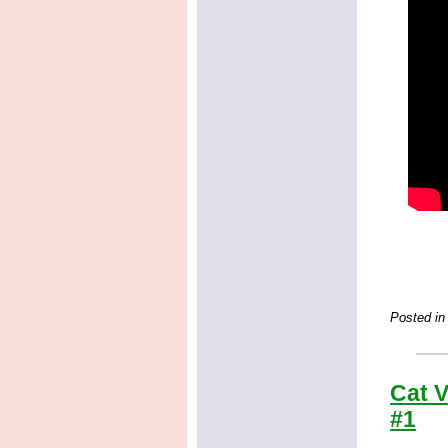
Posted in
Cat V
#1