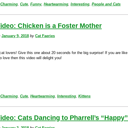
Charming
,
Cute
,
Funny
,
Heartwarming
,
Interesting
,
People and Cats
ideo: Chicken is a Foster Mother
n
January 9, 2018
by
Cat Faeries
cat lovers! Give this one about 20 seconds for the big surprise! If you are like
o love then this video will delight you!
Charming
,
Cute
,
Heartwarming
,
Interesting
,
Kittens
ideo: Cats Dancing to Pharrell’s “Happy
n
January 2, 2018
by
Cat Faeries