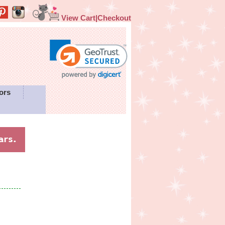
View Cart|Checkout
ors