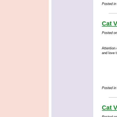
Posted in
Cat V
Posted o
Attention 
and love t
Posted in
Cat V
Posted o