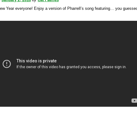
 Year everyone! Enjoy a version of Pharrell’s song featuring… you guessed