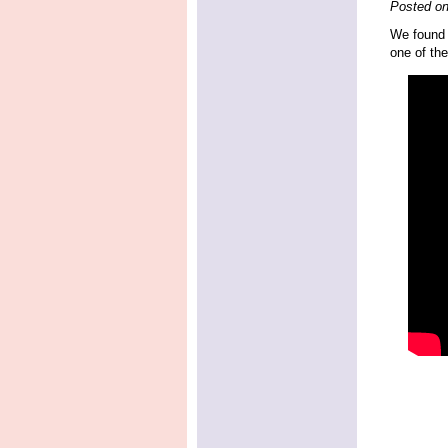
Posted o
We found t
one of the