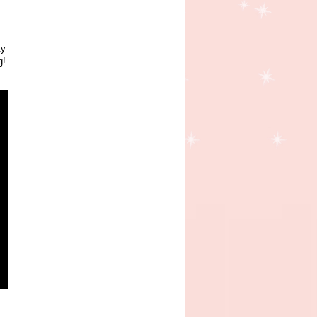
ty
g!