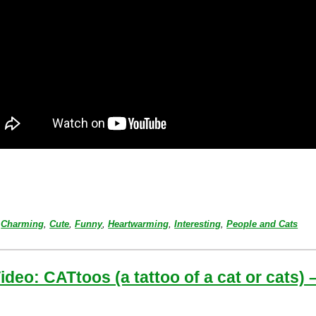
Charming
,
Cute
,
Funny
,
Heartwarming
,
Interesting
,
People and Cats
ideo: CATtoos (a tattoo of a cat or cats) 