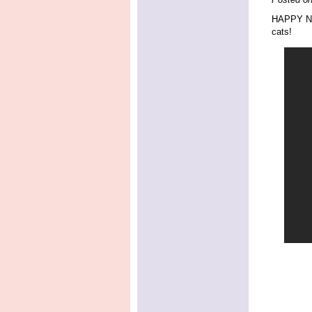
HAPPY New
cats!