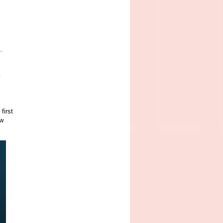
d
first
ow