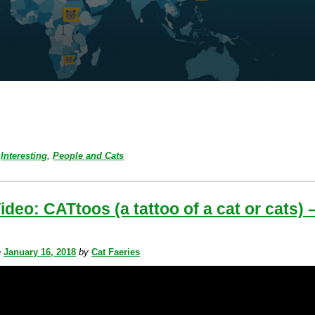
Interesting
,
People and Cats
ideo: CATtoos (a tattoo of a cat or cats) 
n
January 16, 2018
by
Cat Faeries