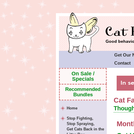
Good behavior
Get Our 
Contact
Cat Faeri
On Sale /
Specials
Recommended
Bundles
Cat F
Though
Home
Stop Fighting,
Mont
Stop Spraying,
Get Cats Back in the