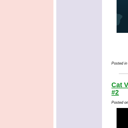
Posted in
Cat V
#2
Posted o