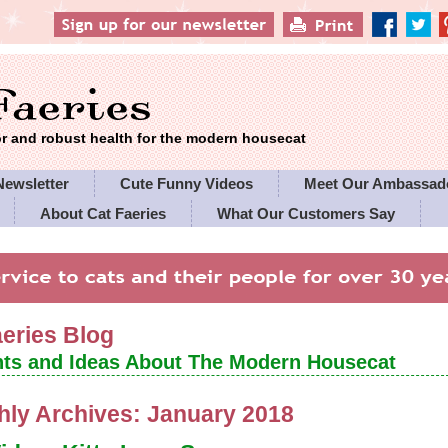
 and robust health for the modern housecat
Newsletter
Cute Funny Videos
Meet Our Ambassad
About Cat Faeries
What Our Customers Say
es' Policies
aeries Blog
ts and Ideas About The Modern Housecat
hly Archives:
January 2018