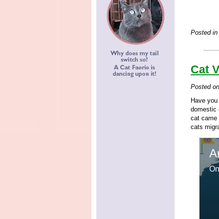
Posted in
Cat 
Posted o
Have you 
domestic 
cat came 
cats migra