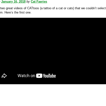
n
January 16, 2018
by
Cat Faeries
wo great videos of CATtoos (a tattoo of a cat or cats) that we couldn’t select
m. Here’s the first one.