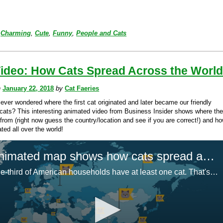
Charming
,
Cute
,
Funny
,
People and Cats
Video: How Cats Spread Across the Worl
n
January 22, 2018
by
Cat Faeries
ever wondered where the first cat originated and later became our friendly
cats? This interesting animated video from Business Insider shows where the 
from (right now guess the country/location and see if you are correct!) and h
ted all over the world!