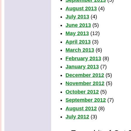
September 2013
(5)
August 2013
(4)
July 2013
(4)
June 2013
(5)
May 2013
(12)
April 2013
(3)
March 2013
(6)
February 2013
(8)
January 2013
(7)
December 2012
(5)
November 2012
(5)
October 2012
(5)
September 2012
(7)
August 2012
(8)
July 2012
(3)