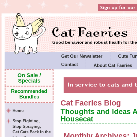
Good behavior and robust health for t
Get Our Newsletter
Cute Fu
Contact
About Cat Faeries
Cat Faeries' Policies
On Sale /
Specials
Recommended
Bundles
Cat Faeries Blog
Thoughts and Ideas 
Home
Housecat
Stop Fighting,
Stop Spraying,
Get Cats Back in the
Monthly Archives:
J