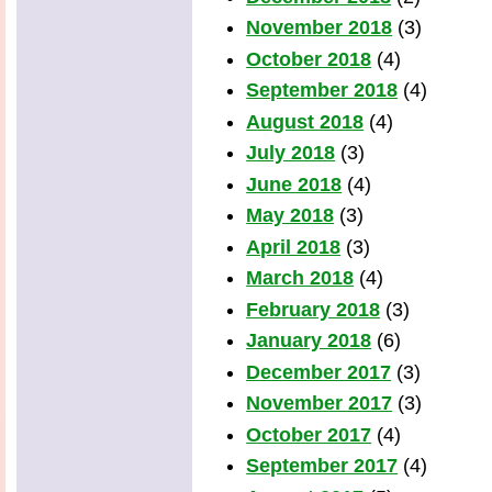
November 2018
(3)
October 2018
(4)
September 2018
(4)
August 2018
(4)
July 2018
(3)
June 2018
(4)
May 2018
(3)
April 2018
(3)
March 2018
(4)
February 2018
(3)
January 2018
(6)
December 2017
(3)
November 2017
(3)
October 2017
(4)
September 2017
(4)