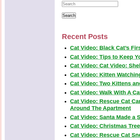
Recent Posts
Cat Video: Black Cat’s Fi
Cat Video: Tips to Keep Yo
Cat Video: Cat Video: Shel
Cat Video: Kitten Watchi
Cat Video: Two Kittens a
Cat Video: Walk With A Cat
Cat Video: Rescue Cat Car
Around The Apartment
Cat Video: Santa Made a S
Cat Video: Christmas Tre
Cat Video: Rescue Cat Snea