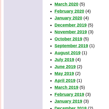
March 2020
(5)
February 2020
(4)
January 2020
(4)
December 2019
(5)
November 2019
(3)
October 2019
(5)
September 2019
(1)
August 2019
(1)
July 2019
(4)
June 2019
(2)
May 2019
(2)
April 2019
(1)
March 2019
(5)
February 2019
(3)
January 2019
(3)
December 2018
(2)