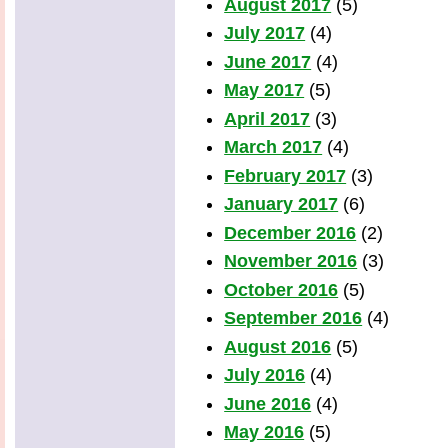
August 2017
(5)
July 2017
(4)
June 2017
(4)
May 2017
(5)
April 2017
(3)
March 2017
(4)
February 2017
(3)
January 2017
(6)
December 2016
(2)
November 2016
(3)
October 2016
(5)
September 2016
(4)
August 2016
(5)
July 2016
(4)
June 2016
(4)
May 2016
(5)