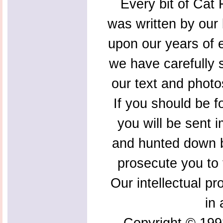
Every bit of Cat F
was written by our 
upon our years of 
we have carefully s
our text and photo
If you should be f
you will be sent 
and hunted down b
prosecute you to t
Our intellectual pr
in 