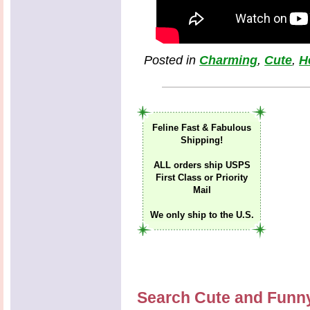
Posted in
Charming
,
Cute
,
H
Feline Fast & Fabulous
Shipping!
ALL orders ship USPS
First Class or Priority
Mail
We only ship to the U.S.
Search Cute and Funn