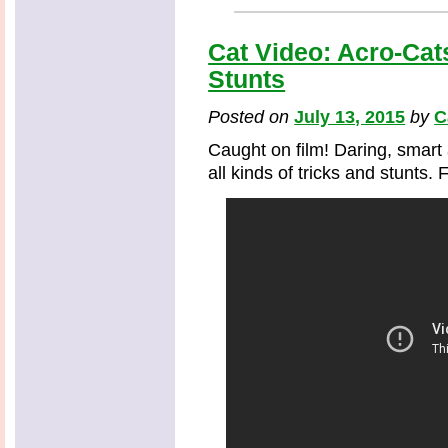
Cat Video: Acro-Cat
Stunts
Posted on
July 13, 2015
by
C
Caught on film! Daring, smart
all kinds of tricks and stunts. 