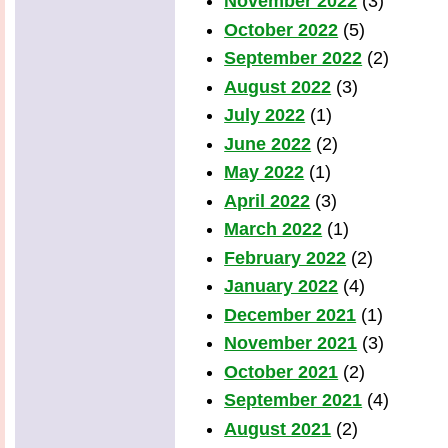
November 2022
(3)
October 2022
(5)
September 2022
(2)
August 2022
(3)
July 2022
(1)
June 2022
(2)
May 2022
(1)
April 2022
(3)
March 2022
(1)
February 2022
(2)
January 2022
(4)
December 2021
(1)
November 2021
(3)
October 2021
(2)
September 2021
(4)
August 2021
(2)