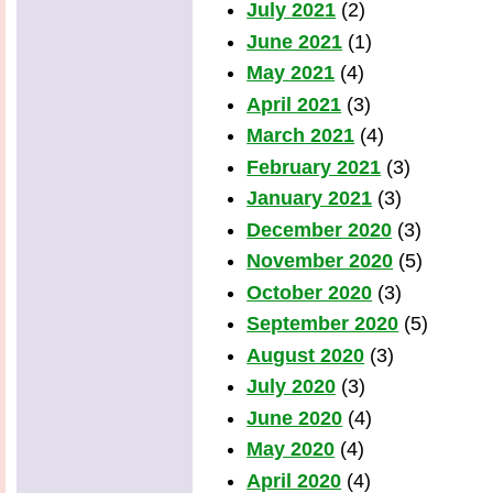
July 2021
(2)
June 2021
(1)
May 2021
(4)
April 2021
(3)
March 2021
(4)
February 2021
(3)
January 2021
(3)
December 2020
(3)
November 2020
(5)
October 2020
(3)
September 2020
(5)
August 2020
(3)
July 2020
(3)
June 2020
(4)
May 2020
(4)
April 2020
(4)