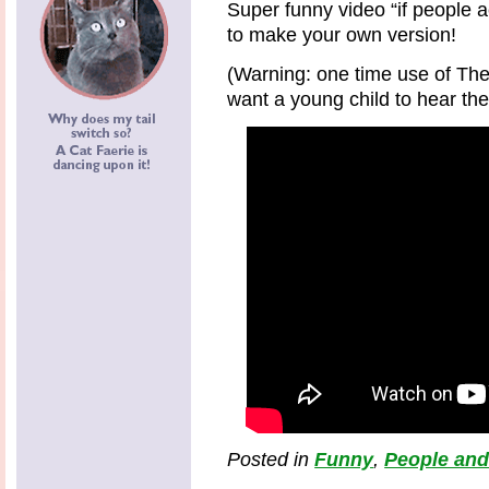
Super funny video “if people a
to make your own version!
(Warning: one time use of Th
want a young child to hear the
Posted in
Funny
,
People and