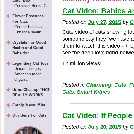
Litter Box
Convivial House Cat
Cat Video: Babies a
Flower Essences
For Cats
Posted on
July 27, 2015
by
C
Correct behavior
Cute video of cats showing lo
Enhance health
someone say they “we have a 
Crystals For Good
them to watch this video – they
Health and Good
see the deep love bond betwe
Behavior
12 million views!
Legendary Cat Toys
Unique designs
American made
Organic
Posted in
Charming
,
Cute
,
F
Urine Cleanup THAT
Cats
,
Smart Kitties
REALLY WORKS
Catnip Meow Mist
Cat Video: If People
Our Beds For Cats
Posted on
July 20, 2015
by
C