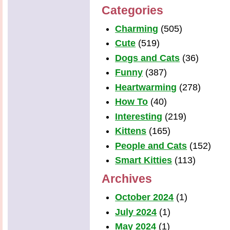
Categories
Charming
(505)
Cute
(519)
Dogs and Cats
(36)
Funny
(387)
Heartwarming
(278)
How To
(40)
Interesting
(219)
Kittens
(165)
People and Cats
(152)
Smart Kitties
(113)
Archives
October 2024
(1)
July 2024
(1)
May 2024
(1)