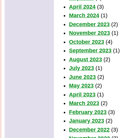
April 2024
(3)
March 2024
(1)
December 2023
(2)
November 2023
(1)
October 2023
(4)
September 2023
(1)
August 2023
(2)
July 2023
(1)
June 2023
(2)
May 2023
(2)
April 2023
(1)
March 2023
(2)
February 2023
(3)
January 2023
(2)
December 2022
(3)