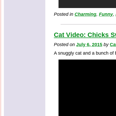
Posted in
Charming
,
Funny
,
Cat Video: Chicks 
Posted on
July 6, 2015
by
Ca
A snuggly cat and a bunch of 