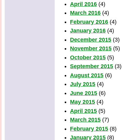
April 2016
(4)
March 2016
(4)
February 2016
(4)
January 2016
(4)
December 2015
(3)
November 2015
(5)
October 2015
(5)
September 2015
(3)
August 2015
(6)
July 2015
(4)
June 2015
(6)
May 2015
(4)
April 2015
(5)
March 2015
(7)
February 2015
(8)
January 2015
(8)