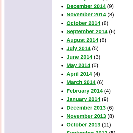
December 2014
(9)
November 2014
(8)
October 2014
(8)
September 2014
(6)
August 2014
(8)
July 2014
(5)
June 2014
(3)
May 2014
(6)
April 2014
(4)
March 2014
(6)
February 2014
(4)
January 2014
(9)
December 2013
(6)
November 2013
(8)
October 2013
(11)