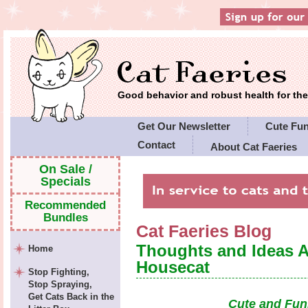
Good behavior and robust health for t
Get Our Newsletter
Cute Fu
Contact
About Cat Faeries
Cat Faeries' Policies
On Sale /
Specials
Recommended
Bundles
Cat Faeries Blog
Thoughts and Ideas 
Home
Housecat
Stop Fighting,
Stop Spraying,
Get Cats Back in the
Cute and Fun