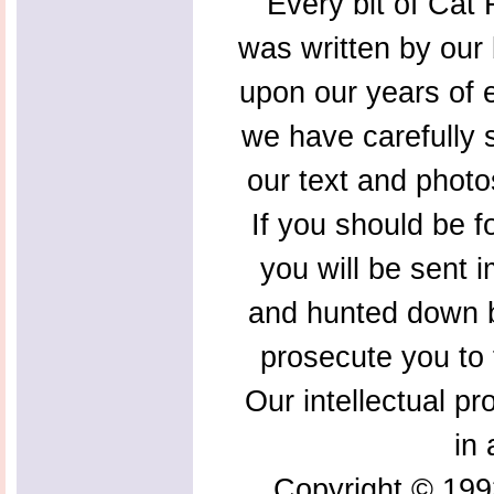
Every bit of Cat F
was written by our 
upon our years of 
we have carefully s
our text and photo
If you should be f
you will be sent 
and hunted down b
prosecute you to t
Our intellectual pr
in 
Copyright © 199