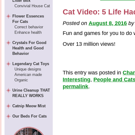
Litter Box
Convivial House Cat
Cat Video: 5 Life H
Flower Essences
For Cats
Posted on
August 8, 2016
b
Correct behavior
Enhance health
Fun and games for you to do w
Crystals For Good
Over 13 million views!
Health and Good
Behavior
Legendary Cat Toys
Unique designs
This entry was posted in
Cha
American made
Interesting
,
People and Cat
Organic
permalink
.
Urine Cleanup THAT
REALLY WORKS
Catnip Meow Mist
Our Beds For Cats