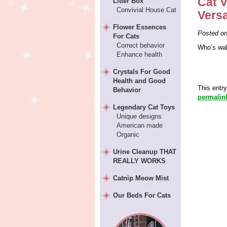
Cat V
Litter Box
Convivial House Cat
Vers
Flower Essences
Posted o
For Cats
Correct behavior
Who’s wal
Enhance health
Crystals For Good
Health and Good
This entr
Behavior
permalin
Legendary Cat Toys
Unique designs
American made
Organic
Urine Cleanup THAT
REALLY WORKS
Catnip Meow Mist
Our Beds For Cats