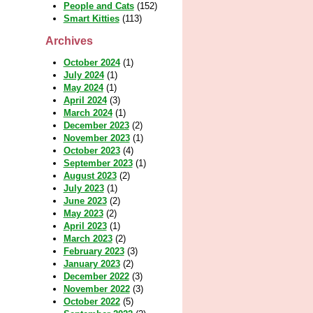
People and Cats
(152)
Smart Kitties
(113)
Archives
October 2024
(1)
July 2024
(1)
May 2024
(1)
April 2024
(3)
March 2024
(1)
December 2023
(2)
November 2023
(1)
October 2023
(4)
September 2023
(1)
August 2023
(2)
July 2023
(1)
June 2023
(2)
May 2023
(2)
April 2023
(1)
March 2023
(2)
February 2023
(3)
January 2023
(2)
December 2022
(3)
November 2022
(3)
October 2022
(5)