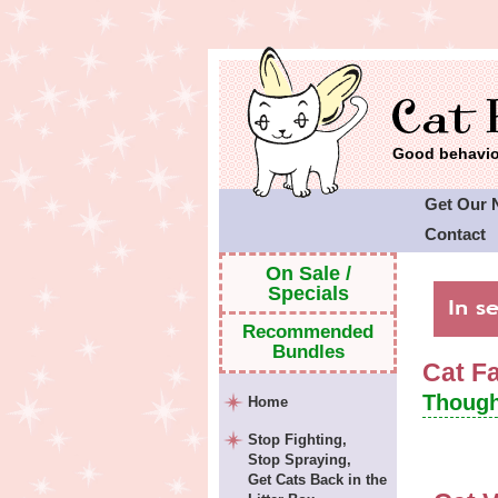
Good behavior
Get Our 
Contact
Cat Faeri
On Sale /
Specials
Recommended
Bundles
Cat F
Though
Home
Stop Fighting,
Stop Spraying,
Get Cats Back in the