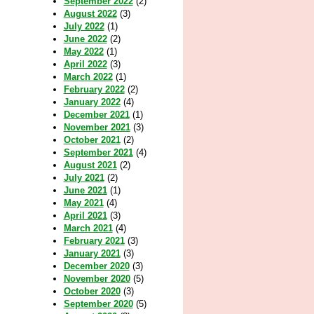
September 2022
(2)
August 2022
(3)
July 2022
(1)
June 2022
(2)
May 2022
(1)
April 2022
(3)
March 2022
(1)
February 2022
(2)
January 2022
(4)
December 2021
(1)
November 2021
(3)
October 2021
(2)
September 2021
(4)
August 2021
(2)
July 2021
(2)
June 2021
(1)
May 2021
(4)
April 2021
(3)
March 2021
(4)
February 2021
(3)
January 2021
(3)
December 2020
(3)
November 2020
(5)
October 2020
(3)
September 2020
(5)