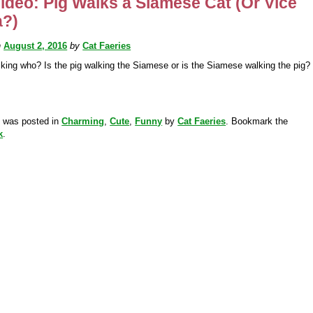
ideo: Pig Walks a Siamese Cat (Or Vice
a?)
n
August 2, 2016
by
Cat Faeries
king who? Is the pig walking the Siamese or is the Siamese walking the pig?
y was posted in
Charming
,
Cute
,
Funny
by
Cat Faeries
. Bookmark the
k
.