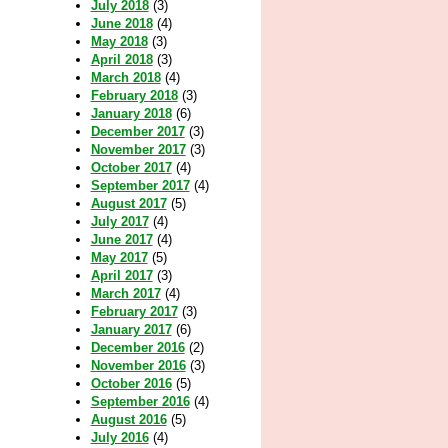
July 2018
(3)
June 2018
(4)
May 2018
(3)
April 2018
(3)
March 2018
(4)
February 2018
(3)
January 2018
(6)
December 2017
(3)
November 2017
(3)
October 2017
(4)
September 2017
(4)
August 2017
(5)
July 2017
(4)
June 2017
(4)
May 2017
(5)
April 2017
(3)
March 2017
(4)
February 2017
(3)
January 2017
(6)
December 2016
(2)
November 2016
(3)
October 2016
(5)
September 2016
(4)
August 2016
(5)
July 2016
(4)