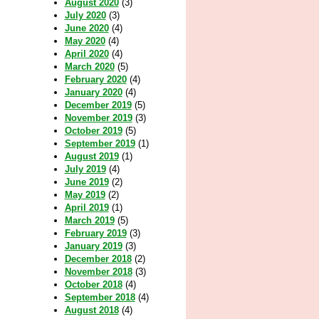
August 2020
(3)
July 2020
(3)
June 2020
(4)
May 2020
(4)
April 2020
(4)
March 2020
(5)
February 2020
(4)
January 2020
(4)
December 2019
(5)
November 2019
(3)
October 2019
(5)
September 2019
(1)
August 2019
(1)
July 2019
(4)
June 2019
(2)
May 2019
(2)
April 2019
(1)
March 2019
(5)
February 2019
(3)
January 2019
(3)
December 2018
(2)
November 2018
(3)
October 2018
(4)
September 2018
(4)
August 2018
(4)