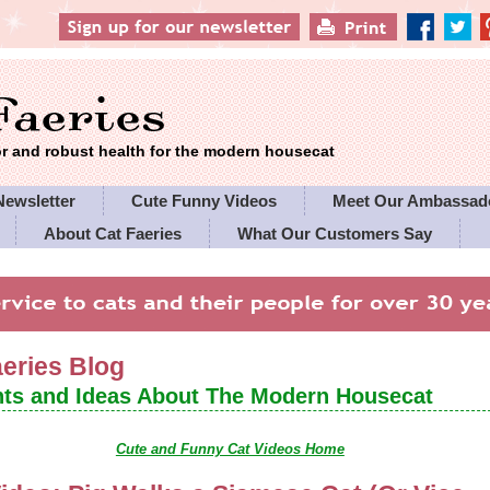
 and robust health for the modern housecat
Newsletter
Cute Funny Videos
Meet Our Ambassad
About Cat Faeries
What Our Customers Say
es' Policies
aeries Blog
ts and Ideas About The Modern Housecat
Cute and Funny Cat Videos Home