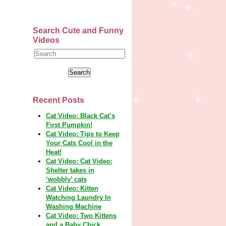
Search Cute and Funny
Videos
Recent Posts
Cat Video: Black Cat’s
First Pumpkin!
Cat Video: Tips to Keep
Your Cats Cool in the
Heat!
Cat Video: Cat Video:
Shelter takes in
‘wobbly’ cats
Cat Video: Kitten
Watching Laundry In
Washing Machine
Cat Video: Two Kittens
and a Baby Chick