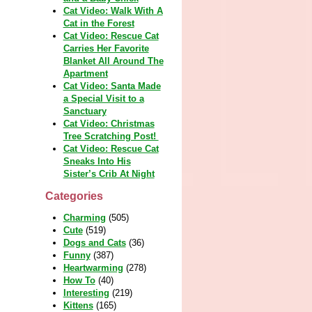
Cat Video: Walk With A
Cat in the Forest
Cat Video: Rescue Cat
Carries Her Favorite
Blanket All Around The
Apartment
Cat Video: Santa Made
a Special Visit to a
Sanctuary
Cat Video: Christmas
Tree Scratching Post!
Cat Video: Rescue Cat
Sneaks Into His
Sister’s Crib At Night
Categories
Charming
(505)
Cute
(519)
Dogs and Cats
(36)
Funny
(387)
Heartwarming
(278)
How To
(40)
Interesting
(219)
Kittens
(165)