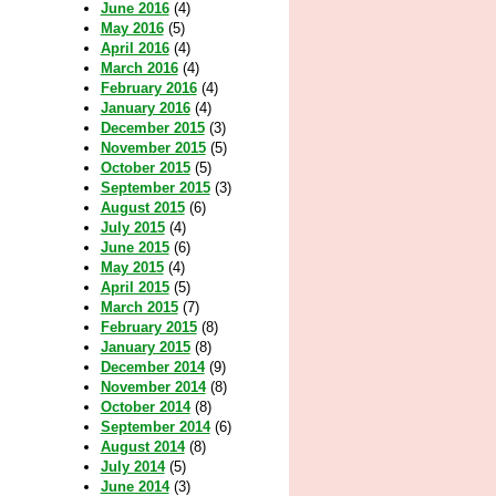
June 2016
(4)
May 2016
(5)
April 2016
(4)
March 2016
(4)
February 2016
(4)
January 2016
(4)
December 2015
(3)
November 2015
(5)
October 2015
(5)
September 2015
(3)
August 2015
(6)
July 2015
(4)
June 2015
(6)
May 2015
(4)
April 2015
(5)
March 2015
(7)
February 2015
(8)
January 2015
(8)
December 2014
(9)
November 2014
(8)
October 2014
(8)
September 2014
(6)
August 2014
(8)
July 2014
(5)
June 2014
(3)