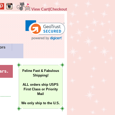
View Cart|Checkout
ors
Feline Fast & Fabulous
Shipping!
ALL orders ship USPS
First Class or Priority
Mail
We only ship to the U.S.