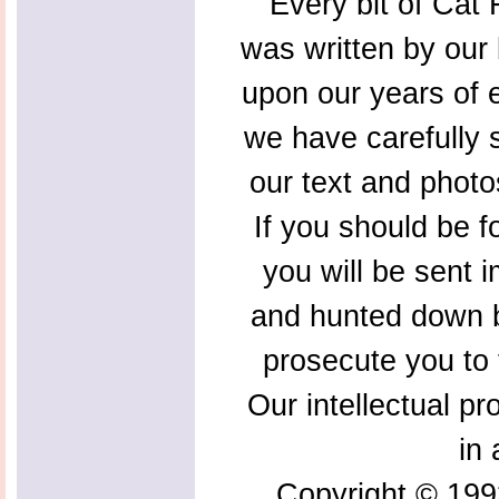
Every bit of Cat F
was written by our 
upon our years of 
we have carefully s
our text and photo
If you should be f
you will be sent 
and hunted down b
prosecute you to t
Our intellectual pr
in 
Copyright © 199