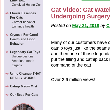
Litter Box
Convivial House Cat
Cat Video: Cat Watc
Flower Essences
Undergoing Surger
For Cats
Correct behavior
Posted on
May 21, 2018
by
C
Enhance health
Crystals For Good
Health and Good
Many of our customers have o
Behavior
catnip toys just like the seam
Legendary Cat Toys
and then one of those legendar
Unique designs
put the filling and catnip back
American made
command of the cat!
Organic
Urine Cleanup THAT
REALLY WORKS
Over 2.6 million views!
Catnip Meow Mist
Our Beds For Cats