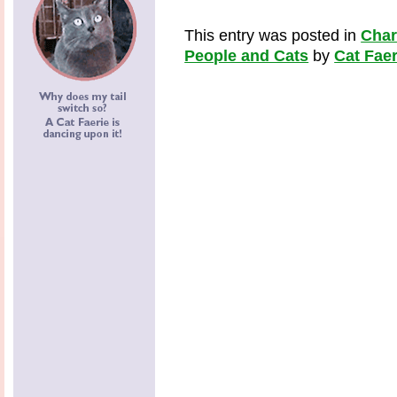
This entry was posted in
Cha
People and Cats
by
Cat Faer