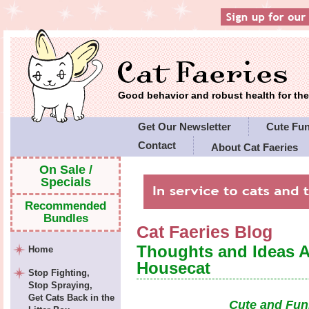
Good behavior and robust health for t
Get Our Newsletter
Cute Fu
Contact
About Cat Faeries
Cat Faeries' Policies
On Sale /
Specials
Recommended
Bundles
Cat Faeries Blog
Thoughts and Ideas 
Home
Housecat
Stop Fighting,
Stop Spraying,
Get Cats Back in the
Cute and Fun