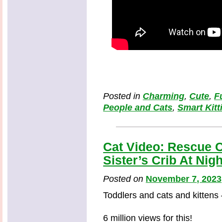
Posted in
Charming
,
Cute
,
F
People and Cats
,
Smart Kitt
Cat Video: Rescue C
Sister’s Crib At Nigh
Posted on
November 7, 2023
Toddlers and cats and kittens
6 million views for this!