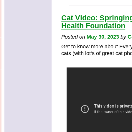
Cat Video: Springin
Health Foundation
Posted on
May 30, 2023
by
C
Get to know more about Every
cats (with lot’s of great cat p