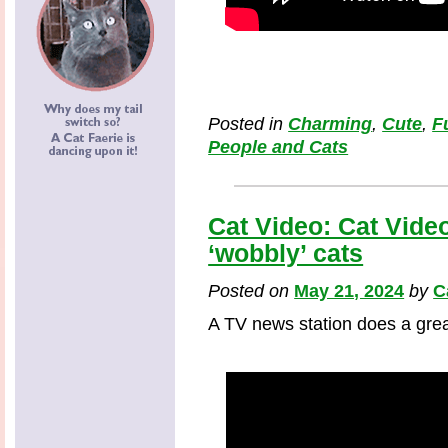
Posted in
Charming
,
Cute
,
F
People and Cats
Cat Video: Cat Video
‘wobbly’ cats
Posted on
May 21, 2024
by
C
A TV news station does a grea