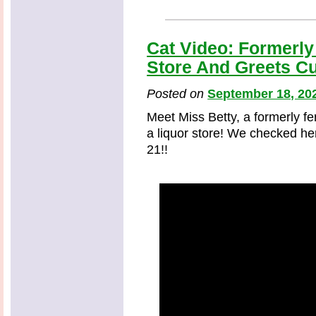
Cat Video: Formerly
Store And Greets C
Posted on
September 18, 20
Meet Miss Betty, a formerly 
a liquor store! We checked her
21!!