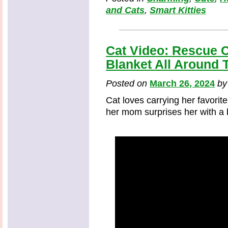
and Cats
,
Smart Kitties
Cat Video: Rescue C
Blanket All Around 
Posted on
March 26, 2024
b
Cat loves carrying her favorit
her mom surprises her with a b