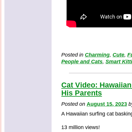
Posted in
Charming
,
Cute
,
F
People and Cats
,
Smart Kitt
Cat Video: Hawaiian
His Parents
Posted on
August 15, 2023
A Hawaiian surfing cat basking
13 million views!