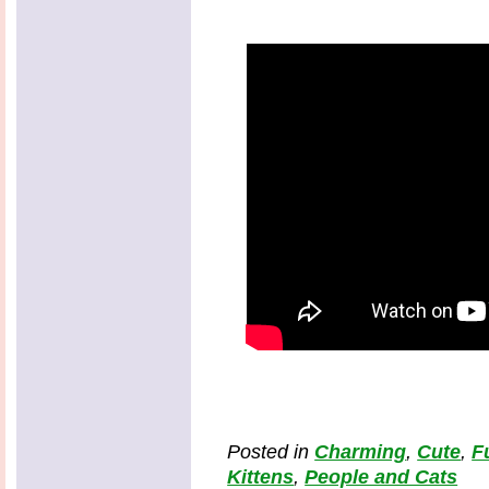
Posted in
Charming
,
Cute
,
F
Kittens
,
People and Cats