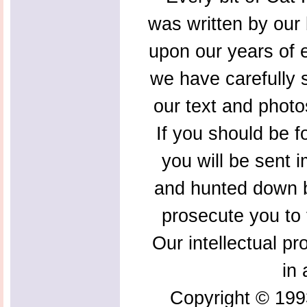
was written by our 
upon our years of 
we have carefully s
our text and photo
If you should be f
you will be sent 
and hunted down b
prosecute you to t
Our intellectual pr
in 
Copyright © 199