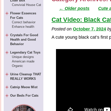
Litter Box
Convivial House Cat
←
Older posts
Cute 
Flower Essences
For Cats
Cat Video: Black Ca
Correct behavior
Enhance health
Posted on
October 7, 2024
b
Crystals For Good
A cute young black cat’s first
Health and Good
Behavior
Legendary Cat Toys
Unique designs
American made
Organic
Urine Cleanup THAT
REALLY WORKS
Catnip Meow Mist
Our Beds For Cats