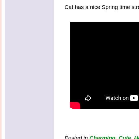
Cat has a nice Spring time strol
Posted in
Charming
,
Cute
,
H