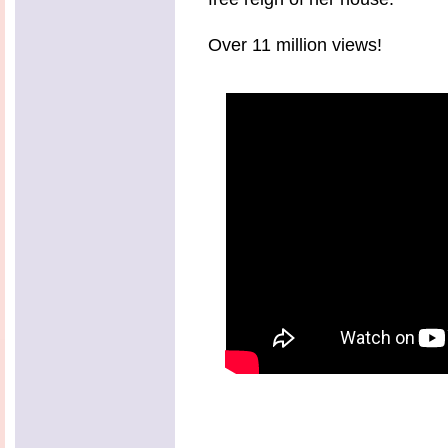
Over 11 million views!