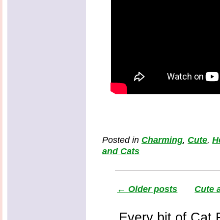
Posted in
Charming
,
Cute
,
H
and Cats
←
Older posts
Cute 
Every bit of Cat F