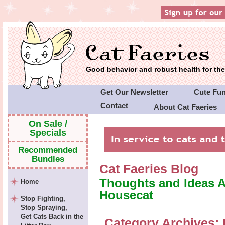
Good behavior and robust health for t
Get Our Newsletter
Cute Fu
Contact
About Cat Faeries
Cat Faeries' Policies
On Sale /
Specials
Recommended
Bundles
Cat Faeries Blog
Thoughts and Ideas 
Home
Housecat
Stop Fighting,
Stop Spraying,
Get Cats Back in the
Category Archives: