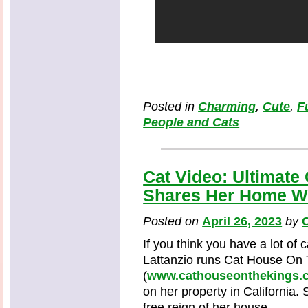
Posted in
Charming
,
Cute
,
F
People and Cats
Cat Video: Ultimat
Shares Her Home Wi
Posted on
April 26, 2023
by
C
If you think you have a lot of 
Lattanzio runs Cat House On
(
www.cathouseonthekings.
on her property in California. S
free reign of her house.