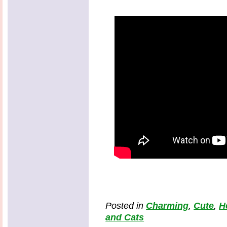
Posted in
Charming
,
Cute
,
H
and Cats