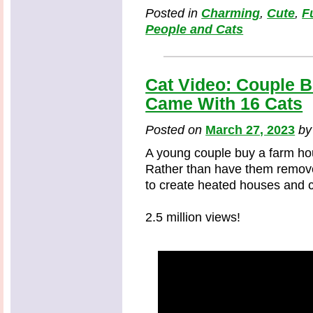
Posted in
Charming
,
Cute
,
F
People and Cats
Cat Video: Couple 
Came With 16 Cats
Posted on
March 27, 2023
b
A young couple buy a farm hou
Rather than have them remove
to create heated houses and ca
2.5 million views!