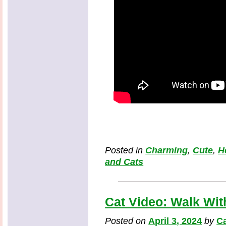
Posted in
Charming
,
Cute
,
H
and Cats
Cat Video: Walk With
Posted on
April 3, 2024
by
Ca