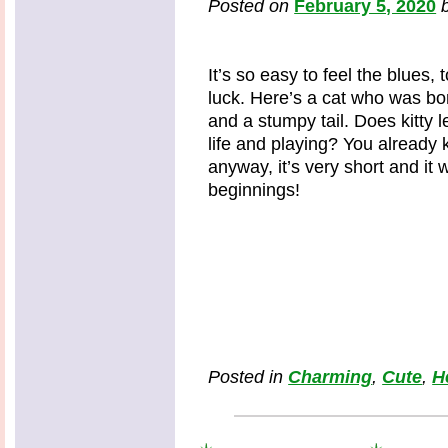
Posted on
February 5, 2020
It’s so easy to feel the blues,
luck. Here’s a cat who was bor
and a stumpy tail. Does kitty l
life and playing? You alread
anyway, it’s very short and it
beginnings!
Posted in
Charming
,
Cute
,
H