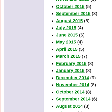
October 2015
(5)
September 2015
(3)
August 2015
(6)
July 2015
(4)
June 2015
(6)
May 2015
(4)
April 2015
(5)
March 2015
(7)
February 2015
(8)
January 2015
(8)
December 2014
(9)
November 2014
(8)
October 2014
(8)
September 2014
(6)
August 2014
(8)