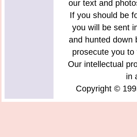
our text and photo
If you should be f
you will be sent 
and hunted down b
prosecute you to t
Our intellectual pr
in 
Copyright © 199