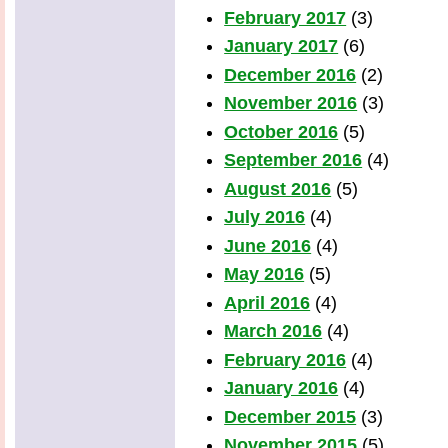
February 2017
(3)
January 2017
(6)
December 2016
(2)
November 2016
(3)
October 2016
(5)
September 2016
(4)
August 2016
(5)
July 2016
(4)
June 2016
(4)
May 2016
(5)
April 2016
(4)
March 2016
(4)
February 2016
(4)
January 2016
(4)
December 2015
(3)
November 2015
(5)