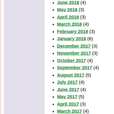
June 2018
(4)
May 2018
(3)
April 2018
(3)
March 2018
(4)
February 2018
(3)
January 2018
(6)
December 2017
(3)
November 2017
(3)
October 2017
(4)
September 2017
(4)
August 2017
(5)
July 2017
(4)
June 2017
(4)
May 2017
(5)
April 2017
(3)
March 2017
(4)