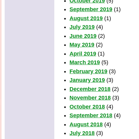
October 2019
(5)
September 2019
(1)
August 2019
(1)
July 2019
(4)
June 2019
(2)
May 2019
(2)
April 2019
(1)
March 2019
(5)
February 2019
(3)
January 2019
(3)
December 2018
(2)
November 2018
(3)
October 2018
(4)
September 2018
(4)
August 2018
(4)
July 2018
(3)