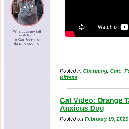
Posted in
Charming
,
Cute
,
F
Kittens
Cat Video: Orange 
Anxious Dog
Posted on
February 19, 2020