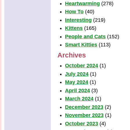
Heartwarming
(278)
How To
(40)
Interesting
(219)
Kittens
(165)
People and Cats
(152)
Smart Kitties
(113)
Archives
October 2024
(1)
July 2024
(1)
May 2024
(1)
April 2024
(3)
March 2024
(1)
December 2023
(2)
November 2023
(1)
October 2023
(4)