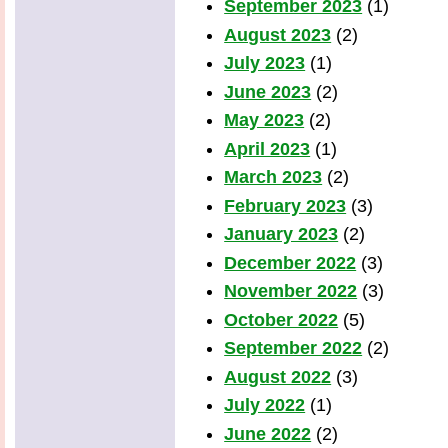
September 2023
(1)
August 2023
(2)
July 2023
(1)
June 2023
(2)
May 2023
(2)
April 2023
(1)
March 2023
(2)
February 2023
(3)
January 2023
(2)
December 2022
(3)
November 2022
(3)
October 2022
(5)
September 2022
(2)
August 2022
(3)
July 2022
(1)
June 2022
(2)