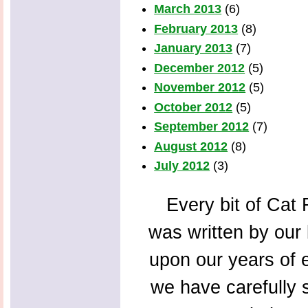
March 2013
(6)
February 2013
(8)
January 2013
(7)
December 2012
(5)
November 2012
(5)
October 2012
(5)
September 2012
(7)
August 2012
(8)
July 2012
(3)
Every bit of Cat F
was written by our 
upon our years of 
we have carefully s