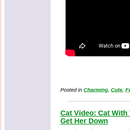
Posted in
Charming
,
Cute
,
F
Cat Video: Cat With
Get Her Down