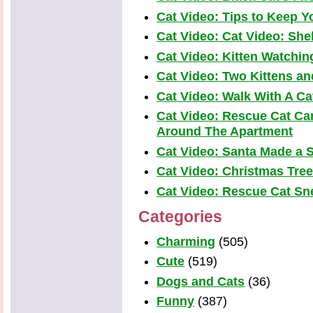
Cat Video: Tips to Keep Yo
Cat Video: Cat Video: Shel
Cat Video: Kitten Watchi
Cat Video: Two Kittens a
Cat Video: Walk With A Cat
Cat Video: Rescue Cat Car
Around The Apartment
Cat Video: Santa Made a S
Cat Video: Christmas Tre
Cat Video: Rescue Cat Snea
Categories
Charming
(505)
Cute
(519)
Dogs and Cats
(36)
Funny
(387)