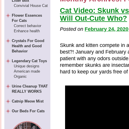
Litter Box
Convivial House Cat
Cat Video: Skunk vs
Flower Essences
Will Out-Cute Who?
For Cats
Correct behavior
Posted on
February 24, 2020
Enhance health
Crystals For Good
Skunk and kitten compete in a
Health and Good
Behavior
best?! January and February 
patient with any odors outsid
Legendary Cat Toys
remember skunks are insectari
Unique designs
hard to keep our yards free of 
American made
Organic
Urine Cleanup THAT
REALLY WORKS
Catnip Meow Mist
Our Beds For Cats