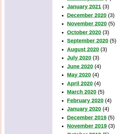
January 2021
(3)
December 2020
(3)
November 2020
(5)
October 2020
(3)
September 2020
(5)
August 2020
(3)
July 2020
(3)
June 2020
(4)
May 2020
(4)
April 2020
(4)
March 2020
(5)
February 2020
(4)
January 2020
(4)
December 2019
(5)
November 2019
(3)