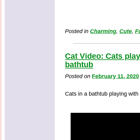
Posted in
Charming
,
Cute
,
F
Cat Video: Cats play
bathtub
Posted on
February 11, 2020
Cats in a bathtub playing with