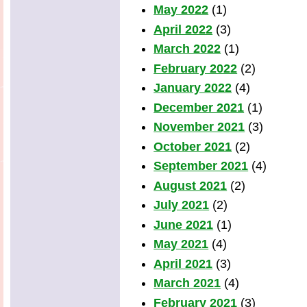
May 2022
(1)
April 2022
(3)
March 2022
(1)
February 2022
(2)
January 2022
(4)
December 2021
(1)
November 2021
(3)
October 2021
(2)
September 2021
(4)
August 2021
(2)
July 2021
(2)
June 2021
(1)
May 2021
(4)
April 2021
(3)
March 2021
(4)
February 2021
(3)