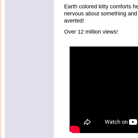
Earth colored kitty comforts 
nervous about something and
averted!
Over 12 million views!