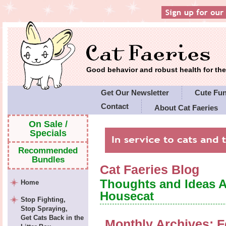
Good behavior and robust health for t
Get Our Newsletter
Cute Fu
Contact
About Cat Faeries
Cat Faeries' Policies
On Sale /
Specials
Recommended
Bundles
Cat Faeries Blog
Thoughts and Ideas 
Home
Housecat
Stop Fighting,
Stop Spraying,
Get Cats Back in the
Monthly Archives:
F