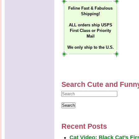
Feline Fast & Fabulous
Shipping!
ALL orders ship USPS
First Class or Priority
Mail
We only ship to the U.S.
Search Cute and Funn
Recent Posts
Cat Video: Black Cat’s Fi