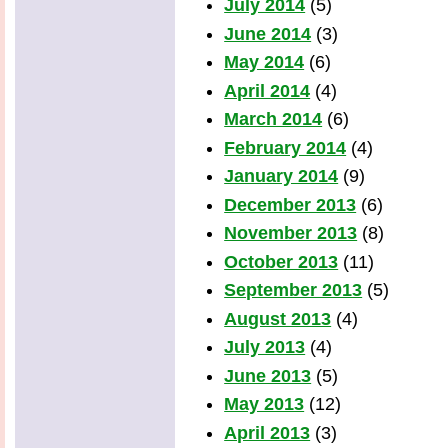
July 2014
(5)
June 2014
(3)
May 2014
(6)
April 2014
(4)
March 2014
(6)
February 2014
(4)
January 2014
(9)
December 2013
(6)
November 2013
(8)
October 2013
(11)
September 2013
(5)
August 2013
(4)
July 2013
(4)
June 2013
(5)
May 2013
(12)
April 2013
(3)