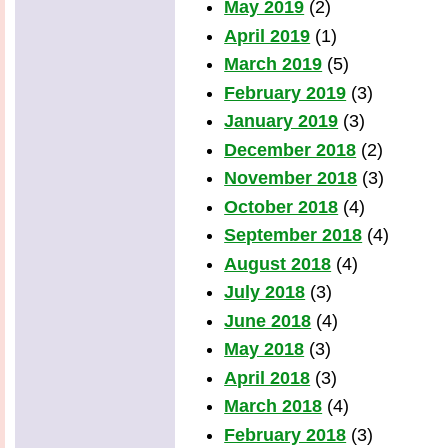
May 2019
(2)
April 2019
(1)
March 2019
(5)
February 2019
(3)
January 2019
(3)
December 2018
(2)
November 2018
(3)
October 2018
(4)
September 2018
(4)
August 2018
(4)
July 2018
(3)
June 2018
(4)
May 2018
(3)
April 2018
(3)
March 2018
(4)
February 2018
(3)