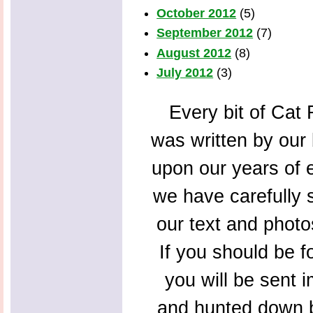
October 2012
(5)
September 2012
(7)
August 2012
(8)
July 2012
(3)
Every bit of Cat F
was written by our 
upon our years of 
we have carefully s
our text and photo
If you should be f
you will be sent 
and hunted down b