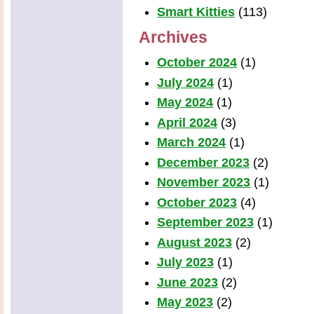
Smart Kitties
(113)
Archives
October 2024
(1)
July 2024
(1)
May 2024
(1)
April 2024
(3)
March 2024
(1)
December 2023
(2)
November 2023
(1)
October 2023
(4)
September 2023
(1)
August 2023
(2)
July 2023
(1)
June 2023
(2)
May 2023
(2)