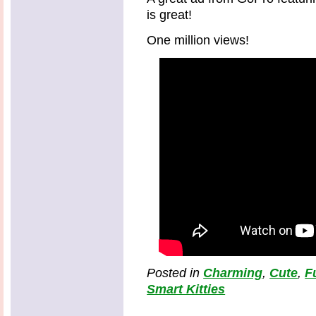
is great!
One million views!
Posted in
Charming
,
Cute
,
F
Smart Kitties