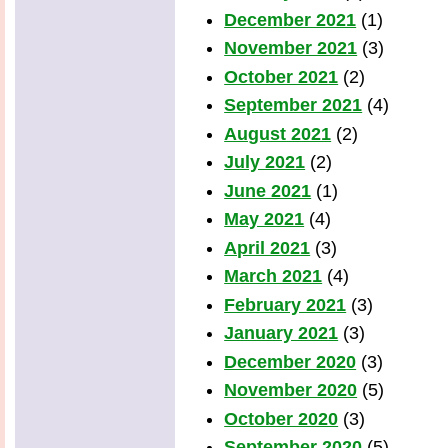
December 2021
(1)
November 2021
(3)
October 2021
(2)
September 2021
(4)
August 2021
(2)
July 2021
(2)
June 2021
(1)
May 2021
(4)
April 2021
(3)
March 2021
(4)
February 2021
(3)
January 2021
(3)
December 2020
(3)
November 2020
(5)
October 2020
(3)
September 2020
(5)