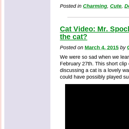
Posted in
Charming
,
Cute
,
D
Cat Video: Mr. Spoc
the cat?
Posted on
March 4, 2015
by
We were so sad when we lear
February 27th. This short clip
discussing a cat is a lovely 
could have possibly played su