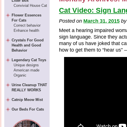
Litter Box
Convivial House Cat
Cat Video: Sign Lan
Flower Essences
For Cats
Posted on
March 31, 2015
b
Correct behavior
Meet a hearing impaired woma
Enhance health
sign language. Since they ac
Crystals For Good
many of us have joked that cat
Health and Good
how to get them to “hear us” –
Behavior
Legendary Cat Toys
Unique designs
American made
Organic
Urine Cleanup THAT
REALLY WORKS
Catnip Meow Mist
Our Beds For Cats