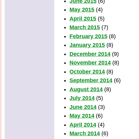
June 2015
(6)
May 2015
(4)
April 2015
(5)
March 2015
(7)
February 2015
(8)
January 2015
(8)
December 2014
(9)
November 2014
(8)
October 2014
(8)
September 2014
(6)
August 2014
(8)
July 2014
(5)
June 2014
(3)
May 2014
(6)
April 2014
(4)
March 2014
(6)