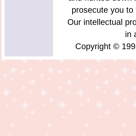
prosecute you to t
Our intellectual pr
in 
Copyright © 199