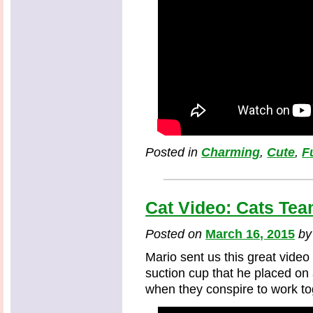
Posted in
Charming
,
Cute
,
F
Cat Video: Cats Tea
Posted on
March 16, 2015
b
Mario sent us this great video 
suction cup that he placed on
when they conspire to work to