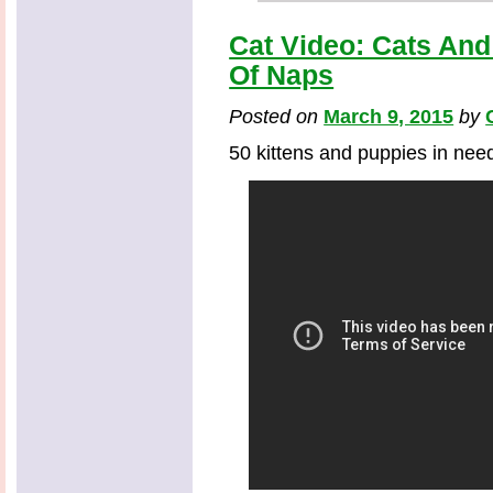
Cat Video: Cats An
Of Naps
Posted on
March 9, 2015
by
50 kittens and puppies in need