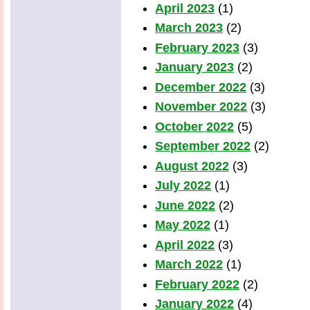
April 2023
(1)
March 2023
(2)
February 2023
(3)
January 2023
(2)
December 2022
(3)
November 2022
(3)
October 2022
(5)
September 2022
(2)
August 2022
(3)
July 2022
(1)
June 2022
(2)
May 2022
(1)
April 2022
(3)
March 2022
(1)
February 2022
(2)
January 2022
(4)