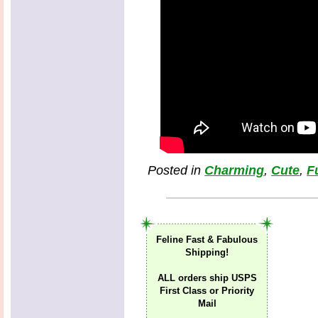
Posted in
Charming
,
Cute
,
F
Feline Fast & Fabulous
Shipping!
ALL orders ship USPS
First Class or Priority
Mail