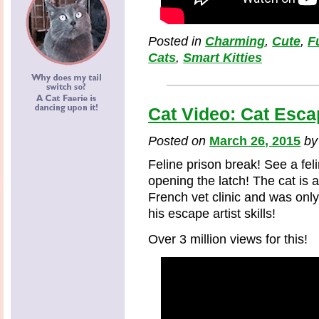
Posted in
Charming
,
Cute
,
F
Cats
,
Smart Kitties
Cat Video: Cat Esca
Posted on
March 26, 2015
b
Feline prison break! See a fe
opening the latch! The cat is a
French vet clinic and was onl
his escape artist skills!
Over 3 million views for this!