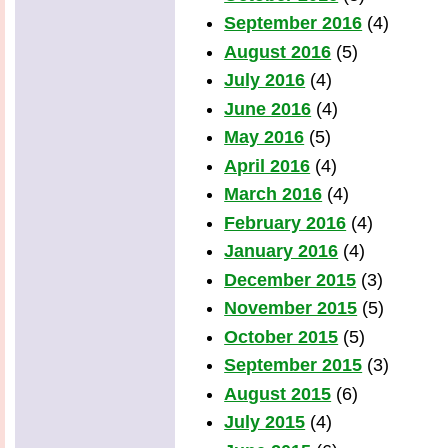
September 2016
(4)
August 2016
(5)
July 2016
(4)
June 2016
(4)
May 2016
(5)
April 2016
(4)
March 2016
(4)
February 2016
(4)
January 2016
(4)
December 2015
(3)
November 2015
(5)
October 2015
(5)
September 2015
(3)
August 2015
(6)
July 2015
(4)