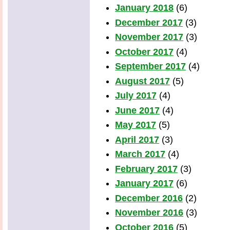
January 2018
(6)
December 2017
(3)
November 2017
(3)
October 2017
(4)
September 2017
(4)
August 2017
(5)
July 2017
(4)
June 2017
(4)
May 2017
(5)
April 2017
(3)
March 2017
(4)
February 2017
(3)
January 2017
(6)
December 2016
(2)
November 2016
(3)
October 2016
(5)