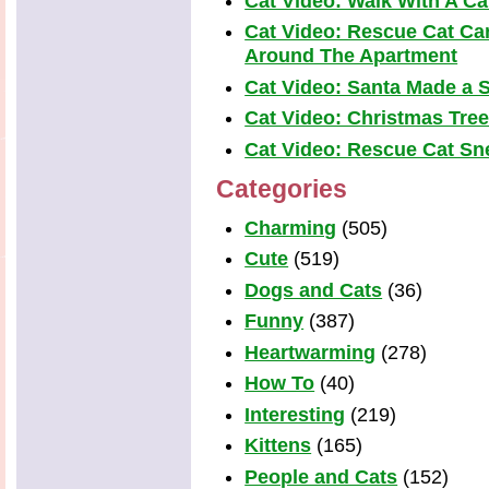
Cat Video: Walk With A Cat
Cat Video: Rescue Cat Car
Around The Apartment
Cat Video: Santa Made a S
Cat Video: Christmas Tre
Cat Video: Rescue Cat Snea
Categories
Charming
(505)
Cute
(519)
Dogs and Cats
(36)
Funny
(387)
Heartwarming
(278)
How To
(40)
Interesting
(219)
Kittens
(165)
People and Cats
(152)