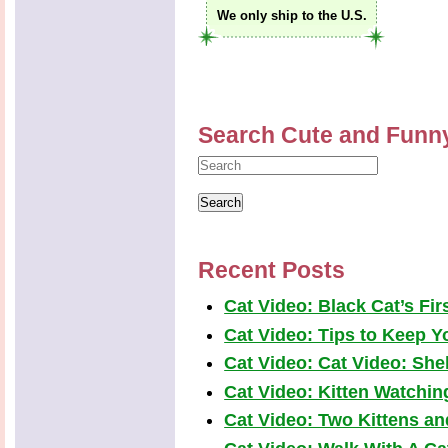
We only ship to the U.S.
Search Cute and Funn
Recent Posts
Cat Video: Black Cat’s Fi
Cat Video: Tips to Keep Yo
Cat Video: Cat Video: Shel
Cat Video: Kitten Watchi
Cat Video: Two Kittens a