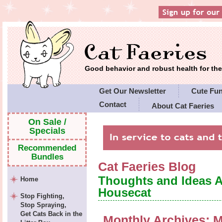
Good behavior and robust health for t
Get Our Newsletter
Cute Fu
Contact
About Cat Faeries
Cat Faeries' Policies
On Sale /
Specials
Recommended
Bundles
Cat Faeries Blog
Thoughts and Ideas 
Home
Housecat
Stop Fighting,
Stop Spraying,
Get Cats Back in the
Monthly Archives:
M