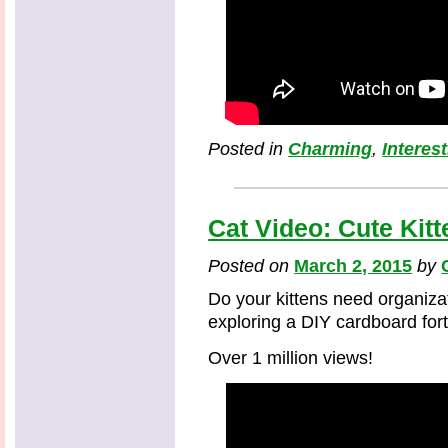
Posted in
Charming
,
Interes
Cat Video: Cute Kit
Posted on
March 2, 2015
by
Do your kittens need organizat
exploring a DIY cardboard fort
Over 1 million views!