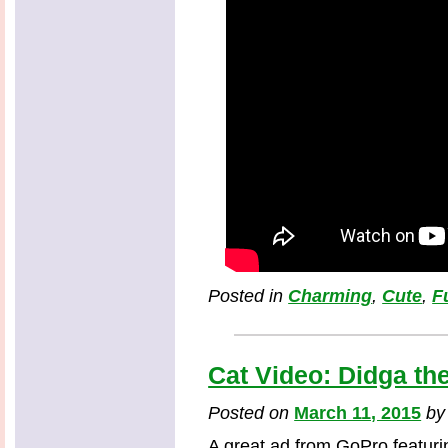
Posted in
Charming
,
Cute
,
F
Cat Video: Didga th
Posted on
March 11, 2015
b
A great ad from GoPro featurin