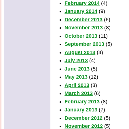
February 2014
(4)
January 2014
(9)
December 2013
(6)
November 2013
(8)
October 2013
(11)
September 2013
(5)
August 2013
(4)
July 2013
(4)
June 2013
(5)
May 2013
(12)
April 2013
(3)
March 2013
(6)
February 2013
(8)
January 2013
(7)
December 2012
(5)
November 2012
(5)