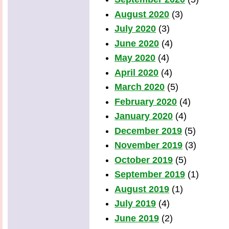
August 2020
(3)
July 2020
(3)
June 2020
(4)
May 2020
(4)
April 2020
(4)
March 2020
(5)
February 2020
(4)
January 2020
(4)
December 2019
(5)
November 2019
(3)
October 2019
(5)
September 2019
(1)
August 2019
(1)
July 2019
(4)
June 2019
(2)