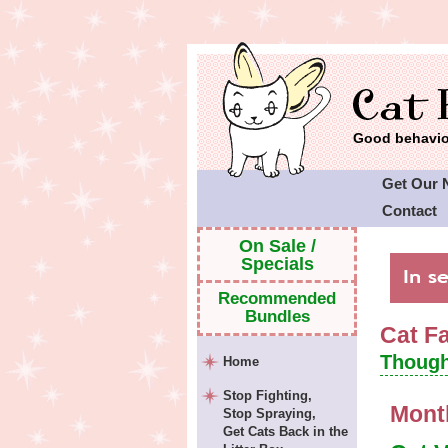
Good behavior
Get Our 
Contact
Cat Faeri
On Sale /
Specials
Recommended
Bundles
Cat F
Though
Home
Stop Fighting,
Mont
Stop Spraying,
Get Cats Back in the