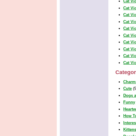
Cat Vi
Cat Vi
Cat Vi
Cat Vi
Cat Vi
Cat Vi
Cat Vi
Cat Vi
Cat Vi
Cat Vi
Categor
Charm
Cute
(5
Dogs a
Funny
Heart
How T
Intere
Kitten