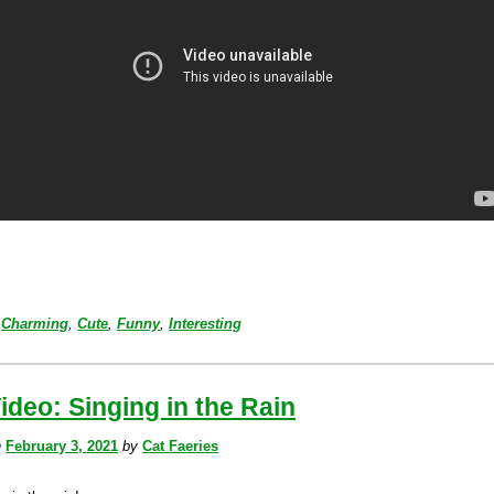
Charming
,
Cute
,
Funny
,
Interesting
ideo: Singing in the Rain
n
February 3, 2021
by
Cat Faeries