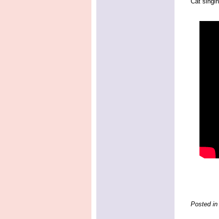
Cat singin
Posted in