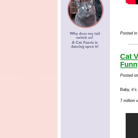
Posted in
Cat V
Funn
Posted o
Baby, it’s
7 million 