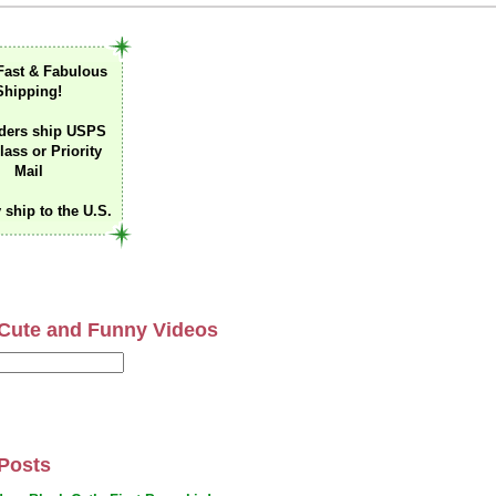
Fast & Fabulous
Shipping!
ders ship USPS
lass or Priority
Mail
 ship to the U.S.
Cute and Funny Videos
Posts