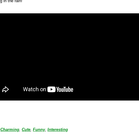
g in the rain!
Charming
,
Cute
,
Funny
,
Interesting