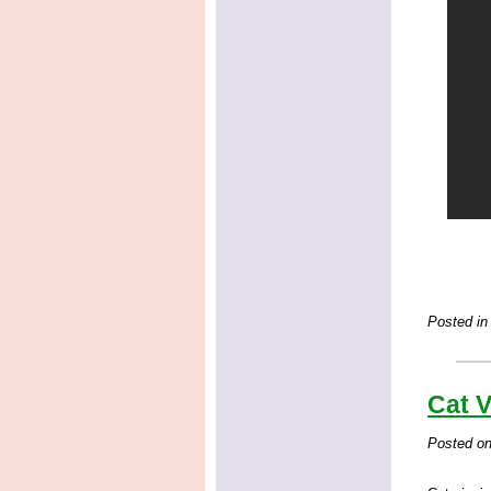
Posted in
Cat V
Posted o