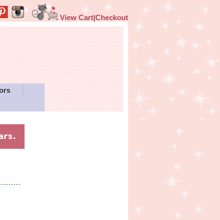
View Cart|Checkout
ors