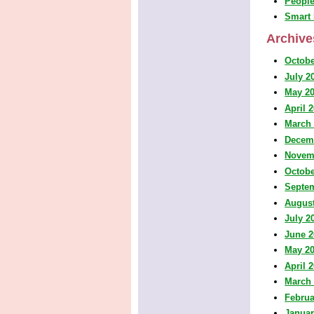
People
Smart 
Archive
Octobe
July 2
May 2
April 
March
Decem
Novem
Octobe
Septe
August
July 2
June 2
May 2
April 
March
Februa
Januar