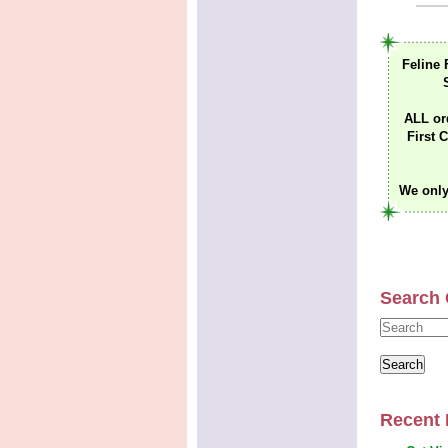
Feline 
ALL or
First C
We only
Search 
Recent 