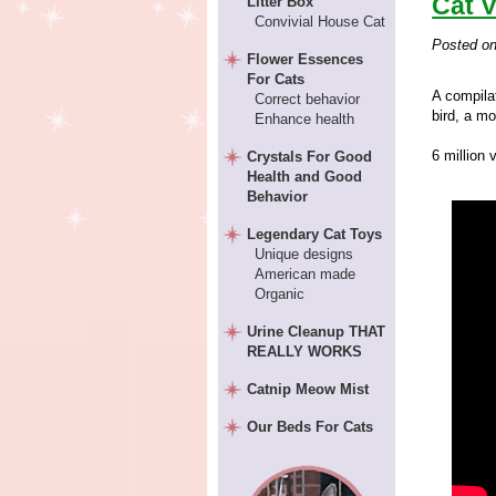
Cat 
Litter Box
Convivial House Cat
Posted o
Flower Essences
For Cats
A compila
Correct behavior
bird, a m
Enhance health
6 million 
Crystals For Good
Health and Good
Behavior
Legendary Cat Toys
Unique designs
American made
Organic
Urine Cleanup THAT
REALLY WORKS
Catnip Meow Mist
Our Beds For Cats