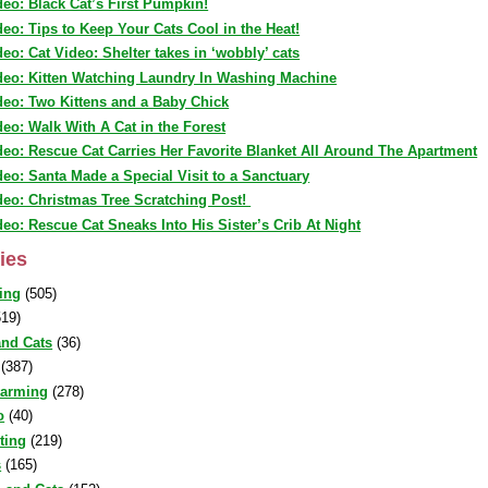
deo: Black Cat’s First Pumpkin!
deo: Tips to Keep Your Cats Cool in the Heat!
deo: Cat Video: Shelter takes in ‘wobbly’ cats
deo: Kitten Watching Laundry In Washing Machine
deo: Two Kittens and a Baby Chick
deo: Walk With A Cat in the Forest
deo: Rescue Cat Carries Her Favorite Blanket All Around The Apartment
deo: Santa Made a Special Visit to a Sanctuary
deo: Christmas Tree Scratching Post!
deo: Rescue Cat Sneaks Into His Sister’s Crib At Night
ies
ing
(505)
19)
nd Cats
(36)
(387)
warming
(278)
o
(40)
sting
(219)
s
(165)