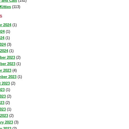
 and Cats
(152)
Kitties
(113)
s
r 2024
(1)
024
(1)
024
(1)
2024
(3)
 2024
(1)
ber 2023
(2)
ber 2023
(1)
r 2023
(4)
mber 2023
(1)
 2023
(2)
023
(1)
023
(2)
023
(2)
2023
(1)
 2023
(2)
ry 2023
(3)
y 2023
(2)