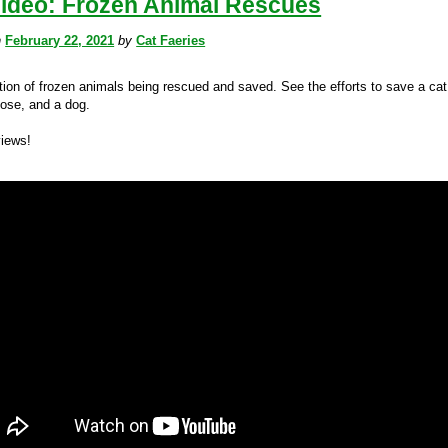
Video: Frozen Animal Rescues
n
February 22, 2021
by
Cat Faeries
tion of frozen animals being rescued and saved. See the efforts to save a cat
oose, and a dog.
views!