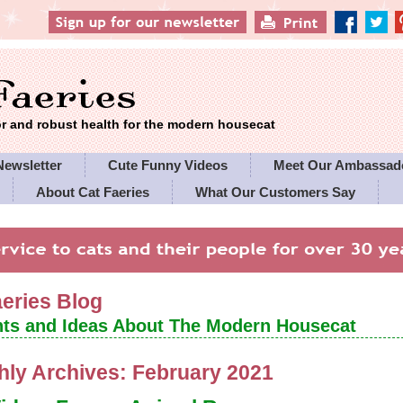
 and robust health for the modern housecat
Newsletter
Cute Funny Videos
Meet Our Ambassad
About Cat Faeries
What Our Customers Say
es' Policies
aeries Blog
ts and Ideas About The Modern Housecat
hly Archives:
February 2021