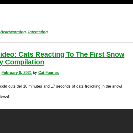
Heartwarming
,
Interesting
ideo: Cats Reacting To The First Snow
y Compilation
n
February 9, 2021
by
Cat Faeries
 cold outside! 10 minutes and 17 seconds of cats frolicking in the snow!
views!