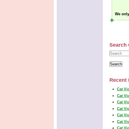
We only
Search 
Recent 
Cat Vi
Cat Vi
Cat Vi
Cat Vi
Cat Vi
Cat Vi
Cat Vi