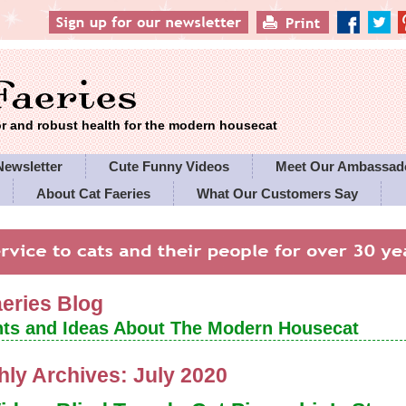
 and robust health for the modern housecat
Newsletter
Cute Funny Videos
Meet Our Ambassad
About Cat Faeries
What Our Customers Say
es' Policies
aeries Blog
ts and Ideas About The Modern Housecat
hly Archives:
July 2020