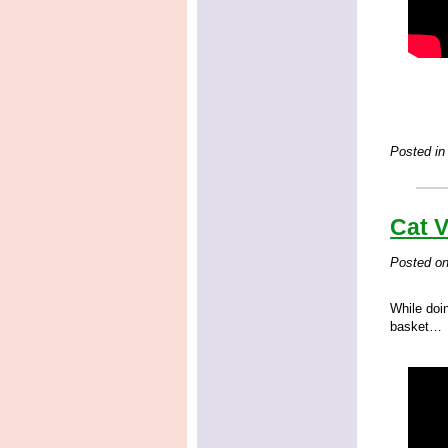
Posted in
Cat V
Posted o
While doi
basket…