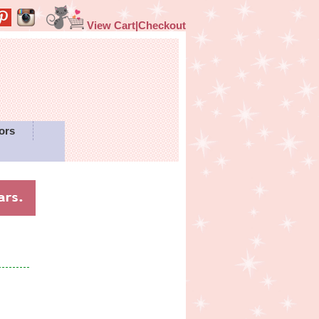
View Cart|Checkout
ors