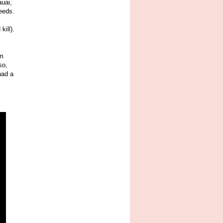
auai,
needs.
kill).
im
so,
had a