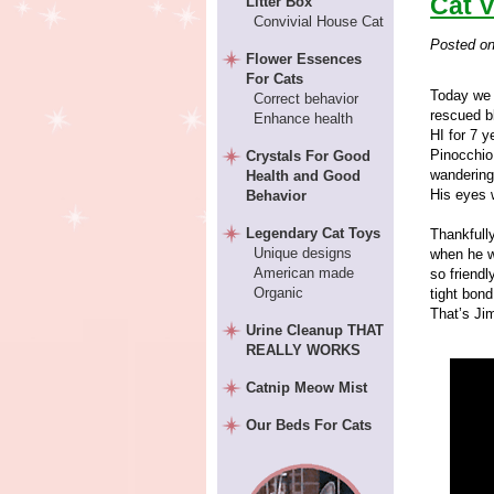
Cat V
Litter Box
Convivial House Cat
Posted o
Flower Essences
For Cats
Today we 
Correct behavior
rescued b
Enhance health
HI for 7 y
Pinocchio
Crystals For Good
wandering 
Health and Good
His eyes 
Behavior
Legendary Cat Toys
Thankfully
Unique designs
when he w
American made
so friendl
Organic
tight bon
That’s Jim
Urine Cleanup THAT
REALLY WORKS
Catnip Meow Mist
Our Beds For Cats