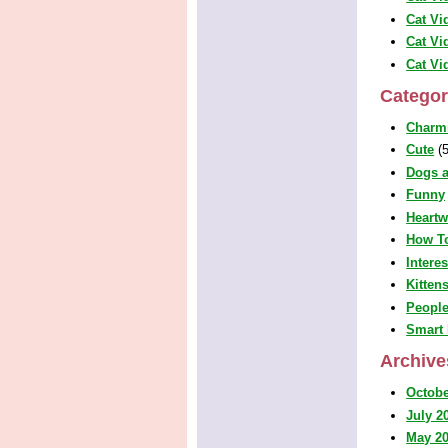
Cat Vi
Cat Vi
Cat Vi
Categor
Charm
Cute
(5
Dogs a
Funny
Heart
How T
Intere
Kitten
People
Smart 
Archive
Octobe
July 2
May 2