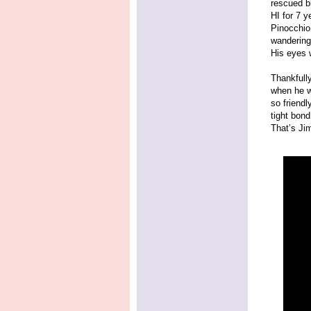
rescued b
HI for 7 y
Pinocchio
wandering 
His eyes 
Thankfully
when he w
so friendl
tight bon
That’s Jim