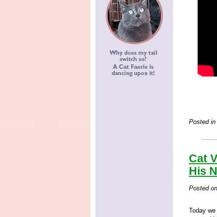
Posted in
Cat V
His 
Posted o
Today we 