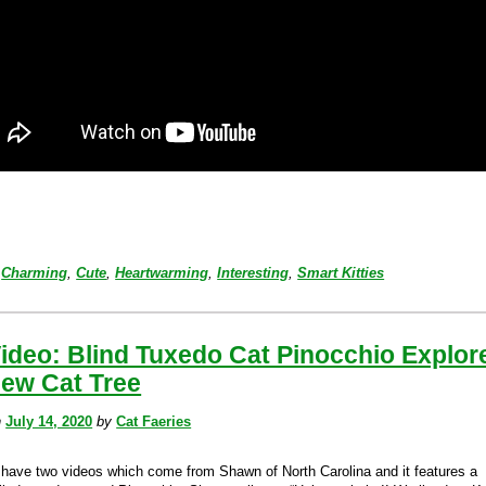
Charming
,
Cute
,
Heartwarming
,
Interesting
,
Smart Kitties
ideo: Blind Tuxedo Cat Pinocchio Explor
New Cat Tree
n
July 14, 2020
by
Cat Faeries
have two videos which come from Shawn of North Carolina and it features a