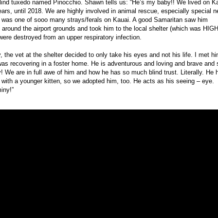
lind tuxedo named Pinocchio. Shawn tells us: “He’s my baby!! We lived on K
ears, until 2018. We are highly involved in animal rescue, especially special 
 was one of sooo many strays/ferals on Kauai. A good Samaritan saw him
around the airport grounds and took him to the local shelter (which was HIGH 
were destroyed from an upper respiratory infection.
, the vet at the shelter decided to only take his eyes and not his life. I met h
as recovering in a foster home. He is adventurous and loving and brave and 
y! We are in full awe of him and how he has so much blind trust. Literally. He 
d with a younger kitten, so we adopted him, too. He acts as his seeing – eye.
iny!”