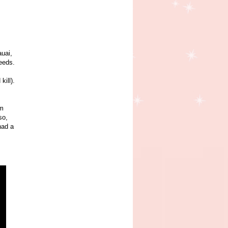
auai,
needs.
kill).
im
so,
had a