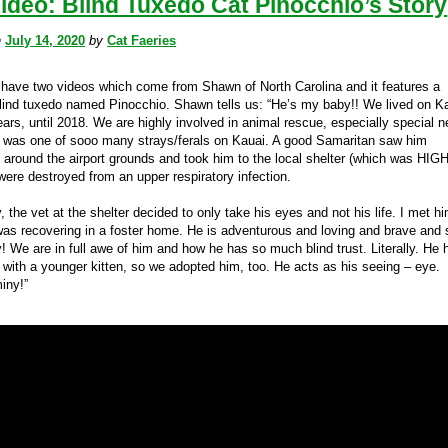
ideo: Blind Tuxedo Cat Pinocchio’s Story
n
July 14, 2020
by
Cat Faeries
have two videos which come from Shawn of North Carolina and it features a
lind tuxedo named Pinocchio. Shawn tells us: “He’s my baby!! We lived on K
ears, until 2018. We are highly involved in animal rescue, especially special 
 was one of sooo many strays/ferals on Kauai. A good Samaritan saw him
around the airport grounds and took him to the local shelter (which was HIGH 
were destroyed from an upper respiratory infection.
, the vet at the shelter decided to only take his eyes and not his life. I met h
as recovering in a foster home. He is adventurous and loving and brave and 
y! We are in full awe of him and how he has so much blind trust. Literally. He 
d with a younger kitten, so we adopted him, too. He acts as his seeing – eye.
iny!”