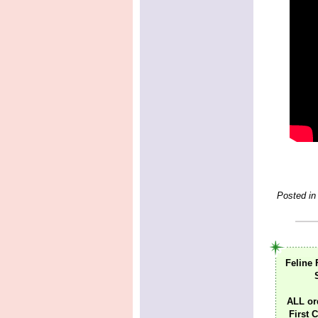
Posted in
Feline 
ALL or
First C