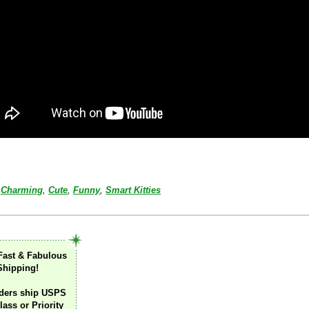
Charming
,
Cute
,
Funny
,
Smart Kitties
Fast & Fabulous
Shipping!
ders ship USPS
lass or Priority