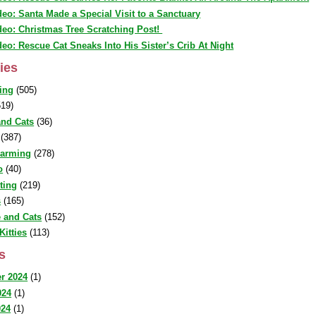
deo: Santa Made a Special Visit to a Sanctuary
deo: Christmas Tree Scratching Post!
deo: Rescue Cat Sneaks Into His Sister’s Crib At Night
ies
ing
(505)
19)
nd Cats
(36)
(387)
warming
(278)
o
(40)
sting
(219)
s
(165)
 and Cats
(152)
Kitties
(113)
s
r 2024
(1)
024
(1)
024
(1)