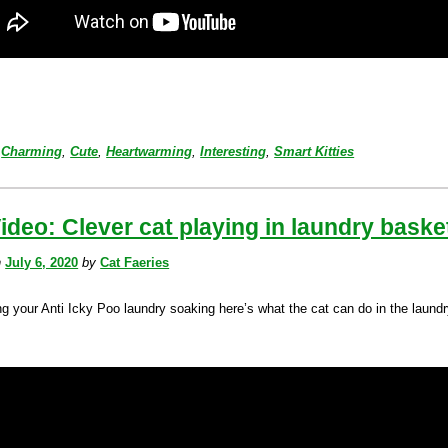
Charming
,
Cute
,
Heartwarming
,
Interesting
,
Smart Kitties
ideo: Clever cat playing in laundry baske
n
July 6, 2020
by
Cat Faeries
ng your Anti Icky Poo laundry soaking here’s what the cat can do in the laund