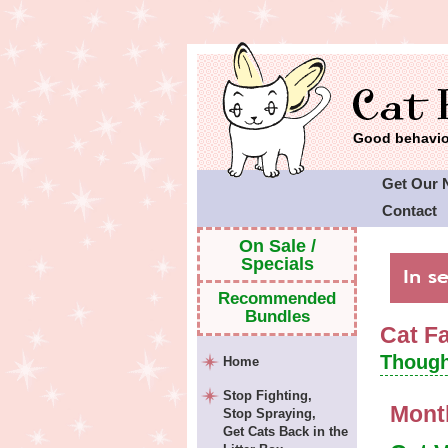
Good behavior
Get Our 
Contact
Cat Faeri
On Sale /
Specials
Recommended
Bundles
Cat F
Though
Home
Stop Fighting,
Mont
Stop Spraying,
Get Cats Back in the