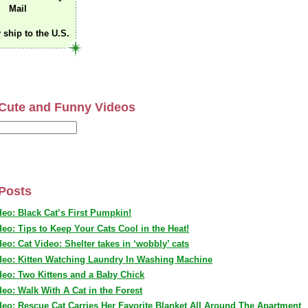
Mail
 ship to the U.S.
Cute and Funny Videos
Posts
deo: Black Cat’s First Pumpkin!
deo: Tips to Keep Your Cats Cool in the Heat!
deo: Cat Video: Shelter takes in ‘wobbly’ cats
deo: Kitten Watching Laundry In Washing Machine
deo: Two Kittens and a Baby Chick
deo: Walk With A Cat in the Forest
deo: Rescue Cat Carries Her Favorite Blanket All Around The Apartment