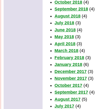
October 2018
(4)
September 2018
(4)
August 2018
(4)
July 2018
(3)
June 2018
(4)
May 2018
(3)
April 2018
(3)
March 2018
(4)
February 2018
(3)
January 2018
(6)
December 2017
(3)
November 2017
(3)
October 2017
(4)
September 2017
(4)
August 2017
(5)
July 2017
(4)