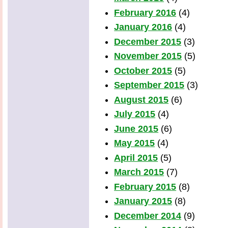
February 2016
(4)
January 2016
(4)
December 2015
(3)
November 2015
(5)
October 2015
(5)
September 2015
(3)
August 2015
(6)
July 2015
(4)
June 2015
(6)
May 2015
(4)
April 2015
(5)
March 2015
(7)
February 2015
(8)
January 2015
(8)
December 2014
(9)