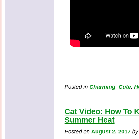
Posted in
Charming
,
Cute
,
H
Cat Video: How To K
Summer Heat
Posted on
August 2, 2017
b