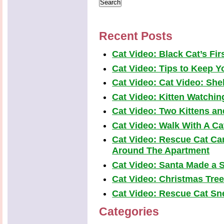
Recent Posts
Cat Video: Black Cat’s Fi
Cat Video: Tips to Keep Yo
Cat Video: Cat Video: Shel
Cat Video: Kitten Watchi
Cat Video: Two Kittens a
Cat Video: Walk With A Cat
Cat Video: Rescue Cat Car
Around The Apartment
Cat Video: Santa Made a S
Cat Video: Christmas Tre
Cat Video: Rescue Cat Snea
Categories