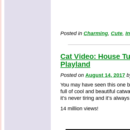
Posted in
Charming
,
Cute
,
I
Cat Video: House Tu
Playland
Posted on
August 14, 2017
You may have seen this one be
full of cool and beautiful cat
it’s never tiring and it’s always
14 million views!