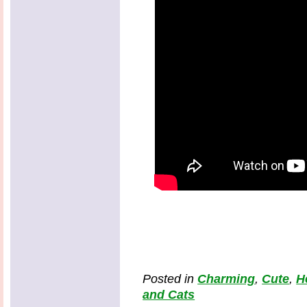
Posted in
Charming
,
Cute
,
H
and Cats