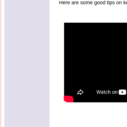
Here are some good tips on ke