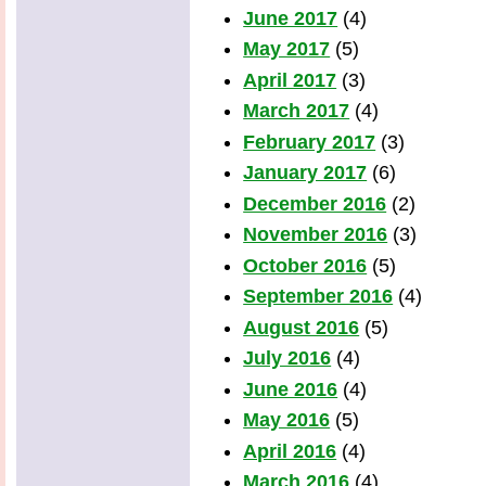
June 2017
(4)
May 2017
(5)
April 2017
(3)
March 2017
(4)
February 2017
(3)
January 2017
(6)
December 2016
(2)
November 2016
(3)
October 2016
(5)
September 2016
(4)
August 2016
(5)
July 2016
(4)
June 2016
(4)
May 2016
(5)
April 2016
(4)
March 2016
(4)