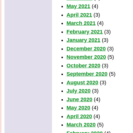
May 2021
(4)
April 2021
(3)
March 2021
(4)
February 2021
(3)
January 2021
(3)
December 2020
(3)
November 2020
(5)
October 2020
(3)
September 2020
(5)
August 2020
(3)
July 2020
(3)
June 2020
(4)
May 2020
(4)
April 2020
(4)
March 2020
(5)