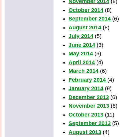
November 2014
(8)
October 2014
(8)
September 2014
(6)
August 2014
(8)
July 2014
(5)
June 2014
(3)
May 2014
(6)
April 2014
(4)
March 2014
(6)
February 2014
(4)
January 2014
(9)
December 2013
(6)
November 2013
(8)
October 2013
(11)
September 2013
(5)
August 2013
(4)