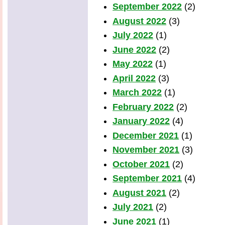
September 2022
(2)
August 2022
(3)
July 2022
(1)
June 2022
(2)
May 2022
(1)
April 2022
(3)
March 2022
(1)
February 2022
(2)
January 2022
(4)
December 2021
(1)
November 2021
(3)
October 2021
(2)
September 2021
(4)
August 2021
(2)
July 2021
(2)
June 2021
(1)