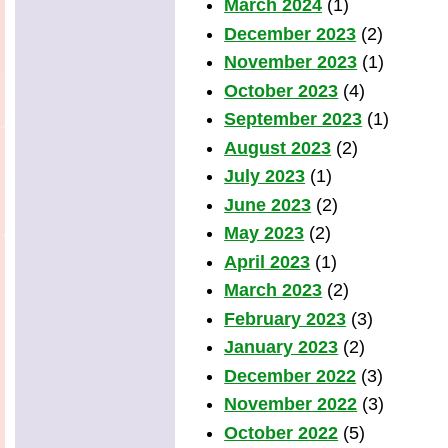
March 2024
(1)
December 2023
(2)
November 2023
(1)
October 2023
(4)
September 2023
(1)
August 2023
(2)
July 2023
(1)
June 2023
(2)
May 2023
(2)
April 2023
(1)
March 2023
(2)
February 2023
(3)
January 2023
(2)
December 2022
(3)
November 2022
(3)
October 2022
(5)