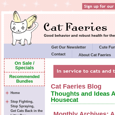
Good behavior and robust health for t
Get Our Newsletter
Cute Fu
Contact
About Cat Faeries
Cat Faeries' Policies
On Sale /
Specials
Recommended
Bundles
Cat Faeries Blog
Thoughts and Ideas 
Home
Housecat
Stop Fighting,
Stop Spraying,
Get Cats Back in the
Monthly Archives:
A