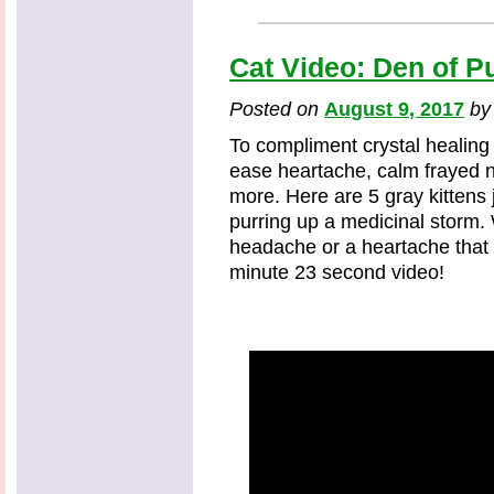
Cat Video: Den of Pu
Posted on
August 9, 2017
b
To compliment crystal healing
ease heartache, calm frayed
more. Here are 5 gray kittens 
purring up a medicinal storm. 
headache or a heartache that 
minute 23 second video!