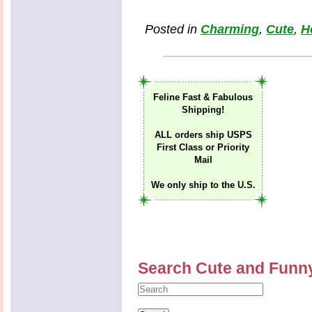
Posted in
Charming
,
Cute
,
H
Feline Fast & Fabulous
Shipping!
ALL orders ship USPS
First Class or Priority
Mail
We only ship to the U.S.
Search Cute and Funn