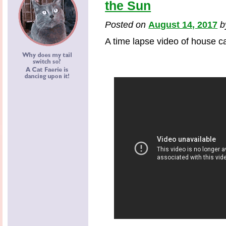
the Sun
Posted on
August 14, 2017
A time lapse video of house ca