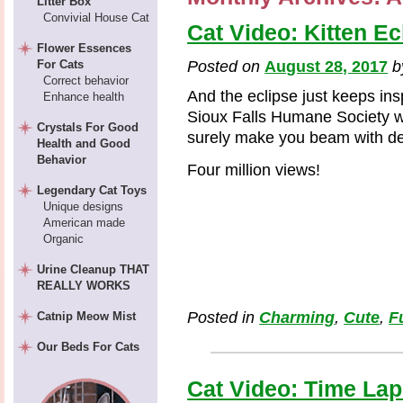
Litter Box
Convivial House Cat
Cat Video: Kitten Ec
Flower Essences
For Cats
Posted on
August 28, 2017
Correct behavior
And the eclipse just keeps ins
Enhance health
Sioux Falls Humane Society with
Crystals For Good
surely make you beam with del
Health and Good
Behavior
Four million views!
Legendary Cat Toys
Unique designs
American made
Organic
Urine Cleanup THAT
REALLY WORKS
Posted in
Charming
,
Cute
,
F
Catnip Meow Mist
Our Beds For Cats
Cat Video: Time Lap