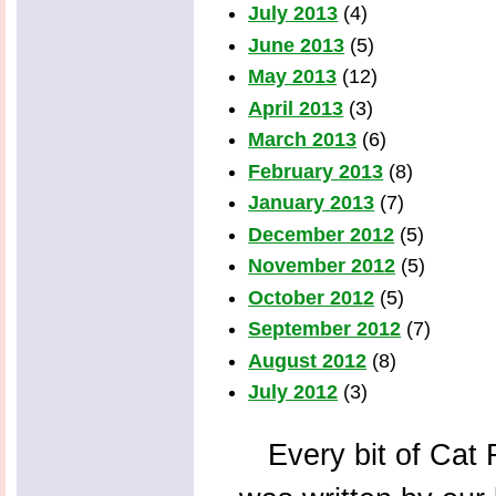
July 2013
(4)
June 2013
(5)
May 2013
(12)
April 2013
(3)
March 2013
(6)
February 2013
(8)
January 2013
(7)
December 2012
(5)
November 2012
(5)
October 2012
(5)
September 2012
(7)
August 2012
(8)
July 2012
(3)
Every bit of Cat F