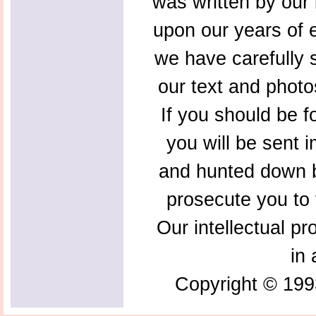
was written by our 
upon our years of 
we have carefully s
our text and photo
If you should be f
you will be sent 
and hunted down b
prosecute you to t
Our intellectual pr
in 
Copyright © 199