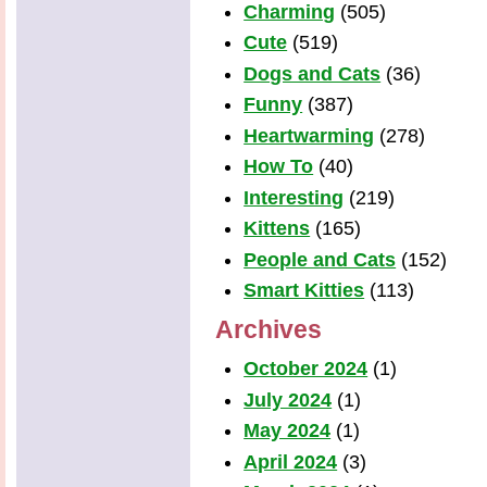
Charming
(505)
Cute
(519)
Dogs and Cats
(36)
Funny
(387)
Heartwarming
(278)
How To
(40)
Interesting
(219)
Kittens
(165)
People and Cats
(152)
Smart Kitties
(113)
Archives
October 2024
(1)
July 2024
(1)
May 2024
(1)
April 2024
(3)