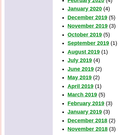
February 2020
(4)
January 2020
(4)
December 2019
(5)
November 2019
(3)
October 2019
(5)
September 2019
(1)
August 2019
(1)
July 2019
(4)
June 2019
(2)
May 2019
(2)
April 2019
(1)
March 2019
(5)
February 2019
(3)
January 2019
(3)
December 2018
(2)
November 2018
(3)