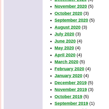
November 2020
(5)
October 2020
(3)
September 2020
(5)
August 2020
(3)
July 2020
(3)
June 2020
(4)
May 2020
(4)
April 2020
(4)
March 2020
(5)
February 2020
(4)
January 2020
(4)
December 2019
(5)
November 2019
(3)
October 2019
(5)
September 2019
(1)