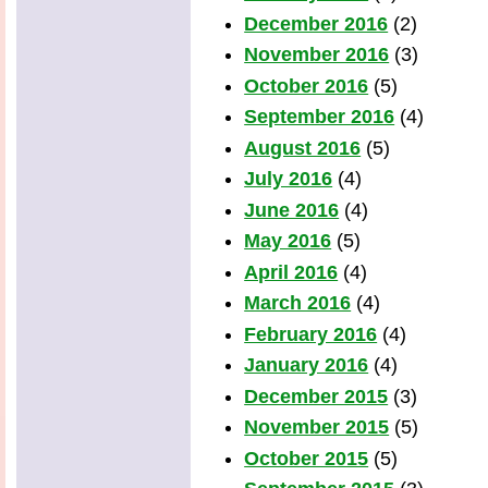
December 2016
(2)
November 2016
(3)
October 2016
(5)
September 2016
(4)
August 2016
(5)
July 2016
(4)
June 2016
(4)
May 2016
(5)
April 2016
(4)
March 2016
(4)
February 2016
(4)
January 2016
(4)
December 2015
(3)
November 2015
(5)
October 2015
(5)