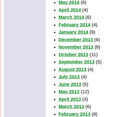
May 2014
(6)
April 2014
(4)
March 2014
(6)
February 2014
(4)
January 2014
(9)
December 2013
(6)
November 2013
(8)
October 2013
(11)
September 2013
(5)
August 2013
(4)
July 2013
(4)
June 2013
(5)
May 2013
(12)
April 2013
(3)
March 2013
(6)
February 2013
(8)