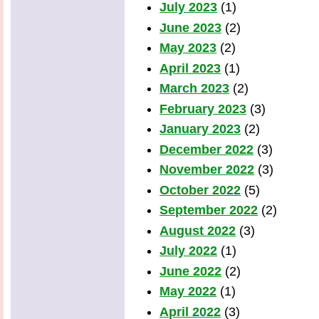
July 2023
(1)
June 2023
(2)
May 2023
(2)
April 2023
(1)
March 2023
(2)
February 2023
(3)
January 2023
(2)
December 2022
(3)
November 2022
(3)
October 2022
(5)
September 2022
(2)
August 2022
(3)
July 2022
(1)
June 2022
(2)
May 2022
(1)
April 2022
(3)