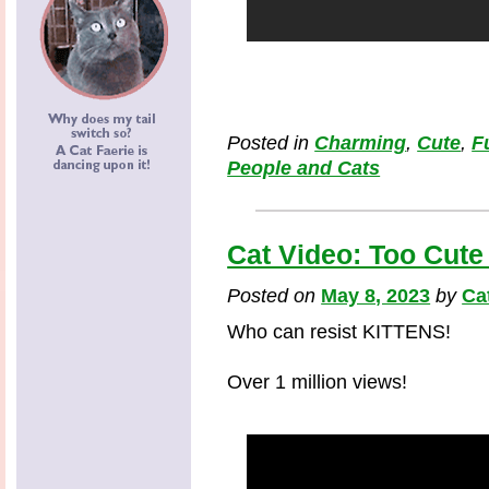
Posted in
Charming
,
Cute
,
F
People and Cats
Cat Video: Too Cute
Posted on
May 8, 2023
by
Ca
Who can resist KITTENS!
Over 1 million views!