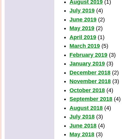
August 2019
(1)
July 2019
(4)
June 2019
(2)
May 2019
(2)
April 2019
(1)
March 2019
(5)
February 2019
(3)
January 2019
(3)
December 2018
(2)
November 2018
(3)
October 2018
(4)
September 2018
(4)
August 2018
(4)
July 2018
(3)
June 2018
(4)
May 2018
(3)