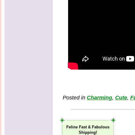
Posted in
Charming
,
Cute
,
F
Feline Fast & Fabulous
Shipping!