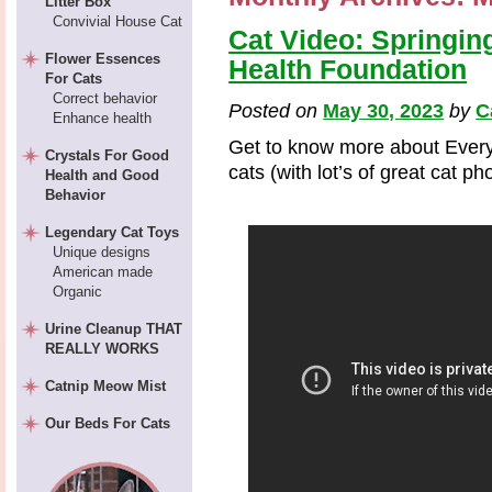
Litter Box
Convivial House Cat
Cat Video: Springin
Flower Essences
Health Foundation
For Cats
Correct behavior
Posted on
May 30, 2023
by
C
Enhance health
Get to know more about Every
Crystals For Good
cats (with lot’s of great cat p
Health and Good
Behavior
Legendary Cat Toys
Unique designs
American made
Organic
Urine Cleanup THAT
REALLY WORKS
Catnip Meow Mist
Our Beds For Cats