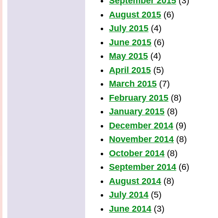
September 2015
(3)
August 2015
(6)
July 2015
(4)
June 2015
(6)
May 2015
(4)
April 2015
(5)
March 2015
(7)
February 2015
(8)
January 2015
(8)
December 2014
(9)
November 2014
(8)
October 2014
(8)
September 2014
(6)
August 2014
(8)
July 2014
(5)
June 2014
(3)