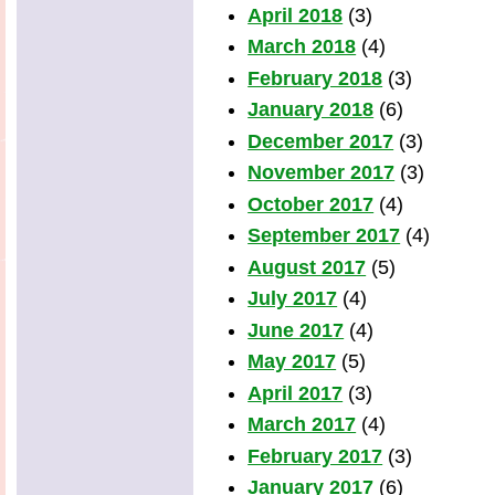
April 2018
(3)
March 2018
(4)
February 2018
(3)
January 2018
(6)
December 2017
(3)
November 2017
(3)
October 2017
(4)
September 2017
(4)
August 2017
(5)
July 2017
(4)
June 2017
(4)
May 2017
(5)
April 2017
(3)
March 2017
(4)
February 2017
(3)
January 2017
(6)