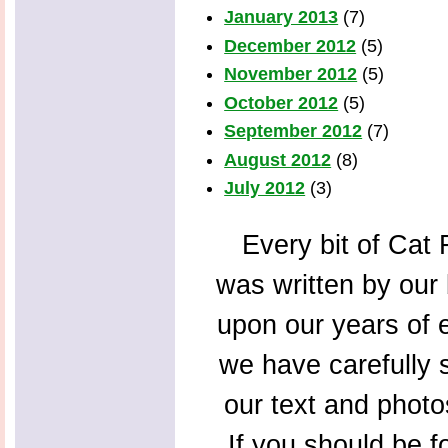
January 2013
(7)
December 2012
(5)
November 2012
(5)
October 2012
(5)
September 2012
(7)
August 2012
(8)
July 2012
(3)
Every bit of Cat F
was written by our 
upon our years of 
we have carefully s
our text and photo
If you should be f