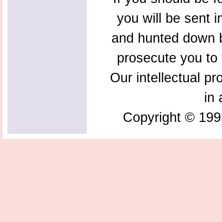
you will be sent 
and hunted down b
prosecute you to t
Our intellectual pr
in 
Copyright © 199