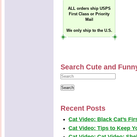
ALL orders ship USPS
First Class or Priority
Mail
We only ship to the U.S.
Search Cute and Funn
Recent Posts
Cat Video: Black Cat’s Fi
Cat Video: Tips to Keep Yo
Cat Video: Cat Video: Shel