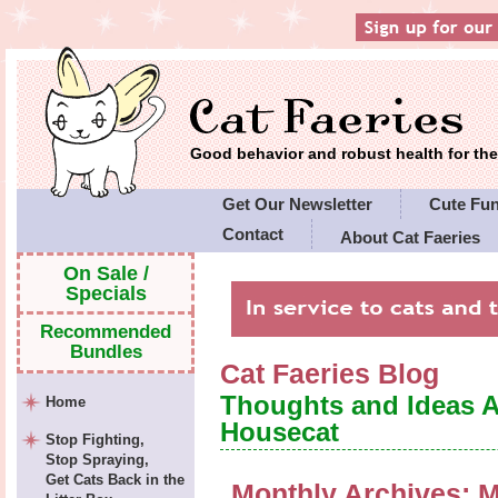
Good behavior and robust health for t
Get Our Newsletter
Cute Fu
Contact
About Cat Faeries
Cat Faeries' Policies
On Sale /
Specials
Recommended
Bundles
Cat Faeries Blog
Thoughts and Ideas 
Home
Housecat
Stop Fighting,
Stop Spraying,
Get Cats Back in the
Monthly Archives:
M