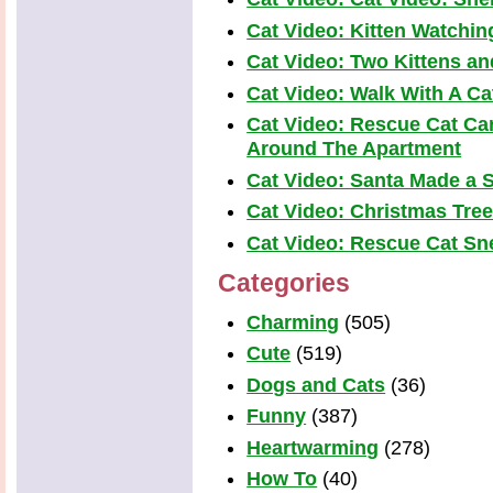
Cat Video: Kitten Watchi
Cat Video: Two Kittens a
Cat Video: Walk With A Cat
Cat Video: Rescue Cat Car
Around The Apartment
Cat Video: Santa Made a S
Cat Video: Christmas Tre
Cat Video: Rescue Cat Snea
Categories
Charming
(505)
Cute
(519)
Dogs and Cats
(36)
Funny
(387)
Heartwarming
(278)
How To
(40)