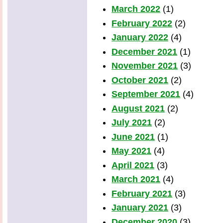
March 2022
(1)
February 2022
(2)
January 2022
(4)
December 2021
(1)
November 2021
(3)
October 2021
(2)
September 2021
(4)
August 2021
(2)
July 2021
(2)
June 2021
(1)
May 2021
(4)
April 2021
(3)
March 2021
(4)
February 2021
(3)
January 2021
(3)
December 2020
(3)