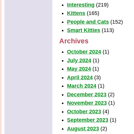
Interesting
(219)
Kittens
(165)
People and Cats
(152)
Smart Kitties
(113)
Archives
October 2024
(1)
July 2024
(1)
May 2024
(1)
April 2024
(3)
March 2024
(1)
December 2023
(2)
November 2023
(1)
October 2023
(4)
September 2023
(1)
August 2023
(2)