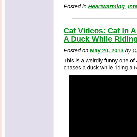
Posted in
Heartwarming
,
Int
Cat Videos: Cat In
A Duck While Ridin
Posted on
May 20, 2013
by
C
This is a weirdly funny one of
chases a duck while riding a