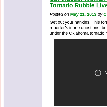
Tornado Rubble Liv
Posted on
May 21, 2013
by
C
Get out your hankies. This fo
reporter’s inane questions, bu
under the Oklahoma tornado ru