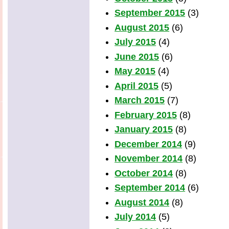
September 2015
(3)
August 2015
(6)
July 2015
(4)
June 2015
(6)
May 2015
(4)
April 2015
(5)
March 2015
(7)
February 2015
(8)
January 2015
(8)
December 2014
(9)
November 2014
(8)
October 2014
(8)
September 2014
(6)
August 2014
(8)
July 2014
(5)