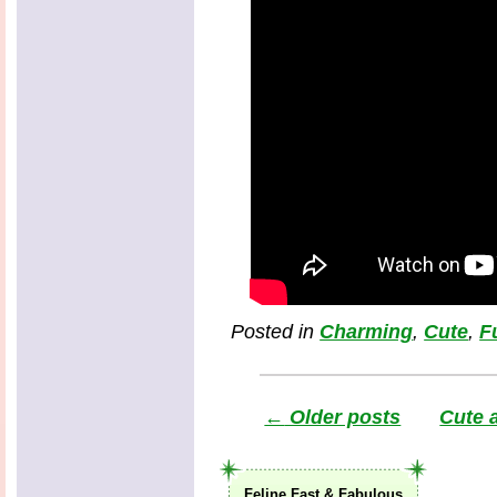
Posted in
Charming
,
Cute
,
F
←
Older posts
Cute 
Feline Fast & Fabulous