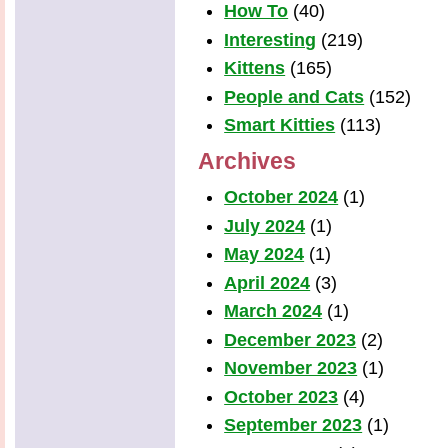
How To
(40)
Interesting
(219)
Kittens
(165)
People and Cats
(152)
Smart Kitties
(113)
Archives
October 2024
(1)
July 2024
(1)
May 2024
(1)
April 2024
(3)
March 2024
(1)
December 2023
(2)
November 2023
(1)
October 2023
(4)
September 2023
(1)