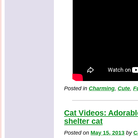
Posted in
Charming
,
Cute
,
F
Cat Videos: Adorabl
shelter cat
Posted on
May 15, 2013
by
C