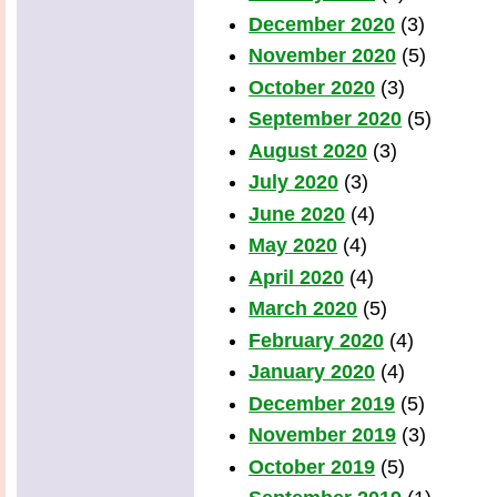
December 2020
(3)
November 2020
(5)
October 2020
(3)
September 2020
(5)
August 2020
(3)
July 2020
(3)
June 2020
(4)
May 2020
(4)
April 2020
(4)
March 2020
(5)
February 2020
(4)
January 2020
(4)
December 2019
(5)
November 2019
(3)
October 2019
(5)