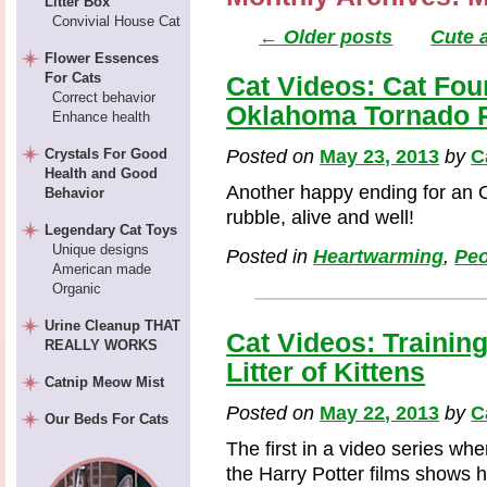
Litter Box
Convivial House Cat
←
Older posts
Cute 
Flower Essences
For Cats
Cat Videos: Cat Fou
Correct behavior
Oklahoma Tornado 
Enhance health
Crystals For Good
Posted on
May 23, 2013
by
C
Health and Good
Another happy ending for an
Behavior
rubble, alive and well!
Legendary Cat Toys
Unique designs
Posted in
Heartwarming
,
Peo
American made
Organic
Urine Cleanup THAT
Cat Videos: Training
REALLY WORKS
Litter of Kittens
Catnip Meow Mist
Posted on
May 22, 2013
by
C
Our Beds For Cats
The first in a video series wh
the Harry Potter films shows 