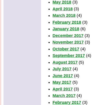
May 2018
(3)
April 2018
(3)
March 2018
(4)
February 2018
(3)
January 2018
(6)
December 2017
(3)
November 2017
(3)
October 2017
(4)
September 2017
(4)
August 2017
(5)
July 2017
(4)
June 2017
(4)
May 2017
(5)
April 2017
(3)
March 2017
(4)
February 2017
(3)