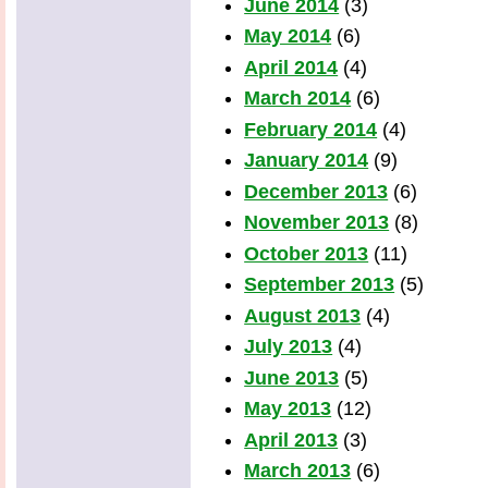
June 2014
(3)
May 2014
(6)
April 2014
(4)
March 2014
(6)
February 2014
(4)
January 2014
(9)
December 2013
(6)
November 2013
(8)
October 2013
(11)
September 2013
(5)
August 2013
(4)
July 2013
(4)
June 2013
(5)
May 2013
(12)
April 2013
(3)
March 2013
(6)