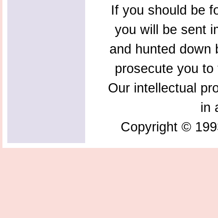
If you should be f
you will be sent 
and hunted down b
prosecute you to t
Our intellectual pr
in 
Copyright © 199