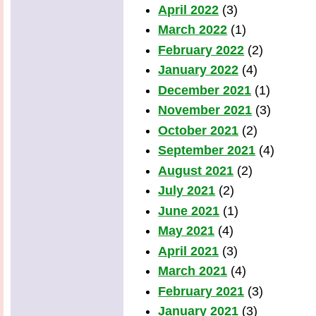
April 2022
(3)
March 2022
(1)
February 2022
(2)
January 2022
(4)
December 2021
(1)
November 2021
(3)
October 2021
(2)
September 2021
(4)
August 2021
(2)
July 2021
(2)
June 2021
(1)
May 2021
(4)
April 2021
(3)
March 2021
(4)
February 2021
(3)
January 2021
(3)