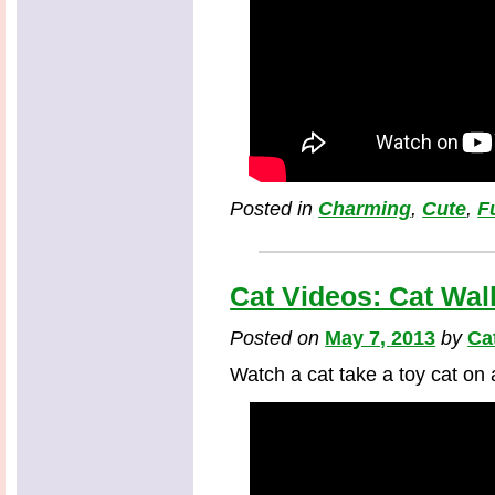
Posted in
Charming
,
Cute
,
F
Cat Videos: Cat Wal
Posted on
May 7, 2013
by
Ca
Watch a cat take a toy cat on 