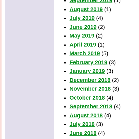
September 2019
(1)
August 2019
(1)
July 2019
(4)
June 2019
(2)
May 2019
(2)
April 2019
(1)
March 2019
(5)
February 2019
(3)
January 2019
(3)
December 2018
(2)
November 2018
(3)
October 2018
(4)
September 2018
(4)
August 2018
(4)
July 2018
(3)
June 2018
(4)