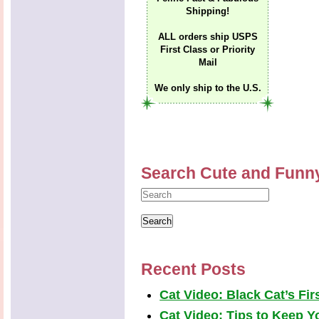
Shipping!
ALL orders ship USPS
First Class or Priority
Mail
We only ship to the U.S.
Search Cute and Funn
Recent Posts
Cat Video: Black Cat’s Fi
Cat Video: Tips to Keep Yo