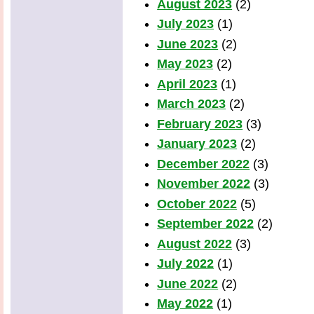
August 2023
(2)
July 2023
(1)
June 2023
(2)
May 2023
(2)
April 2023
(1)
March 2023
(2)
February 2023
(3)
January 2023
(2)
December 2022
(3)
November 2022
(3)
October 2022
(5)
September 2022
(2)
August 2022
(3)
July 2022
(1)
June 2022
(2)
May 2022
(1)