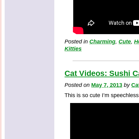
Posted in
Charming
,
Cute
,
H
Kitties
Cat Videos: Sushi C
Posted on
May 7, 2013
by
Ca
This is so cute I’m speechless