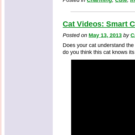
Posted in
Charming
,
Cute
,
I
Cat Videos: Smart 
Posted on
May 13, 2013
by
C
Does your cat understand the
do you think this cat knows it