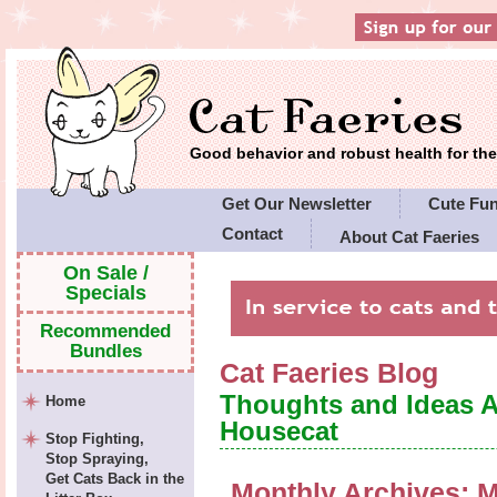
Good behavior and robust health for t
Get Our Newsletter
Cute Fu
Contact
About Cat Faeries
Cat Faeries' Policies
On Sale /
Specials
Recommended
Bundles
Cat Faeries Blog
Thoughts and Ideas 
Home
Housecat
Stop Fighting,
Stop Spraying,
Get Cats Back in the
Monthly Archives:
M