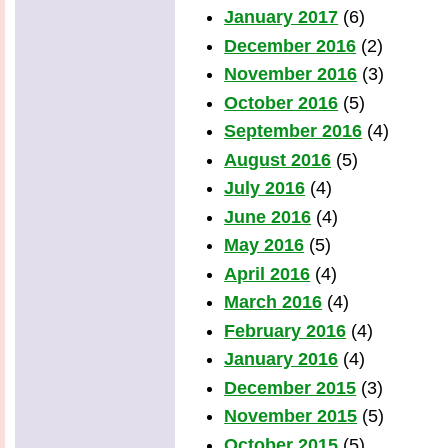
January 2017
(6)
December 2016
(2)
November 2016
(3)
October 2016
(5)
September 2016
(4)
August 2016
(5)
July 2016
(4)
June 2016
(4)
May 2016
(5)
April 2016
(4)
March 2016
(4)
February 2016
(4)
January 2016
(4)
December 2015
(3)
November 2015
(5)
October 2015
(5)