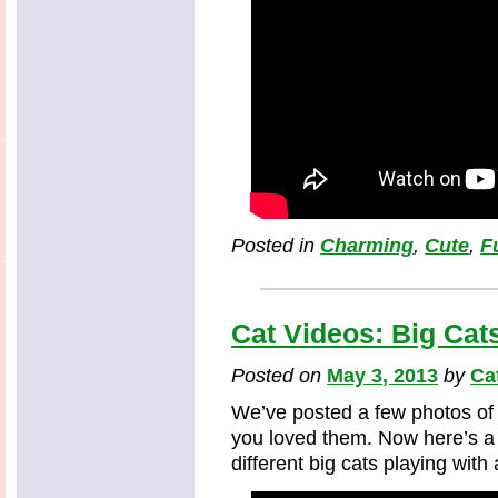
Posted in
Charming
,
Cute
,
F
Cat Videos: Big Cat
Posted on
May 3, 2013
by
Ca
We’ve posted a few photos of 
you loved them. Now here’s a 
different big cats playing with