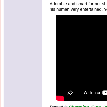
Adorable and smart former sh
his human very entertained. Yo