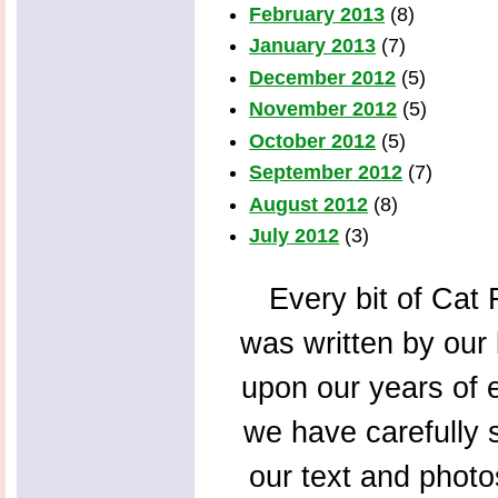
February 2013
(8)
January 2013
(7)
December 2012
(5)
November 2012
(5)
October 2012
(5)
September 2012
(7)
August 2012
(8)
July 2012
(3)
Every bit of Cat F
was written by our 
upon our years of 
we have carefully s
our text and photo