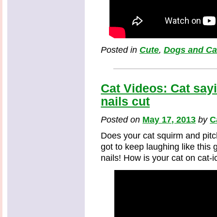
Posted in
Cute
,
Dogs and Ca
Cat Videos: Cat sayi
nails cut
Posted on
May 17, 2013
by
C
Does your cat squirm and pitch
got to keep laughing like this
nails! How is your cat on cat-