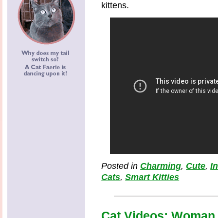
kittens.
Posted in
Charming
,
Cute
,
I
Cats
,
Smart Kitties
Cat Videos: Woman 