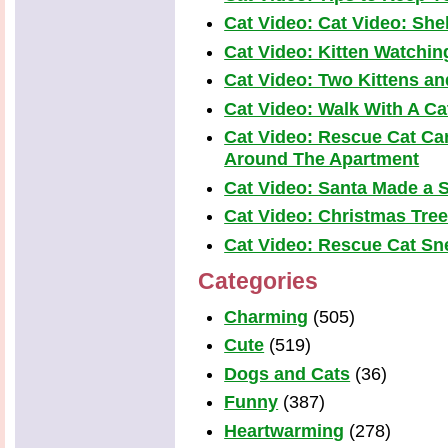
Cat Video: Cat Video: Shel
Cat Video: Kitten Watchi
Cat Video: Two Kittens a
Cat Video: Walk With A Cat
Cat Video: Rescue Cat Car
Around The Apartment
Cat Video: Santa Made a S
Cat Video: Christmas Tre
Cat Video: Rescue Cat Snea
Categories
Charming
(505)
Cute
(519)
Dogs and Cats
(36)
Funny
(387)
Heartwarming
(278)