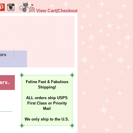
View Cart|Checkout
ors
Feline Fast & Fabulous
Shipping!
ALL orders ship USPS
First Class or Priority
Mail
We only ship to the U.S.