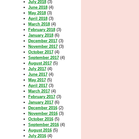
July 2018
(3)
June 2018
(4)
May 2018
(3)
April 2018
(3)
March 2018
(4)
February 2018
(3)
January 2018
(6)
December 2017
(3)
November 2017
(3)
October 2017
(4)
September 2017
(4)
August 2017
(5)
July 2017
(4)
June 2017
(4)
May 2017
(5)
April 2017
(3)
March 2017
(4)
February 2017
(3)
January 2017
(6)
December 2016
(2)
November 2016
(3)
October 2016
(5)
September 2016
(4)
August 2016
(5)
July 2016
(4)