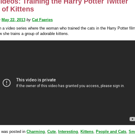
ideos: Training the Harry Potter Twitter
r of Kittens
n
May 22, 2013
by
Cat Faeries
in a video series where the woman who trained the cats in the Harry Potter fil
 she trains a group of adorable kittens.
y was posted in
Charming
,
Cute
,
Interesting
,
Kittens
,
People and Cats
,
Sm