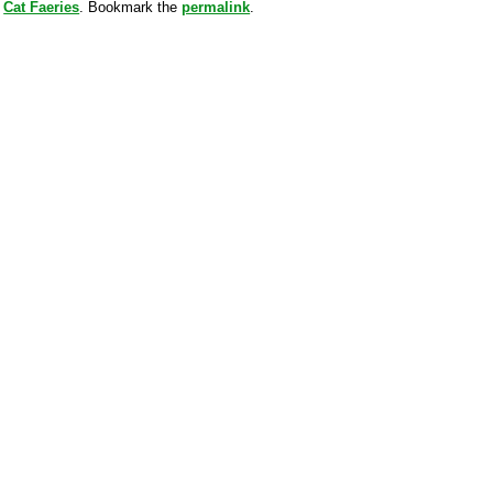
y
Cat Faeries
. Bookmark the
permalink
.