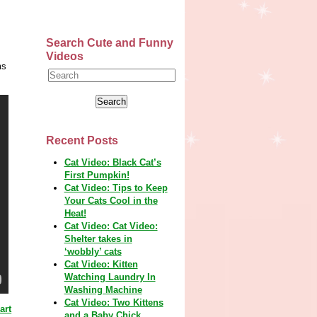
Search Cute and Funny
Videos
ms
Recent Posts
Cat Video: Black Cat’s
First Pumpkin!
Cat Video: Tips to Keep
Your Cats Cool in the
Heat!
Cat Video: Cat Video:
Shelter takes in
‘wobbly’ cats
Cat Video: Kitten
Watching Laundry In
Washing Machine
Cat Video: Two Kittens
art
and a Baby Chick