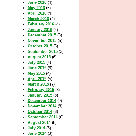
June 2016
(4)
May 2016
(5)
April 2016
(4)
March 2016
(4)
February 2016
(4)
January 2016
(4)
December 2015
(3)
November 2015
(5)
October 2015
(5)
September 2015
(3)
August 2015
(6)
July 2015
(4)
June 2015
(6)
May 2015
(4)
April 2015
(5)
March 2015
(7)
February 2015
(8)
January 2015
(8)
December 2014
(9)
November 2014
(8)
October 2014
(8)
September 2014
(6)
August 2014
(8)
July 2014
(5)
June 2014
(3)