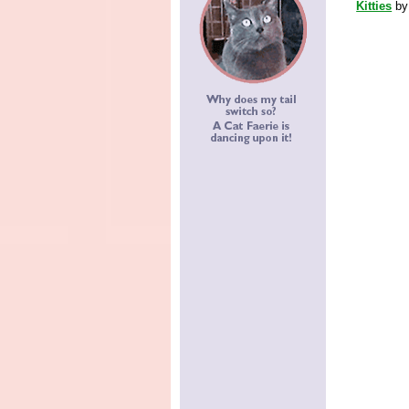
Kitties
b