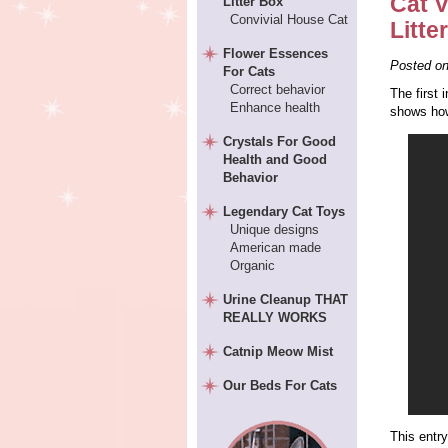
Cat V
Litter Box
Convivial House Cat
Litte
Flower Essences
Posted o
For Cats
Correct behavior
The first 
Enhance health
shows how
Crystals For Good
Health and Good
Behavior
Legendary Cat Toys
Unique designs
American made
Organic
Urine Cleanup THAT
REALLY WORKS
Catnip Meow Mist
Our Beds For Cats
This entr