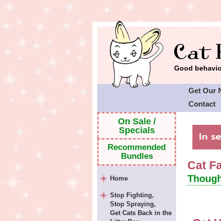
Good behavior
Get Our 
Contact
Cat Faeri
On Sale /
Specials
Recommended
Bundles
Cat F
Though
Home
Stop Fighting,
Stop Spraying,
Get Cats Back in the