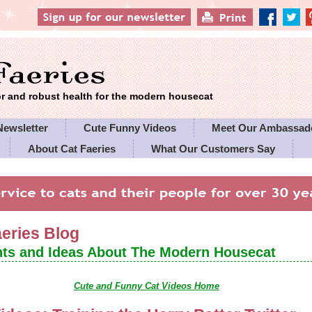
 and robust health for the modern housecat
Newsletter
Cute Funny Videos
Meet Our Ambassad
About Cat Faeries
What Our Customers Say
es' Policies
aeries Blog
ts and Ideas About The Modern Housecat
Cute and Funny Cat Videos Home