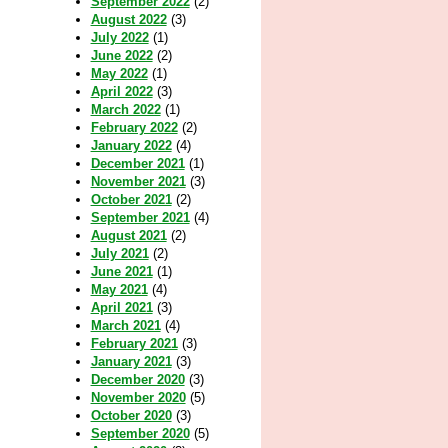
September 2022
(2)
August 2022
(3)
July 2022
(1)
June 2022
(2)
May 2022
(1)
April 2022
(3)
March 2022
(1)
February 2022
(2)
January 2022
(4)
December 2021
(1)
November 2021
(3)
October 2021
(2)
September 2021
(4)
August 2021
(2)
July 2021
(2)
June 2021
(1)
May 2021
(4)
April 2021
(3)
March 2021
(4)
February 2021
(3)
January 2021
(3)
December 2020
(3)
November 2020
(5)
October 2020
(3)
September 2020
(5)