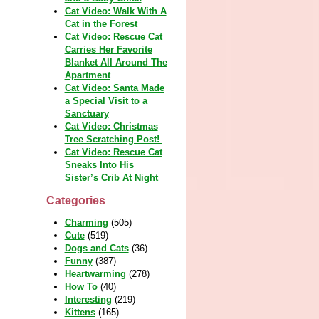
Cat Video: Walk With A
Cat in the Forest
Cat Video: Rescue Cat
Carries Her Favorite
Blanket All Around The
Apartment
Cat Video: Santa Made
a Special Visit to a
Sanctuary
Cat Video: Christmas
Tree Scratching Post!
Cat Video: Rescue Cat
Sneaks Into His
Sister’s Crib At Night
Categories
Charming
(505)
Cute
(519)
Dogs and Cats
(36)
Funny
(387)
Heartwarming
(278)
How To
(40)
Interesting
(219)
Kittens
(165)