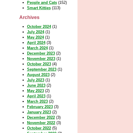
People and Cats
(152)
Smart Kitties
(113)
Archives
October 2024
(1)
July 2024
(1)
May 2024
(1)
April 2024
(3)
March 2024
(1)
December 2023
(2)
November 2023
(1)
October 2023
(4)
September 2023
(1)
August 2023
(2)
July 2023
(1)
June 2023
(2)
May 2023
(2)
April 2023
(1)
March 2023
(2)
February 2023
(3)
January 2023
(2)
December 2022
(3)
November 2022
(3)
October 2022
(5)