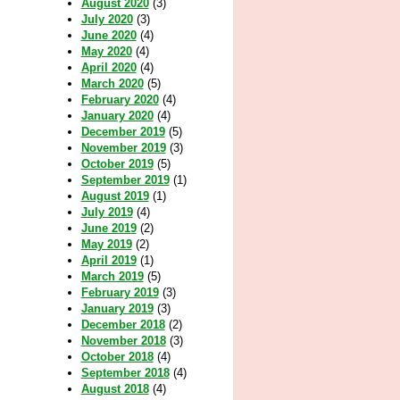
August 2020
(3)
July 2020
(3)
June 2020
(4)
May 2020
(4)
April 2020
(4)
March 2020
(5)
February 2020
(4)
January 2020
(4)
December 2019
(5)
November 2019
(3)
October 2019
(5)
September 2019
(1)
August 2019
(1)
July 2019
(4)
June 2019
(2)
May 2019
(2)
April 2019
(1)
March 2019
(5)
February 2019
(3)
January 2019
(3)
December 2018
(2)
November 2018
(3)
October 2018
(4)
September 2018
(4)
August 2018
(4)