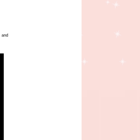
s and