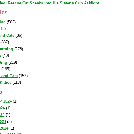
deo: Rescue Cat Sneaks Into His Sister’s Crib At Night
ies
ing
(505)
19)
nd Cats
(36)
(387)
warming
(278)
o
(40)
sting
(219)
s
(165)
 and Cats
(152)
Kitties
(113)
s
r 2024
(1)
024
(1)
024
(1)
2024
(3)
 2024
(1)