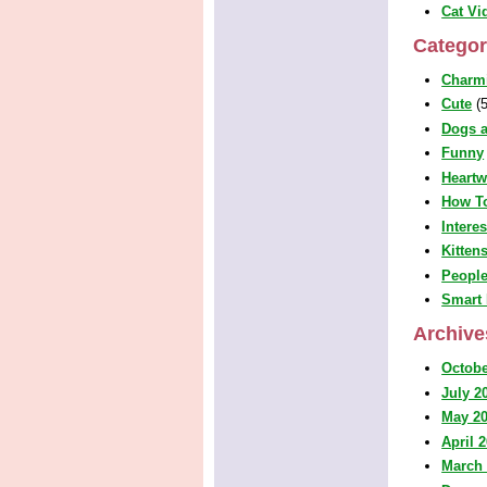
Cat Vi
Categor
Charm
Cute
(5
Dogs a
Funny
Heart
How T
Intere
Kitten
People
Smart 
Archive
Octobe
July 2
May 2
April 
March