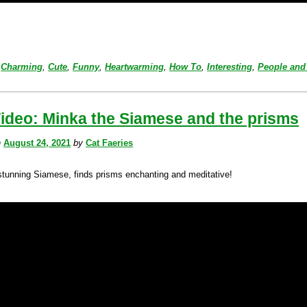
Charming
,
Cute
,
Funny
,
Heartwarming
,
How To
,
Interesting
,
People and
ideo: Minka the Siamese and the prisms
n
August 24, 2021
by
Cat Faeries
stunning Siamese, finds prisms enchanting and meditative!