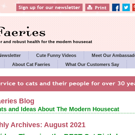
 and robust health for the modern housecat
Newsletter
Cute Funny Videos
Meet Our Ambassad
About Cat Faeries
What Our Customers Say
es' Policies
aeries Blog
ts and Ideas About The Modern Housecat
hly Archives:
August 2021