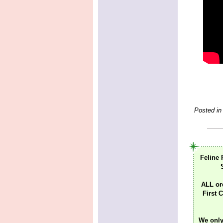
Posted in
Feline 
ALL or
First C
We only