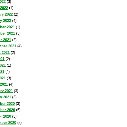
2022
(3)
 2022
(1)
ry 2022
(2)
y 2022
(4)
ber 2021
(1)
ber 2021
(3)
r 2021
(2)
mber 2021
(4)
 2021
(2)
021
(2)
021
(1)
021
(4)
2021
(3)
 2021
(4)
ry 2021
(3)
y 2021
(3)
ber 2020
(3)
ber 2020
(5)
r 2020
(3)
mber 2020
(5)