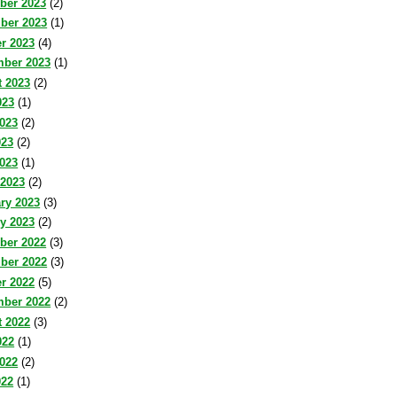
ber 2023
(2)
ber 2023
(1)
r 2023
(4)
mber 2023
(1)
 2023
(2)
023
(1)
023
(2)
023
(2)
2023
(1)
 2023
(2)
ry 2023
(3)
y 2023
(2)
ber 2022
(3)
ber 2022
(3)
r 2022
(5)
mber 2022
(2)
 2022
(3)
022
(1)
022
(2)
022
(1)