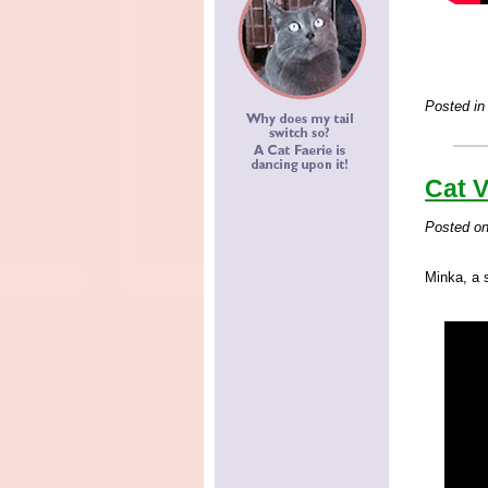
Posted in
Cat V
Posted o
Minka, a 