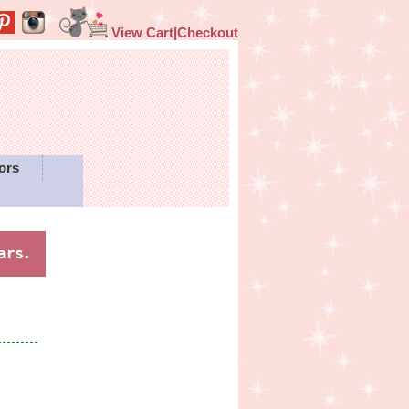
View Cart|Checkout
ors