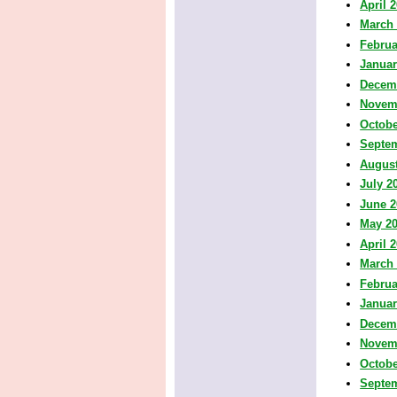
April 
March
Februa
Januar
Decem
Novem
Octobe
Septe
August
July 2
June 2
May 2
April 
March
Februa
Januar
Decem
Novem
Octobe
Septe