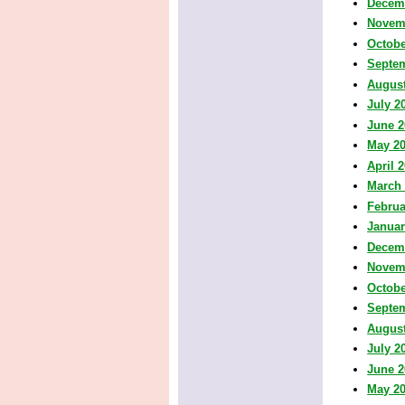
Decem
Novem
Octobe
Septe
August
July 2
June 2
May 2
April 
March
Februa
Januar
Decem
Novem
Octobe
Septe
August
July 2
June 2
May 2