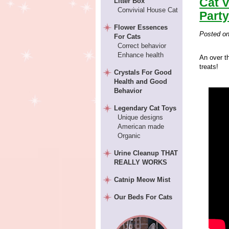
Cat 
Litter Box
Convivial House Cat
Party
Flower Essences
Posted o
For Cats
Correct behavior
Enhance health
An over th
treats!
Crystals For Good
Health and Good
Behavior
Legendary Cat Toys
Unique designs
American made
Organic
Urine Cleanup THAT
REALLY WORKS
Catnip Meow Mist
Our Beds For Cats