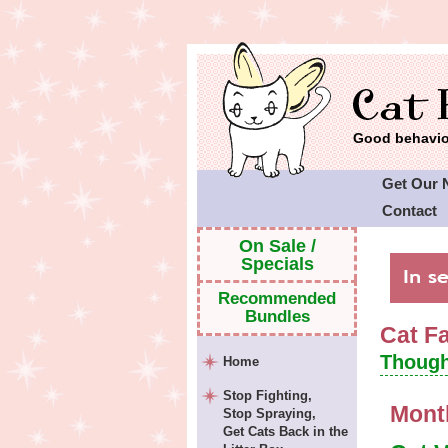
Good behavior
Get Our 
Contact
Cat Faeri
On Sale /
Specials
Recommended
Bundles
Cat F
Though
Home
Stop Fighting,
Mont
Stop Spraying,
Get Cats Back in the