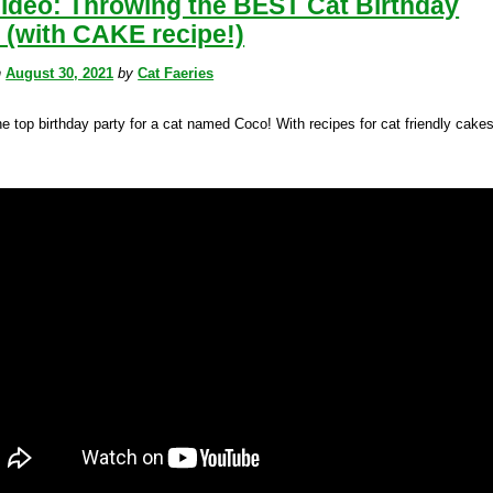
Video: Throwing the BEST Cat Birthday
 (with CAKE recipe!)
n
August 30, 2021
by
Cat Faeries
e top birthday party for a cat named Coco! With recipes for cat friendly cake