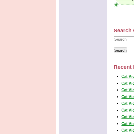
Search 
Recent 
Cat Vi
Cat Vi
Cat Vi
Cat Vi
Cat Vi
Cat Vi
Cat Vi
Cat Vi
Cat Vi