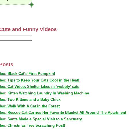
Cute and Funny Videos
Posts
deo: Black Cat’s First Pumpkin!
deo: Tips to Keep Your Cats Cool in the Heat!
deo: Cat Video: Shelter takes in ‘wobbly’ cats
deo: Kitten Watching Laundry In Washing Machine
deo: Two Kittens and a Baby Chick
deo: Walk With A Cat in the Forest
deo: Rescue Cat Carries Her Favorite Blanket All Around The Apartment
deo: Santa Made a Special Visit to a Sanctuary
deo: Christmas Tree Scratching Post!