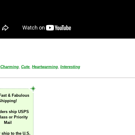
Charming
,
Cute
,
Heartwarming
,
Interesting
Fast & Fabulous
Shipping!
ders ship USPS
lass or Priority
Mail
 ship to the U.S.