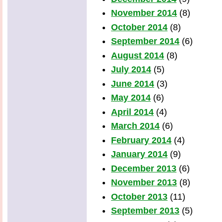
November 2014
(8)
October 2014
(8)
September 2014
(6)
August 2014
(8)
July 2014
(5)
June 2014
(3)
May 2014
(6)
April 2014
(4)
March 2014
(6)
February 2014
(4)
January 2014
(9)
December 2013
(6)
November 2013
(8)
October 2013
(11)
September 2013
(5)