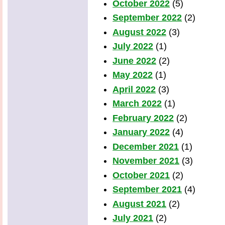
October 2022
(5)
September 2022
(2)
August 2022
(3)
July 2022
(1)
June 2022
(2)
May 2022
(1)
April 2022
(3)
March 2022
(1)
February 2022
(2)
January 2022
(4)
December 2021
(1)
November 2021
(3)
October 2021
(2)
September 2021
(4)
August 2021
(2)
July 2021
(2)