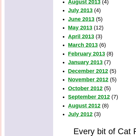
August 2013
(4)
July 2013
(4)
June 2013
(5)
May 2013
(12)
April 2013
(3)
March 2013
(6)
February 2013
(8)
January 2013
(7)
December 2012
(5)
November 2012
(5)
October 2012
(5)
September 2012
(7)
August 2012
(8)
July 2012
(3)
Every bit of Cat F