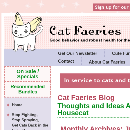
Good behavior and robust health for t
Get Our Newsletter
Cute Fu
Contact
About Cat Faeries
Cat Faeries' Policies
On Sale /
Specials
Recommended
Bundles
Cat Faeries Blog
Thoughts and Ideas 
Home
Housecat
Stop Fighting,
Stop Spraying,
Get Cats Back in the
Monthly Archives:
J