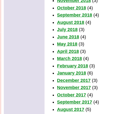
November 2018
(3)
October 2018
(4)
September 2018
(4)
August 2018
(4)
July 2018
(3)
June 2018
(4)
May 2018
(3)
April 2018
(3)
March 2018
(4)
February 2018
(3)
January 2018
(6)
December 2017
(3)
November 2017
(3)
October 2017
(4)
September 2017
(4)
August 2017
(5)