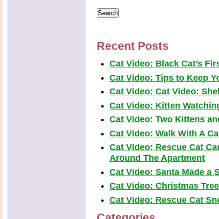
Recent Posts
Cat Video: Black Cat’s Fi
Cat Video: Tips to Keep Yo
Cat Video: Cat Video: Shel
Cat Video: Kitten Watchi
Cat Video: Two Kittens a
Cat Video: Walk With A Cat
Cat Video: Rescue Cat Car
Around The Apartment
Cat Video: Santa Made a S
Cat Video: Christmas Tre
Cat Video: Rescue Cat Snea
Categories