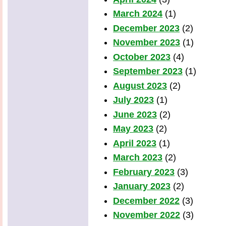
March 2024
(1)
December 2023
(2)
November 2023
(1)
October 2023
(4)
September 2023
(1)
August 2023
(2)
July 2023
(1)
June 2023
(2)
May 2023
(2)
April 2023
(1)
March 2023
(2)
February 2023
(3)
January 2023
(2)
December 2022
(3)
November 2022
(3)