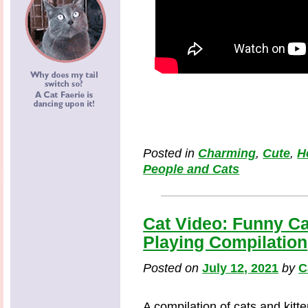
Posted in
Charming
,
Cute
,
H
People and Cats
Cat Video: Funny Ca
Playing Compilation
Posted on
July 12, 2021
by
C
A compilation of cats and kitt