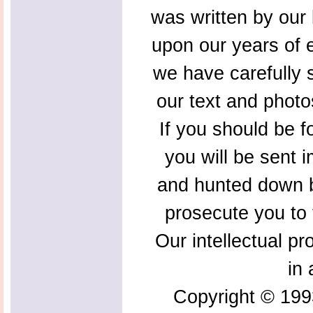
was written by our 
upon our years of 
we have carefully s
our text and photo
If you should be f
you will be sent 
and hunted down b
prosecute you to t
Our intellectual pr
in 
Copyright © 199