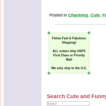
Posted in
Charming
,
Cute
,
F
Feline Fast & Fabulous
Shipping!
ALL orders ship USPS
First Class or Priority
Mail
We only ship to the U.S.
Search Cute and Funn