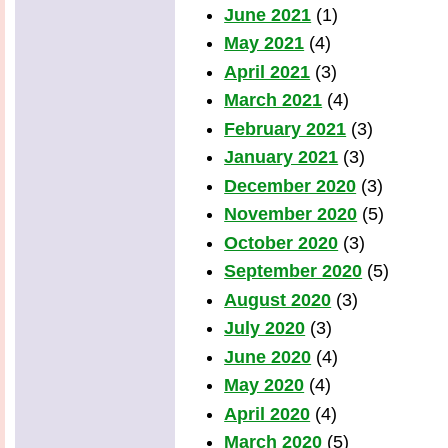
June 2021
(1)
May 2021
(4)
April 2021
(3)
March 2021
(4)
February 2021
(3)
January 2021
(3)
December 2020
(3)
November 2020
(5)
October 2020
(3)
September 2020
(5)
August 2020
(3)
July 2020
(3)
June 2020
(4)
May 2020
(4)
April 2020
(4)
March 2020
(5)