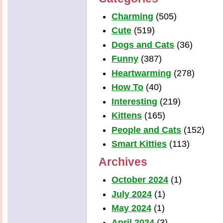
Charming
(505)
Cute
(519)
Dogs and Cats
(36)
Funny
(387)
Heartwarming
(278)
How To
(40)
Interesting
(219)
Kittens
(165)
People and Cats
(152)
Smart Kitties
(113)
Archives
October 2024
(1)
July 2024
(1)
May 2024
(1)
April 2024
(3)