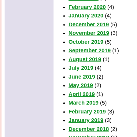
February 2020
(4)
January 2020
(4)
December 2019
(5)
November 2019
(3)
October 2019
(5)
September 2019
(1)
August 2019
(1)
July 2019
(4)
June 2019
(2)
May 2019
(2)
April 2019
(1)
March 2019
(5)
February 2019
(3)
January 2019
(3)
December 2018
(2)