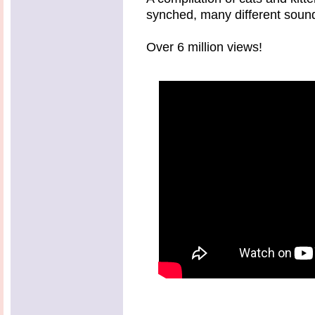
synched, many different sounds
Over 6 million views!