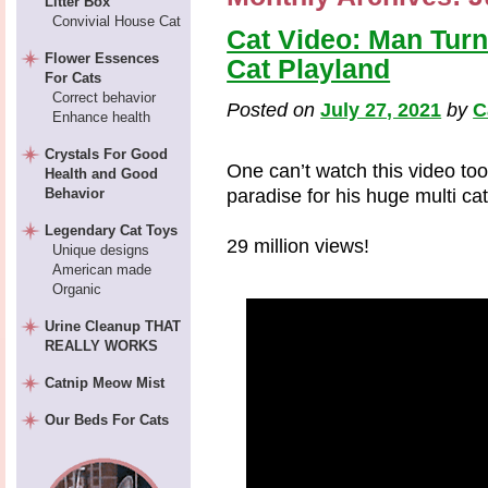
Litter Box
Convivial House Cat
Cat Video: Man Turn
Flower Essences
Cat Playland
For Cats
Correct behavior
Posted on
July 27, 2021
by
C
Enhance health
Crystals For Good
One can’t watch this video to
Health and Good
Behavior
paradise for his huge multi ca
Legendary Cat Toys
29 million views!
Unique designs
American made
Organic
Urine Cleanup THAT
REALLY WORKS
Catnip Meow Mist
Our Beds For Cats