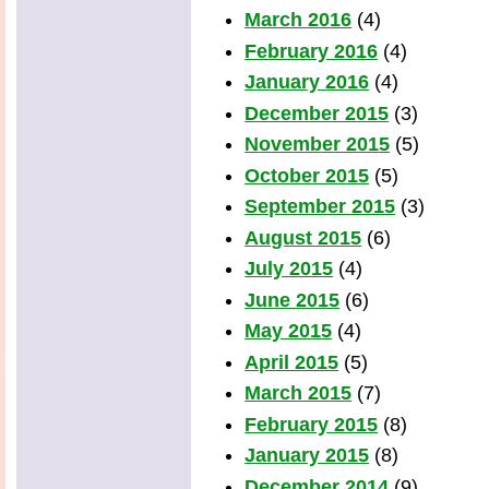
March 2016
(4)
February 2016
(4)
January 2016
(4)
December 2015
(3)
November 2015
(5)
October 2015
(5)
September 2015
(3)
August 2015
(6)
July 2015
(4)
June 2015
(6)
May 2015
(4)
April 2015
(5)
March 2015
(7)
February 2015
(8)
January 2015
(8)
December 2014
(9)