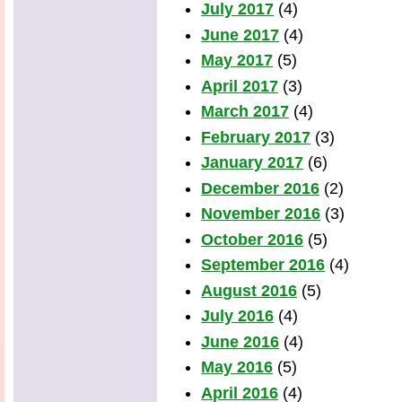
July 2017
(4)
June 2017
(4)
May 2017
(5)
April 2017
(3)
March 2017
(4)
February 2017
(3)
January 2017
(6)
December 2016
(2)
November 2016
(3)
October 2016
(5)
September 2016
(4)
August 2016
(5)
July 2016
(4)
June 2016
(4)
May 2016
(5)
April 2016
(4)