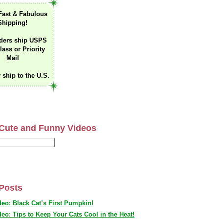
Fast & Fabulous
Shipping!
ders ship USPS
lass or Priority
Mail
 ship to the U.S.
Cute and Funny Videos
Posts
deo: Black Cat’s First Pumpkin!
deo: Tips to Keep Your Cats Cool in the Heat!