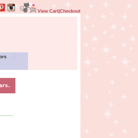
View Cart|Checkout
ors