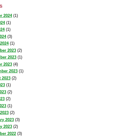
s
r 2024
(1)
024
(1)
024
(1)
2024
(3)
 2024
(1)
ber 2023
(2)
ber 2023
(1)
r 2023
(4)
mber 2023
(1)
 2023
(2)
023
(1)
023
(2)
023
(2)
2023
(1)
 2023
(2)
ry 2023
(3)
y 2023
(2)
ber 2022
(3)