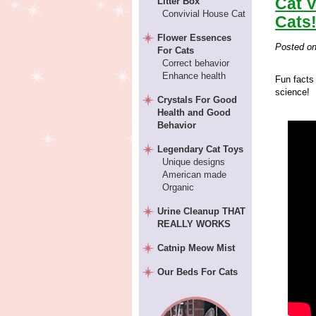
Cat V
Litter Box
Convivial House Cat
Cats
Flower Essences
Posted o
For Cats
Correct behavior
Enhance health
Fun facts 
science!
Crystals For Good
Health and Good
Behavior
Legendary Cat Toys
Unique designs
American made
Organic
Urine Cleanup THAT
REALLY WORKS
Catnip Meow Mist
Our Beds For Cats