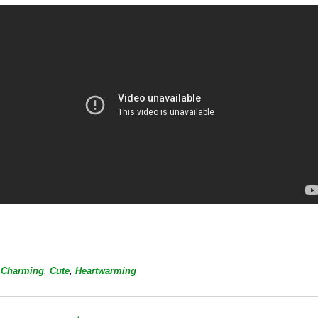
Charming
,
Cute
,
Heartwarming