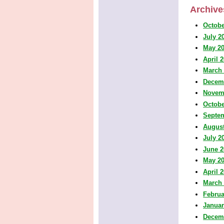
Archive
Octobe
July 2
May 2
April 
March
Decem
Novem
Octobe
Septe
August
July 2
June 2
May 2
April 
March
Februa
Januar
Decem