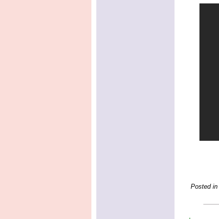
Posted in