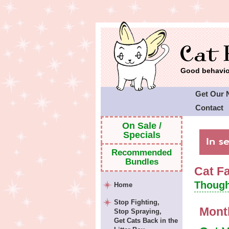
Good behavior
Get Our 
Contact
Cat Faeri
On Sale /
Specials
Recommended
Bundles
Cat F
Though
Home
Stop Fighting,
Mont
Stop Spraying,
Get Cats Back in the