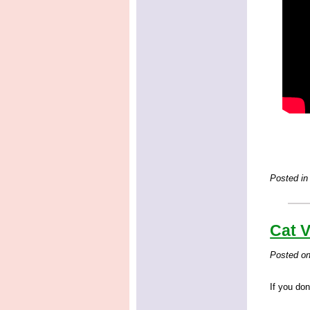
Posted in
Cat V
Posted o
If you don