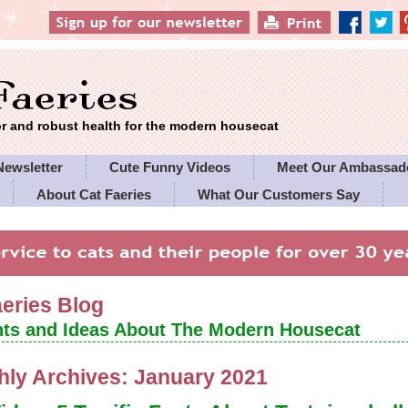
 and robust health for the modern housecat
Newsletter
Cute Funny Videos
Meet Our Ambassad
About Cat Faeries
What Our Customers Say
es' Policies
aeries Blog
ts and Ideas About The Modern Housecat
hly Archives:
January 2021