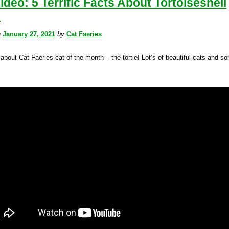
ideo: 5 Terrific Facts About Tortoiseshell
!
n
January 27, 2021
by
Cat Faeries
about Cat Faeries cat of the month – the tortie! Lot’s of beautiful cats and s