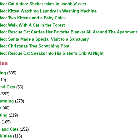
deo: Cat Video: Shelter takes in ‘wobbly’ cats
deo: Kitten Watching Laundry In Washing Machine
deo: Two Kittens and a Baby Chick
deo: Walk With A Cat in the Forest
deo: Rescue Cat Carries Her Favorite Blanket All Around The Apartment
deo: Santa Made a Special Visit to a Sanctuary
deo: Christmas Tree Scratching Post!
deo: Rescue Cat Sneaks Into His Sister’s Crib At Night
ies
ing
(505)
19)
nd Cats
(36)
(387)
warming
(278)
o
(40)
sting
(219)
s
(165)
 and Cats
(152)
Kitties
(113)