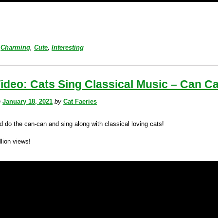
Charming
,
Cute
,
Interesting
ideo: Cats Sing Classical Music – Can C
n
January 18, 2021
by
Cat Faeries
d do the can-can and sing along with classical loving cats!
lion views!