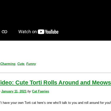
Charming
,
Cute
,
Funny
ideo: Cute Torti Rolls Around and Meow
n
January 11, 2021
by
Cat Faeries
’t have your own Torti cat here’s one who’ll talk to you and roll around for you!