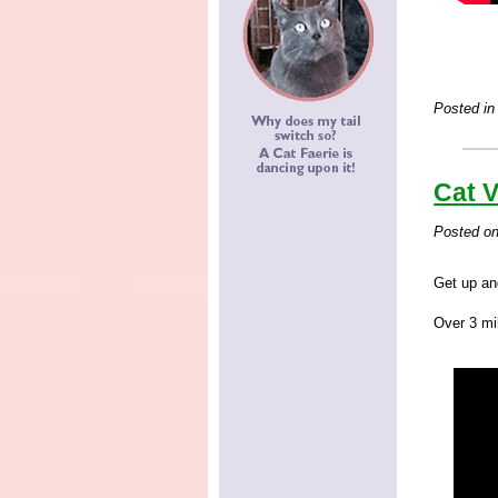
Posted in
Cat V
Posted o
Get up an
Over 3 mil