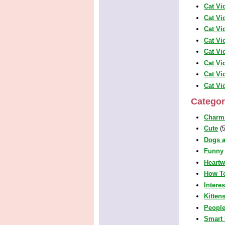
Cat Vi
Cat Vi
Cat Vi
Cat Vi
Cat Vi
Cat Vi
Cat Vi
Cat Vi
Categor
Charm
Cute
(5
Dogs a
Funny
Heart
How T
Intere
Kitten
People
Smart 