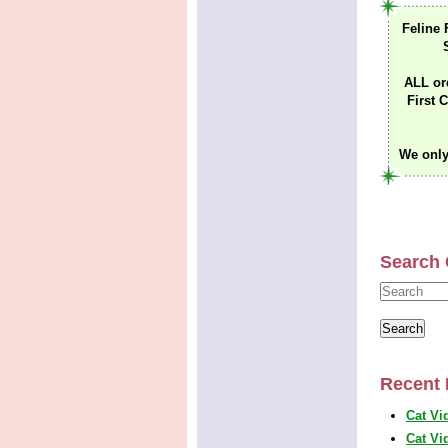
Feline 
ALL or
First C
We only
Search 
Recent 
Cat Vi
Cat Vi