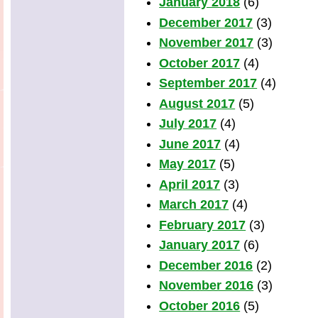
January 2018
(6)
December 2017
(3)
November 2017
(3)
October 2017
(4)
September 2017
(4)
August 2017
(5)
July 2017
(4)
June 2017
(4)
May 2017
(5)
April 2017
(3)
March 2017
(4)
February 2017
(3)
January 2017
(6)
December 2016
(2)
November 2016
(3)
October 2016
(5)