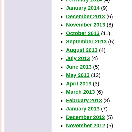
January 2014
(9)
December 2013
(6)
November 2013
(8)
October 2013
(11)
September 2013
(5)
August 2013
(4)
July 2013
(4)
June 2013
(5)
May 2013
(12)
April 2013
(3)
March 2013
(6)
February 2013
(8)
January 2013
(7)
December 2012
(5)
November 2012
(5)