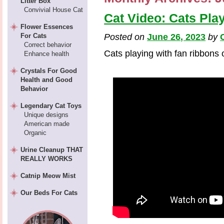
Litter Box
Convivial House Cat
Cat Video: Cats Pla
Flower Essences
For Cats
Posted on
June 26, 2023
by
Correct behavior
Cats playing with fan ribbons
Enhance health
Crystals For Good
Health and Good
Behavior
Legendary Cat Toys
Unique designs
American made
Organic
Urine Cleanup THAT
REALLY WORKS
Catnip Meow Mist
Our Beds For Cats