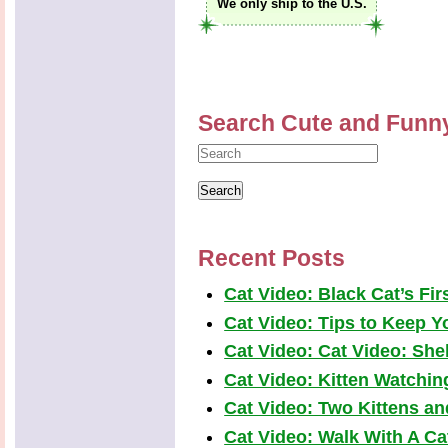
We only ship to the U.S.
Search Cute and Funn
Recent Posts
Cat Video: Black Cat’s Fi
Cat Video: Tips to Keep Yo
Cat Video: Cat Video: Shel
Cat Video: Kitten Watchi
Cat Video: Two Kittens a
Cat Video: Walk With A Cat