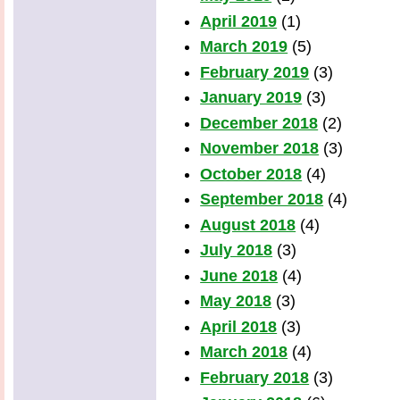
April 2019
(1)
March 2019
(5)
February 2019
(3)
January 2019
(3)
December 2018
(2)
November 2018
(3)
October 2018
(4)
September 2018
(4)
August 2018
(4)
July 2018
(3)
June 2018
(4)
May 2018
(3)
April 2018
(3)
March 2018
(4)
February 2018
(3)