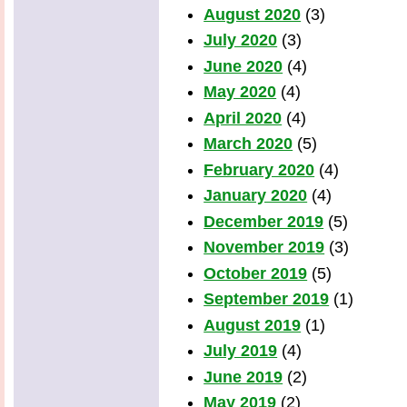
August 2020
(3)
July 2020
(3)
June 2020
(4)
May 2020
(4)
April 2020
(4)
March 2020
(5)
February 2020
(4)
January 2020
(4)
December 2019
(5)
November 2019
(3)
October 2019
(5)
September 2019
(1)
August 2019
(1)
July 2019
(4)
June 2019
(2)
May 2019
(2)