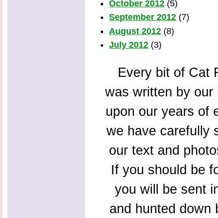
October 2012
(5)
September 2012
(7)
August 2012
(8)
July 2012
(3)
Every bit of Cat F
was written by our 
upon our years of 
we have carefully s
our text and photo
If you should be f
you will be sent 
and hunted down b