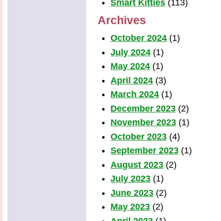
Smart Kitties
(113)
Archives
October 2024
(1)
July 2024
(1)
May 2024
(1)
April 2024
(3)
March 2024
(1)
December 2023
(2)
November 2023
(1)
October 2023
(4)
September 2023
(1)
August 2023
(2)
July 2023
(1)
June 2023
(2)
May 2023
(2)
April 2023
(1)