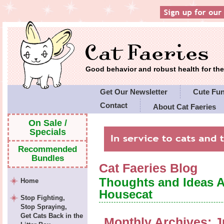
Good behavior and robust health for t
Get Our Newsletter
Cute Fu
Contact
About Cat Faeries
Cat Faeries' Policies
On Sale /
Specials
Recommended
Bundles
Cat Faeries Blog
Thoughts and Ideas 
Home
Housecat
Stop Fighting,
Stop Spraying,
Get Cats Back in the
Monthly Archives:
J