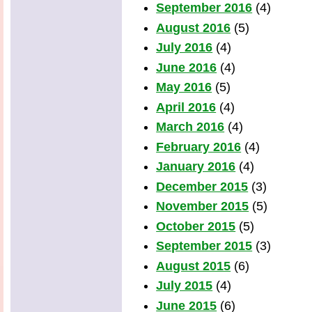
September 2016
(4)
August 2016
(5)
July 2016
(4)
June 2016
(4)
May 2016
(5)
April 2016
(4)
March 2016
(4)
February 2016
(4)
January 2016
(4)
December 2015
(3)
November 2015
(5)
October 2015
(5)
September 2015
(3)
August 2015
(6)
July 2015
(4)
June 2015
(6)