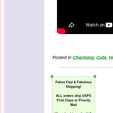
Posted in
Charming
,
Cute
,
H
Feline Fast & Fabulous
Shipping!
ALL orders ship USPS
First Class or Priority
Mail