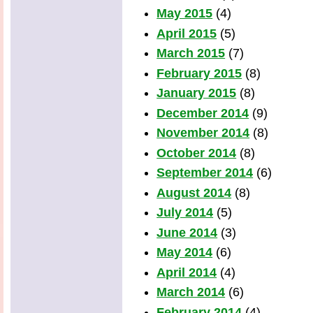
May 2015
(4)
April 2015
(5)
March 2015
(7)
February 2015
(8)
January 2015
(8)
December 2014
(9)
November 2014
(8)
October 2014
(8)
September 2014
(6)
August 2014
(8)
July 2014
(5)
June 2014
(3)
May 2014
(6)
April 2014
(4)
March 2014
(6)
February 2014
(4)