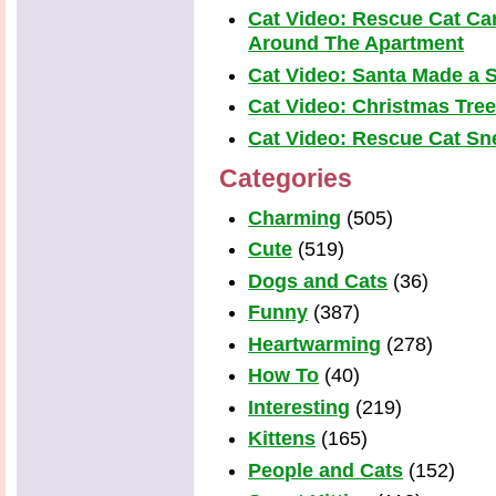
Cat Video: Rescue Cat Car
Around The Apartment
Cat Video: Santa Made a S
Cat Video: Christmas Tre
Cat Video: Rescue Cat Snea
Categories
Charming
(505)
Cute
(519)
Dogs and Cats
(36)
Funny
(387)
Heartwarming
(278)
How To
(40)
Interesting
(219)
Kittens
(165)
People and Cats
(152)