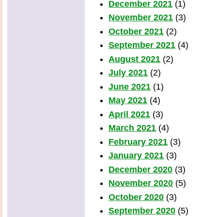
December 2021
(1)
November 2021
(3)
October 2021
(2)
September 2021
(4)
August 2021
(2)
July 2021
(2)
June 2021
(1)
May 2021
(4)
April 2021
(3)
March 2021
(4)
February 2021
(3)
January 2021
(3)
December 2020
(3)
November 2020
(5)
October 2020
(3)
September 2020
(5)