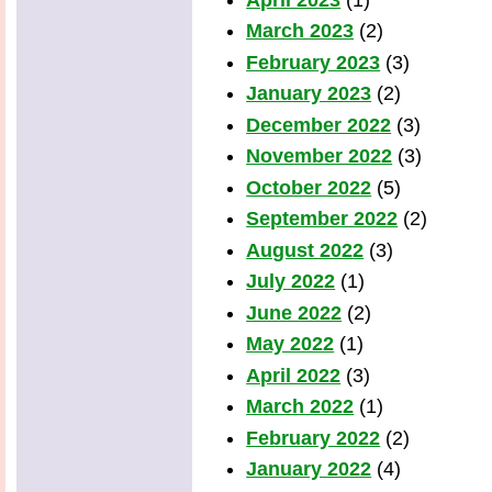
March 2023
(2)
February 2023
(3)
January 2023
(2)
December 2022
(3)
November 2022
(3)
October 2022
(5)
September 2022
(2)
August 2022
(3)
July 2022
(1)
June 2022
(2)
May 2022
(1)
April 2022
(3)
March 2022
(1)
February 2022
(2)
January 2022
(4)