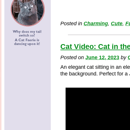
Posted in
Charming
,
Cute
,
F
Cat Video: Cat in t
Posted on
June 12, 2023
by
An elegant cat sitting in an 
the background. Perfect for a