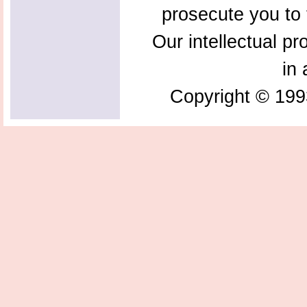
prosecute you to t
Our intellectual pr
in 
Copyright © 199