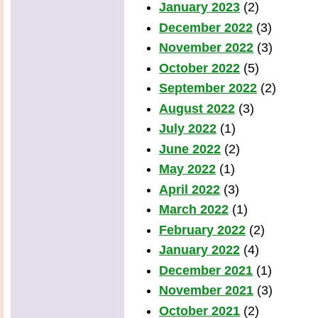
January 2023
(2)
December 2022
(3)
November 2022
(3)
October 2022
(5)
September 2022
(2)
August 2022
(3)
July 2022
(1)
June 2022
(2)
May 2022
(1)
April 2022
(3)
March 2022
(1)
February 2022
(2)
January 2022
(4)
December 2021
(1)
November 2021
(3)
October 2021
(2)