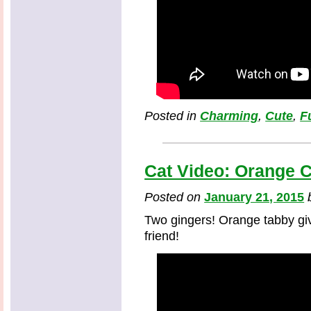
Posted in
Charming
,
Cute
,
F
Cat Video: Orange C
Posted on
January 21, 2015
Two gingers! Orange tabby gi
friend!