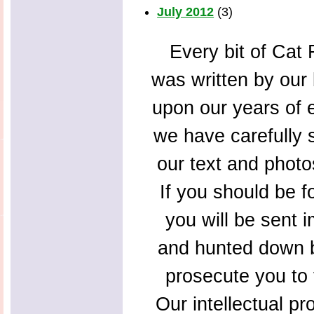
July 2012
(3)
Every bit of Cat F
was written by our 
upon our years of 
we have carefully s
our text and photo
If you should be f
you will be sent 
and hunted down b
prosecute you to t
Our intellectual pr