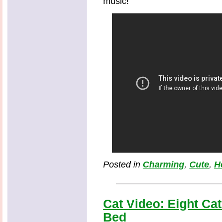
music!
Posted in
Charming
,
Cute
,
H
Cat Video: Eight Ca
Bed