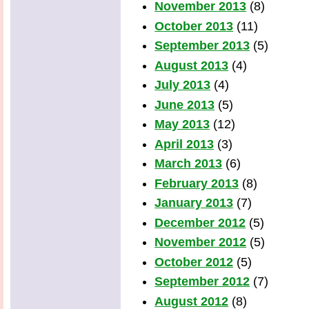
November 2013
(8)
October 2013
(11)
September 2013
(5)
August 2013
(4)
July 2013
(4)
June 2013
(5)
May 2013
(12)
April 2013
(3)
March 2013
(6)
February 2013
(8)
January 2013
(7)
December 2012
(5)
November 2012
(5)
October 2012
(5)
September 2012
(7)
August 2012
(8)