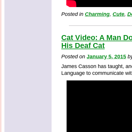
Posted in
Charming
,
Cute
,
D
Cat Video: A Man D
His Deaf Cat
Posted on
January 5, 2015
b
James Casson has taught, an
Language to communicate with 