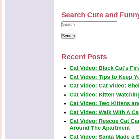
Search Cute and Funn
Recent Posts
Cat Video: Black Cat’s Fi
Cat Video: Tips to Keep Yo
Cat Video: Cat Video: Shel
Cat Video: Kitten Watchi
Cat Video: Two Kittens a
Cat Video: Walk With A Cat
Cat Video: Rescue Cat Car
Around The Apartment
Cat Video: Santa Made a S