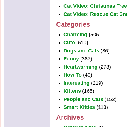
Cat Video: Christmas Tre
Cat Video: Rescue Cat Snea
Categories
Charming
(505)
Cute
(519)
Dogs and Cats
(36)
Funny
(387)
Heartwarming
(278)
How To
(40)
Interesting
(219)
Kittens
(165)
People and Cats
(152)
Smart Kitties
(113)
Archives