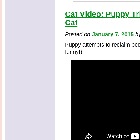
Cat Video: Puppy Tr
Cat
Posted on
January 7, 2015
b
Puppy attempts to reclaim bed 
funny!)