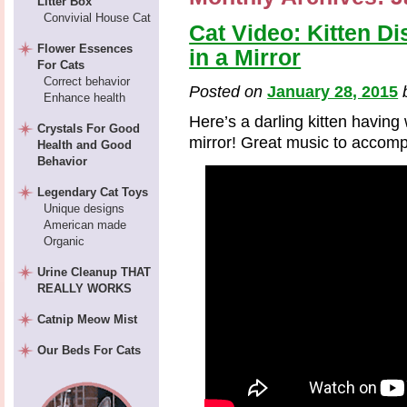
Litter Box
Convivial House Cat
Cat Video: Kitten Di
Flower Essences
in a Mirror
For Cats
Correct behavior
Posted on
January 28, 2015
Enhance health
Here’s a darling kitten having
Crystals For Good
mirror! Great music to accomp
Health and Good
Behavior
Legendary Cat Toys
Unique designs
American made
Organic
Urine Cleanup THAT
REALLY WORKS
Catnip Meow Mist
Our Beds For Cats