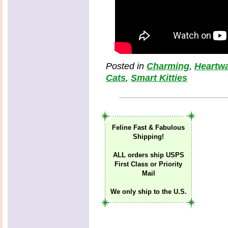
Posted in
Charming
,
Heartw
Cats
,
Smart Kitties
Feline Fast & Fabulous
Shipping!
ALL orders ship USPS
First Class or Priority
Mail
We only ship to the U.S.