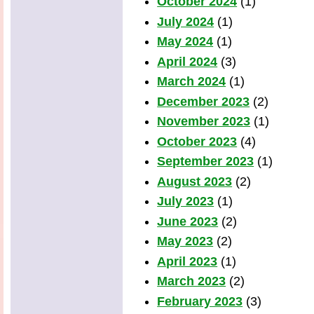
October 2024
(1)
July 2024
(1)
May 2024
(1)
April 2024
(3)
March 2024
(1)
December 2023
(2)
November 2023
(1)
October 2023
(4)
September 2023
(1)
August 2023
(2)
July 2023
(1)
June 2023
(2)
May 2023
(2)
April 2023
(1)
March 2023
(2)
February 2023
(3)