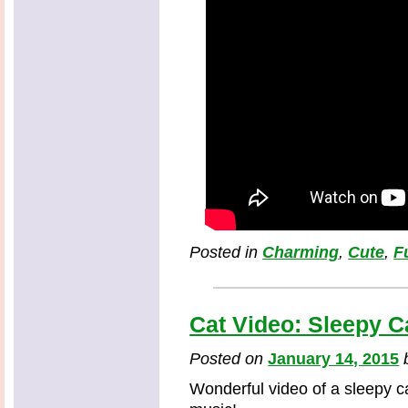
Posted in
Charming
,
Cute
,
F
Cat Video: Sleepy C
Posted on
January 14, 2015
Wonderful video of a sleepy c