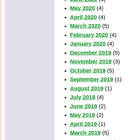
May 2020
(4)
April 2020
(4)
March 2020
(5)
February 2020
(4)
January 2020
(4)
December 2019
(5)
November 2019
(3)
October 2019
(5)
September 2019
(1)
August 2019
(1)
July 2019
(4)
June 2019
(2)
May 2019
(2)
April 2019
(1)
March 2019
(5)