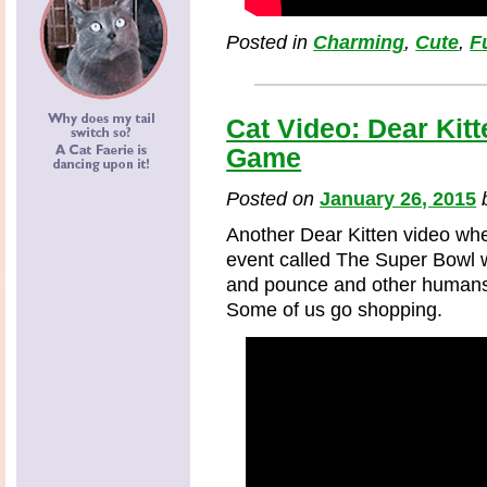
Posted in
Charming
,
Cute
,
F
Cat Video: Dear Kit
Game
Posted on
January 26, 2015
Another Dear Kitten video whe
event called The Super Bowl 
and pounce and other humans w
Some of us go shopping.