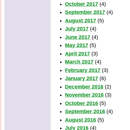
October 2017
(4)
September 2017
(4)
August 2017
(5)
July 2017
(4)
June 2017
(4)
May 2017
(5)
April 2017
(3)
March 2017
(4)
February 2017
(3)
January 2017
(6)
December 2016
(2)
November 2016
(3)
October 2016
(5)
September 2016
(4)
August 2016
(5)
July 2016
(4)