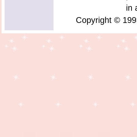
in 
Copyright © 199