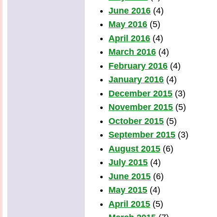
June 2016
(4)
May 2016
(5)
April 2016
(4)
March 2016
(4)
February 2016
(4)
January 2016
(4)
December 2015
(3)
November 2015
(5)
October 2015
(5)
September 2015
(3)
August 2015
(6)
July 2015
(4)
June 2015
(6)
May 2015
(4)
April 2015
(5)