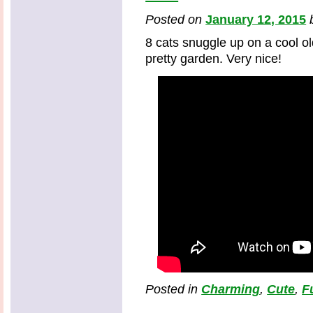
Posted on
January 12, 2015
8 cats snuggle up on a cool o
pretty garden. Very nice!
Posted in
Charming
,
Cute
,
F