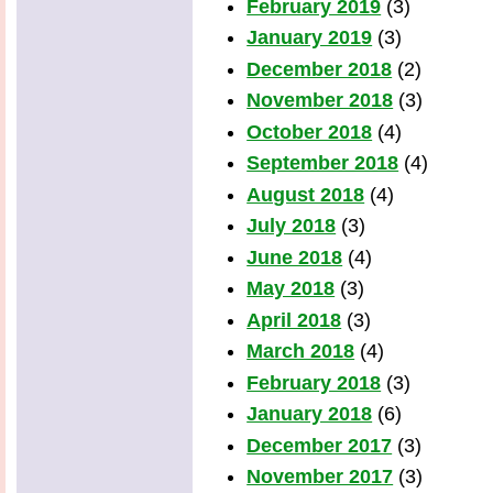
February 2019
(3)
January 2019
(3)
December 2018
(2)
November 2018
(3)
October 2018
(4)
September 2018
(4)
August 2018
(4)
July 2018
(3)
June 2018
(4)
May 2018
(3)
April 2018
(3)
March 2018
(4)
February 2018
(3)
January 2018
(6)
December 2017
(3)
November 2017
(3)