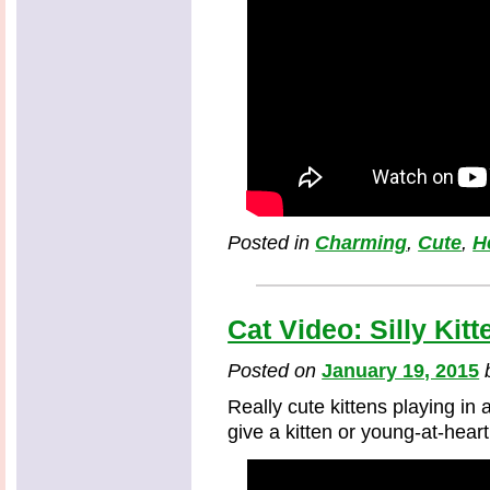
Posted in
Charming
,
Cute
,
H
Cat Video: Silly Kit
Posted on
January 19, 2015
Really cute kittens playing in 
give a kitten or young-at-heart