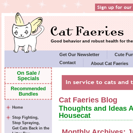
Good behavior and robust health for t
Get Our Newsletter
Cute Fu
Contact
About Cat Faeries
Cat Faeries' Policies
On Sale /
Specials
Recommended
Bundles
Cat Faeries Blog
Thoughts and Ideas 
Home
Housecat
Stop Fighting,
Stop Spraying,
Get Cats Back in the
Monthly Archives:
J