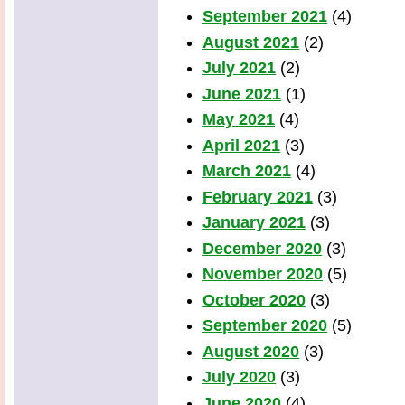
September 2021
(4)
August 2021
(2)
July 2021
(2)
June 2021
(1)
May 2021
(4)
April 2021
(3)
March 2021
(4)
February 2021
(3)
January 2021
(3)
December 2020
(3)
November 2020
(5)
October 2020
(3)
September 2020
(5)
August 2020
(3)
July 2020
(3)
June 2020
(4)