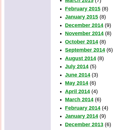
March 2015
(7)
February 2015
(8)
January 2015
(8)
December 2014
(9)
November 2014
(8)
October 2014
(8)
September 2014
(6)
August 2014
(8)
July 2014
(5)
June 2014
(3)
May 2014
(6)
April 2014
(4)
March 2014
(6)
February 2014
(4)
January 2014
(9)
December 2013
(6)