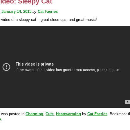
ideo: Sleepy Cat
n
January 14, 2015
by
Cat Faeries
 video of a sleepy cat – great close-ups, and great music!
y was posted in
Charming
,
Cute
,
Heartwarming
by
Cat Faeries
. Bookmark t
k
.