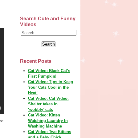
Search Cute and Funny
Videos
Recent Posts
Cat Video: Black Cat’s
First Pumpkin!
Cat Video: Tips to Keep
Your Cats Cool in the
Heat!
Cat Video: Cat Video:
Shelter takes in
‘wobbly’ cats
Cat Video: Kitten
Watching Laundry In
he
Washing Machine
Cat Video: Two Kittens
and a Baby Chick