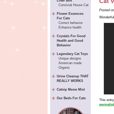
Cat V
Litter Box
Convivial House Cat
Posted o
Flower Essences
Wonderful
For Cats
Correct behavior
Enhance health
Crystals For Good
Health and Good
Behavior
Legendary Cat Toys
Unique designs
American made
Organic
Urine Cleanup THAT
REALLY WORKS
Catnip Meow Mist
Our Beds For Cats
This entr
permalin