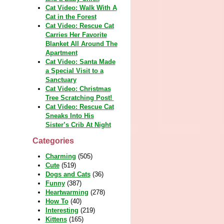
Cat Video: Walk With A
Cat in the Forest
Cat Video: Rescue Cat
Carries Her Favorite
Blanket All Around The
Apartment
Cat Video: Santa Made
a Special Visit to a
Sanctuary
Cat Video: Christmas
Tree Scratching Post!
Cat Video: Rescue Cat
Sneaks Into His
Sister’s Crib At Night
Categories
Charming
(505)
Cute
(519)
Dogs and Cats
(36)
Funny
(387)
Heartwarming
(278)
How To
(40)
Interesting
(219)
Kittens
(165)