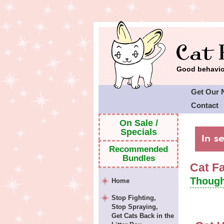
Good behavior
Get Our 
Contact
Cat Faeri
On Sale /
Specials
Recommended
Bundles
Cat F
Though
Home
Stop Fighting,
Stop Spraying,
Get Cats Back in the