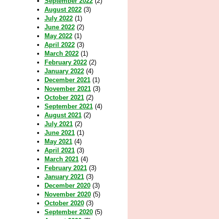
September 2022
(2)
August 2022
(3)
July 2022
(1)
June 2022
(2)
May 2022
(1)
April 2022
(3)
March 2022
(1)
February 2022
(2)
January 2022
(4)
December 2021
(1)
November 2021
(3)
October 2021
(2)
September 2021
(4)
August 2021
(2)
July 2021
(2)
June 2021
(1)
May 2021
(4)
April 2021
(3)
March 2021
(4)
February 2021
(3)
January 2021
(3)
December 2020
(3)
November 2020
(5)
October 2020
(3)
September 2020
(5)