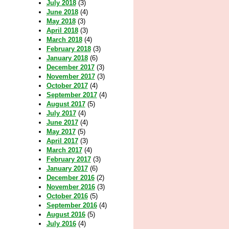
July 2018
(3)
June 2018
(4)
May 2018
(3)
April 2018
(3)
March 2018
(4)
February 2018
(3)
January 2018
(6)
December 2017
(3)
November 2017
(3)
October 2017
(4)
September 2017
(4)
August 2017
(5)
July 2017
(4)
June 2017
(4)
May 2017
(5)
April 2017
(3)
March 2017
(4)
February 2017
(3)
January 2017
(6)
December 2016
(2)
November 2016
(3)
October 2016
(5)
September 2016
(4)
August 2016
(5)
July 2016
(4)