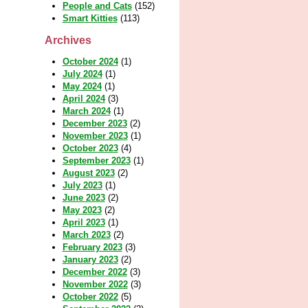
People and Cats
(152)
Smart Kitties
(113)
Archives
October 2024
(1)
July 2024
(1)
May 2024
(1)
April 2024
(3)
March 2024
(1)
December 2023
(2)
November 2023
(1)
October 2023
(4)
September 2023
(1)
August 2023
(2)
July 2023
(1)
June 2023
(2)
May 2023
(2)
April 2023
(1)
March 2023
(2)
February 2023
(3)
January 2023
(2)
December 2022
(3)
November 2022
(3)
October 2022
(5)