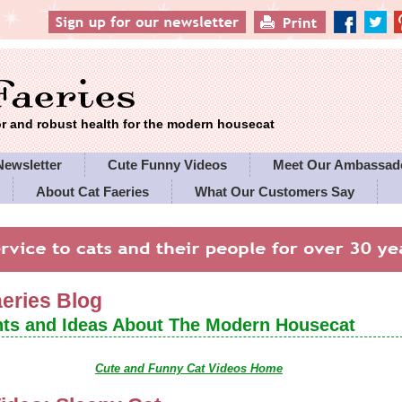
 and robust health for the modern housecat
Newsletter
Cute Funny Videos
Meet Our Ambassad
About Cat Faeries
What Our Customers Say
es' Policies
aeries Blog
ts and Ideas About The Modern Housecat
Cute and Funny Cat Videos Home