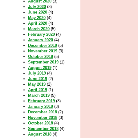
August 2020
(3)
July 2020
(3)
June 2020
(4)
May 2020
(4)
April 2020
(4)
March 2020
(5)
February 2020
(4)
January 2020
(4)
December 2019
(5)
November 2019
(3)
October 2019
(5)
September 2019
(1)
August 2019
(1)
July 2019
(4)
June 2019
(2)
May 2019
(2)
April 2019
(1)
March 2019
(5)
February 2019
(3)
January 2019
(3)
December 2018
(2)
November 2018
(3)
October 2018
(4)
September 2018
(4)
August 2018
(4)