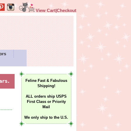
View Cart|Checkout
ors
Feline Fast & Fabulous
Shipping!
ALL orders ship USPS
First Class or Priority
Mail
We only ship to the U.S.