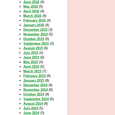
June 2016
(4)
May 2016
(5)
April 2016
(4)
March 2016
(4)
February 2016
(4)
January 2016
(4)
December 2015
(3)
November 2015
(5)
October 2015
(5)
September 2015
(3)
August 2015
(6)
July 2015
(4)
June 2015
(6)
May 2015
(4)
April 2015
(5)
March 2015
(7)
February 2015
(8)
January 2015
(8)
December 2014
(9)
November 2014
(8)
October 2014
(8)
September 2014
(6)
August 2014
(8)
July 2014
(5)
June 2014
(3)