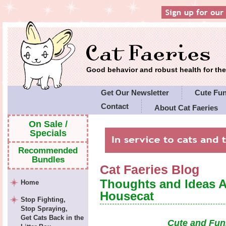
Good behavior and robust health for t
Get Our Newsletter
Cute Fu
Contact
About Cat Faeries
Cat Faeries' Policies
On Sale /
Specials
Recommended
Bundles
Cat Faeries Blog
Thoughts and Ideas 
Home
Housecat
Stop Fighting,
Stop Spraying,
Get Cats Back in the
Cute and Fun