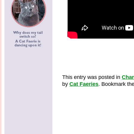
This entry was posted in
Cha
by
Cat Faeries
. Bookmark th