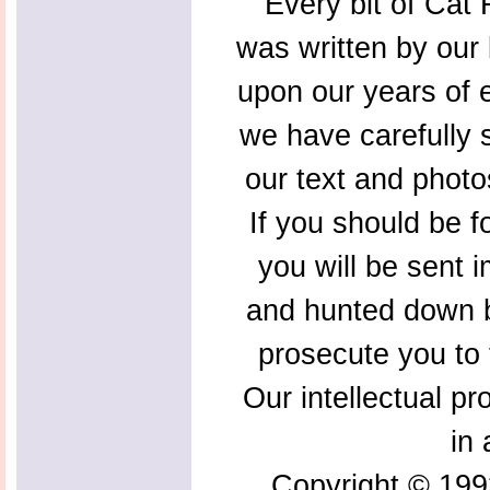
Every bit of Cat F
was written by our 
upon our years of 
we have carefully s
our text and photo
If you should be f
you will be sent 
and hunted down b
prosecute you to t
Our intellectual pr
in 
Copyright © 199