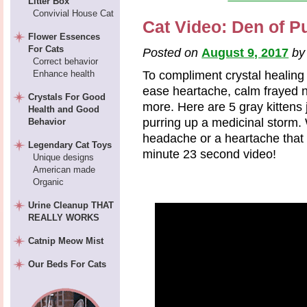
Litter Box
Convivial House Cat
Cat Video: Den of Pu
Flower Essences
For Cats
Posted on
August 9, 2017
b
Correct behavior
Enhance health
To compliment crystal healing
ease heartache, calm frayed
Crystals For Good
more. Here are 5 gray kittens 
Health and Good
purring up a medicinal storm. 
Behavior
headache or a heartache that 
Legendary Cat Toys
minute 23 second video!
Unique designs
American made
Organic
Urine Cleanup THAT
REALLY WORKS
Catnip Meow Mist
Our Beds For Cats