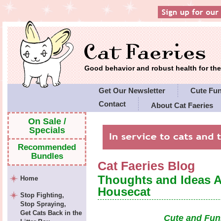
Good behavior and robust health for t
Get Our Newsletter
Cute Fu
Contact
About Cat Faeries
Cat Faeries' Policies
On Sale /
Specials
Recommended
Bundles
Cat Faeries Blog
Thoughts and Ideas 
Home
Housecat
Stop Fighting,
Stop Spraying,
Get Cats Back in the
Cute and Fun