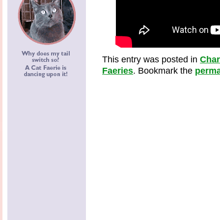
This entry was posted in
Cha
Faeries
. Bookmark the
perma