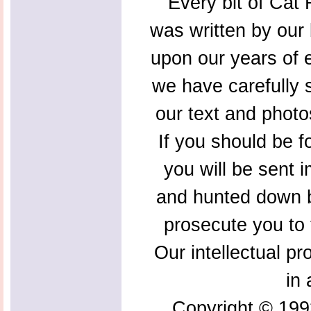
Every bit of Cat F
was written by our 
upon our years of 
we have carefully s
our text and photo
If you should be f
you will be sent 
and hunted down b
prosecute you to t
Our intellectual pr
in 
Copyright © 199