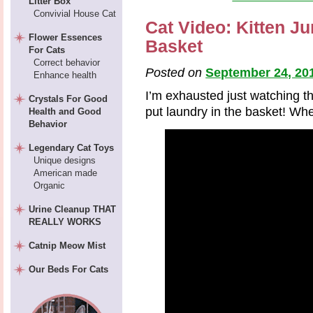
Litter Box
Convivial House Cat
Cat Video: Kitten J
Flower Essences
Basket
For Cats
Correct behavior
Posted on
September 24, 20
Enhance health
I’m exhausted just watching thi
Crystals For Good
put laundry in the basket! Wh
Health and Good
Behavior
Legendary Cat Toys
Unique designs
American made
Organic
Urine Cleanup THAT
REALLY WORKS
Catnip Meow Mist
Our Beds For Cats