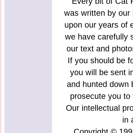
Every bit of Cat F
was written by our 
upon our years of 
we have carefully s
our text and photo
If you should be f
you will be sent 
and hunted down b
prosecute you to t
Our intellectual pr
in 
Copyright © 199