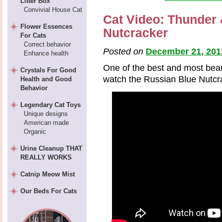
Litter Box
Convivial House Cat
Cat Video: Thunder
Flower Essences
Nutcracker
For Cats
Correct behavior
Posted on
December 21, 201
Enhance health
One of the best and most beaut
Crystals For Good
watch the Russian Blue Nutcr
Health and Good
Behavior
Legendary Cat Toys
Unique designs
American made
Organic
Urine Cleanup THAT
REALLY WORKS
Catnip Meow Mist
Our Beds For Cats