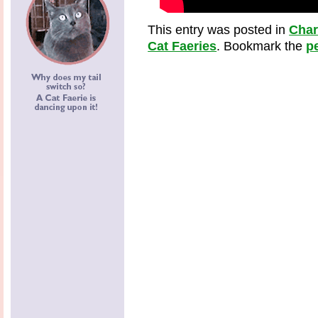
This entry was posted in
Cha
Cat Faeries
. Bookmark the
p