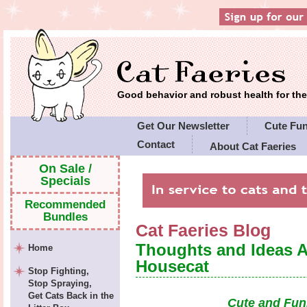
Good behavior and robust health for t
Get Our Newsletter
Cute Fu
Contact
About Cat Faeries
Cat Faeries' Policies
On Sale /
Specials
Recommended
Bundles
Cat Faeries Blog
Thoughts and Ideas 
Home
Housecat
Stop Fighting,
Stop Spraying,
Get Cats Back in the
Cute and Fun