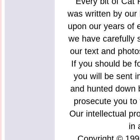
Every bit of Cat F
was written by our 
upon our years of 
we have carefully s
our text and photo
If you should be f
you will be sent 
and hunted down b
prosecute you to t
Our intellectual pr
in 
Copyright © 199