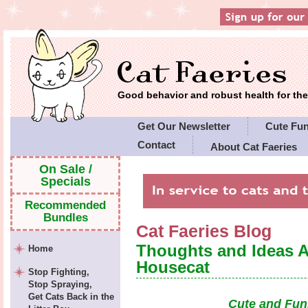
Good behavior and robust health for t
Get Our Newsletter
Cute Fu
Contact
About Cat Faeries
Cat Faeries' Policies
On Sale /
Specials
Recommended
Bundles
Cat Faeries Blog
Thoughts and Ideas 
Home
Housecat
Stop Fighting,
Stop Spraying,
Get Cats Back in the
Cute and Fun