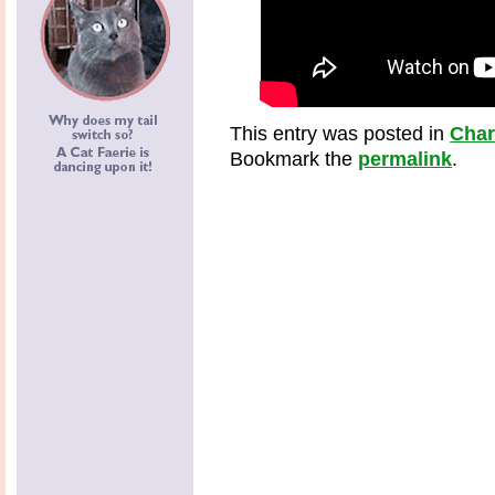
This entry was posted in
Cha
Bookmark the
permalink
.