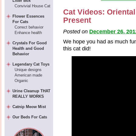
Litter Box
Convivial House Cat
Cat Videos: Orienta
Flower Essences
Present
For Cats
Correct behavior
Posted on
December 26, 201
Enhance health
We hope you had as much fun 
Crystals For Good
this cat did!
Health and Good
Behavior
Legendary Cat Toys
Unique designs
American made
Organic
Urine Cleanup THAT
REALLY WORKS
Catnip Meow Mist
Our Beds For Cats