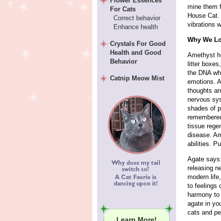
Flower Essences
mine them f
For Cats
House Cat. 
Correct behavior
vibrations w
Enhance health
Why We Lo
Crystals For Good
Health and Good
Amethyst he
Behavior
litter boxe
the DNA whi
Catnip Meow Mist
emotions. A
thoughts an
nervous sys
shades of p
remembered.
tissue rege
disease. Am
abilities. Pu
Agate says
releasing n
modern life
to feelings 
harmony to 
agate in yo
cats and pe
Learn More!