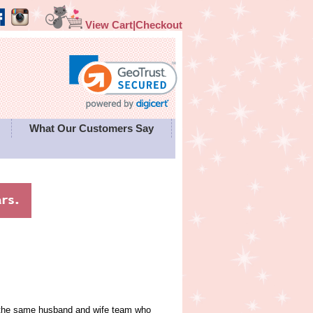
View Cart|Checkout
What Our Customers Say
y the same husband and wife team who