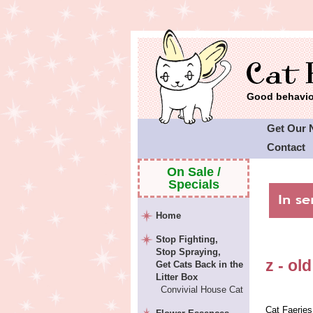
Good behavior
Get Our 
Contact
On Sale /
Specials
Home
Stop Fighting,
Stop Spraying,
z - old
Get Cats Back in the
Litter Box
Convivial House Cat
Cat Faeries