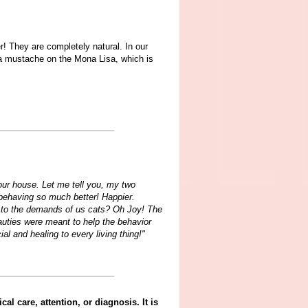
r! They are completely natural. In our
g a mustache on the Mona Lisa, which is
our house. Let me tell you, my two
behaving so much better! Happier.
 to the demands of us cats? Oh Joy! The
auties were meant to help the behavior
l and healing to every living thing!"
al care, attention, or diagnosis. It is