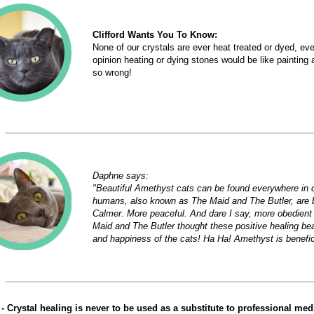
Clifford Wants You To Know:
None of our crystals are ever heat treated or dyed, eve
opinion heating or dying stones would be like paintin
so wrong!
Daphne says:
"Beautiful Amethyst cats can be found everywhere in 
humans, also known as The Maid and The Butler, are 
Calmer. More peaceful. And dare I say, more obedient
Maid and The Butler thought these positive healing be
and happiness of the cats! Ha Ha! Amethyst is beneficia
- Crystal healing is never to be used as a substitute to professional medic