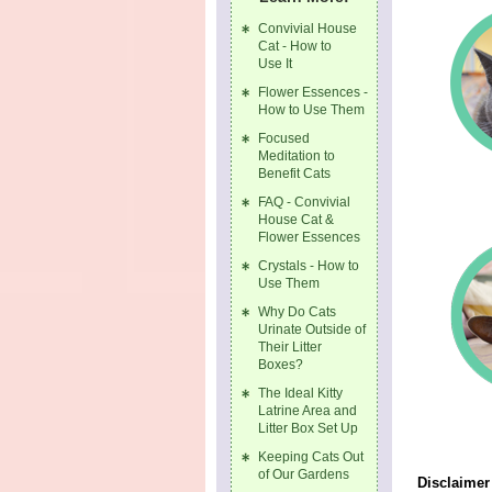
Convivial House
Cat - How to
Use It
Flower Essences -
How to Use Them
Focused
Meditation to
Benefit Cats
FAQ - Convivial
House Cat &
Flower Essences
Crystals - How to
Use Them
Why Do Cats
Urinate Outside of
Their Litter
Boxes?
The Ideal Kitty
Latrine Area and
Litter Box Set Up
Keeping Cats Out
of Our Gardens
Disclaimer 