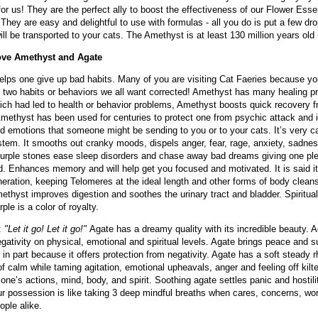
or us! They are the perfect ally to boost the effectiveness of our Flower Ess
They are easy and delightful to use with formulas - all you do is put a few dr
ill be transported to your cats. The Amethyst is at least 130 million years old 
ve Amethyst and Agate
lps one give up bad habits. Many of you are visiting Cat Faeries because your 
s, two habits or behaviors we all want corrected! Amethyst has many healing pr
ch had led to health or behavior problems, Amethyst boosts quick recovery fr
methyst has been used for centuries to protect one from psychic attack and it
d emotions that someone might be sending to you or to your cats. It’s very c
tem. It smooths out cranky moods, dispels anger, fear, rage, anxiety, sadnes
urple stones ease sleep disorders and chase away bad dreams giving one ple
 Enhances memory and will help get you focused and motivated. It is said it 
neration, keeping Telomeres at the ideal length and other forms of body cleansi
ethyst improves digestion and soothes the urinary tract and bladder. Spiritual
rple is a color of royalty.
:
"Let it go! Let it go!"
Agate has a dreamy quality with its incredible beauty. Ag
egativity on physical, emotional and spiritual levels. Agate brings peace and
, in part because it offers protection from negativity. Agate has a soft stead
of calm while taming agitation, emotional upheavals, anger and feeling off kilte
one’s actions, mind, body, and spirit. Soothing agate settles panic and hostil
ur possession is like taking 3 deep mindful breaths when cares, concerns, wor
ople alike.