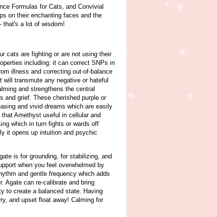
ence Formulas for Cats, and Convivial
ops on their enchanting faces and the
- that's a lot of wisdom!
cats are fighting or are not using their
operties including: it can correct SNPs in
om illness and correcting out-of-balance
 will transmute any negative or hateful
alming and strengthens the central
s and grief. These cherished purple or
asing and vivid dreams which are easily
that Amethyst useful in cellular and
ng which in turn fights or wards off
ly it opens up intuition and psychic
ate is for grounding, for stabilizing, and
 support when you feel overwhelmed by
y rhythm and gentle frequency which adds
r. Agate can re-calibrate and bring
ity to create a balanced state. Having
ry, and upset float away! Calming for