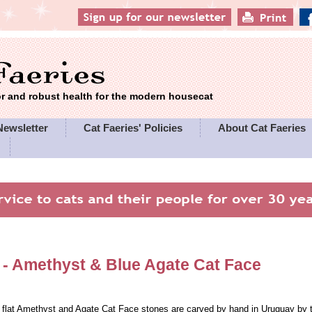
 and robust health for the modern housecat
Newsletter
Cat Faeries' Policies
About Cat Faeries
 -
Amethyst & Blue Agate Cat Face
 flat Amethyst and Agate Cat Face stones are carved by hand in Uruguay b