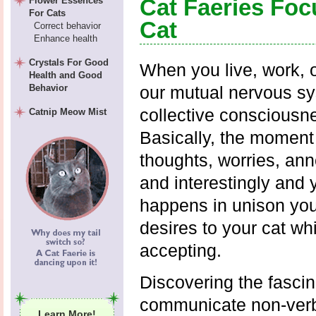
Cat Faeries Foc
Flower Essences
For Cats
Cat
Correct behavior
Enhance health
Crystals For Good
When you live, work, o
Health and Good
Behavior
our mutual nervous sy
collective consciousn
Catnip Meow Mist
Basically, the moment
thoughts, worries, an
and interestingly and 
happens in unison you
desires to your cat wh
accepting.
Discovering the fascin
communicate non-verba
Learn More!