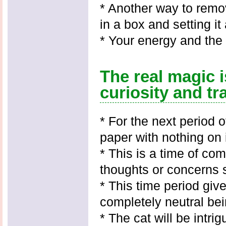
* Another way to remo
in a box and setting i
* Your energy and the 
The real magic i
curiosity and tr
* For the next period 
paper with nothing on i
* This is a time of com
thoughts or concerns 
* This time period giv
completely neutral bei
* The cat will be intr