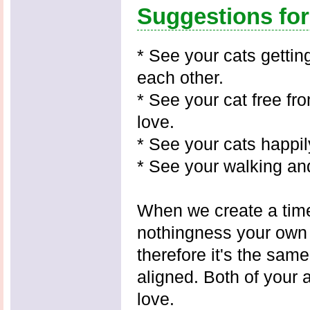
Suggestions fo
* See your cats gettin
each other.
* See your cat free fro
love.
* See your cats happily
* See your walking and
When we create a time 
nothingness your own
therefore it's the sam
aligned. Both of your a
love.