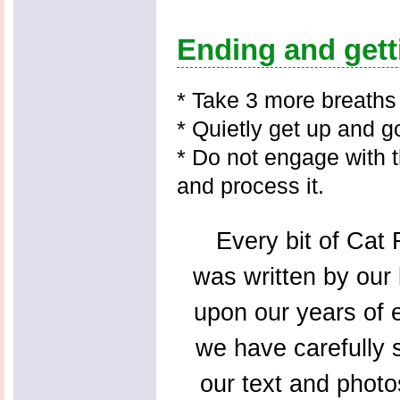
Ending and gett
* Take 3 more breaths
* Quietly get up and 
* Do not engage with t
and process it.
Every bit of Cat F
was written by our 
upon our years of 
we have carefully s
our text and photo