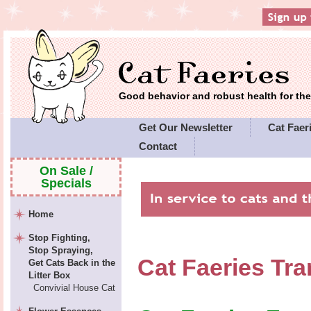
Good behavior and robust health for t
Get Our Newsletter
Cat Faeri
Contact
On Sale /
Specials
Home
Stop Fighting,
Stop Spraying,
Cat Faeries Tra
Get Cats Back in the
Litter Box
Convivial House Cat