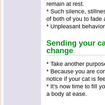
remain at rest.
* Such silence, stilln
of both of you to fade
* Unpleasant behavior
Sending your ca
change
* Take another purpose
* Because you are con
notice if your cat is f
* It's now time to fill
a body at ease.