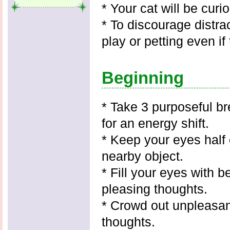
* Your cat will be curi
* To discourage distra
play or petting even if 
Beginning
* Take 3 purposeful br
for an energy shift.
* Keep your eyes half
nearby object.
* Fill your eyes with 
pleasing thoughts.
* Crowd out unpleasan
thoughts.