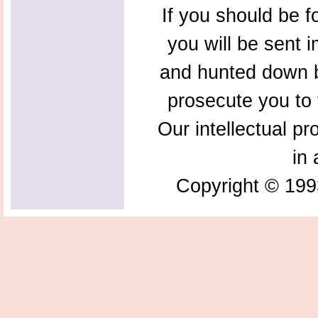
If you should be f
you will be sent 
and hunted down b
prosecute you to t
Our intellectual pr
in 
Copyright © 199