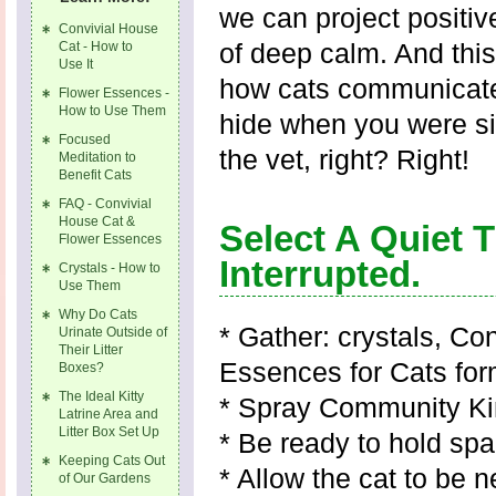
we can project positi
Convivial House
of deep calm. And this
Cat - How to
Use It
how cats communicate
Flower Essences -
How to Use Them
hide when you were sim
Focused
the vet, right? Right!
Meditation to
Benefit Cats
FAQ - Convivial
House Cat &
Select A Quiet
Flower Essences
Interrupted.
Crystals - How to
Use Them
Why Do Cats
* Gather: crystals, Co
Urinate Outside of
Their Litter
Essences for Cats for
Boxes?
The Ideal Kitty
* Spray Community Kin
Latrine Area and
Litter Box Set Up
* Be ready to hold sp
Keeping Cats Out
* Allow the cat to be n
of Our Gardens