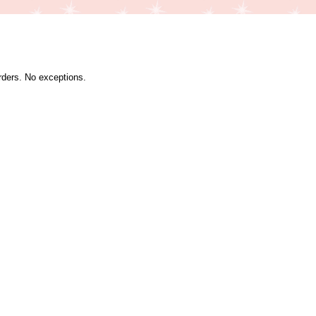
orders. No exceptions.