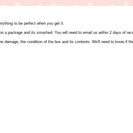
ything to be perfect when you get it.
s on a package and its smashed. You will need to email us within 2 days of r
the damage, the condition of the box and its contents. We'll need to know if 