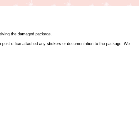
eceiving the damaged package.
the post office attached any stickers or documentation to the package. We