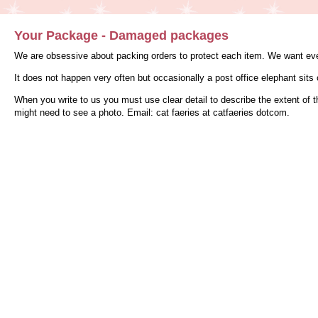
Your Package - Damaged packages
We are obsessive about packing orders to protect each item. We want ever
It does not happen very often but occasionally a post office elephant sit
When you write to us you must use clear detail to describe the extent of 
might need to see a photo. Email: cat faeries at catfaeries dotcom.