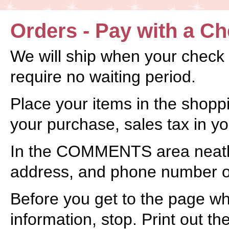
Orders - Pay with a C
We will ship when your check
require no waiting period.
Place your items in the shoppin
your purchase, sales tax in you
In the COMMENTS area neatly
address, and phone number o
Before you get to the page wh
information, stop. Print out th