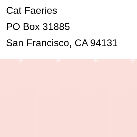
Cat Faeries
PO Box 31885
San Francisco, CA 94131