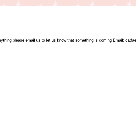
nything please email us to let us know that something is coming Email: catfae