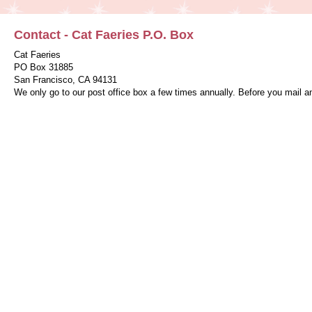
Contact - Cat Faeries P.O. Box
Cat Faeries
PO Box 31885
San Francisco, CA 94131
We only go to our post office box a few times annually. Before you mail a