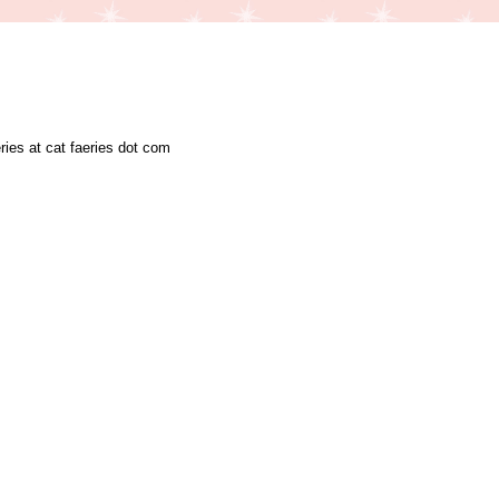
ries at cat faeries dot com